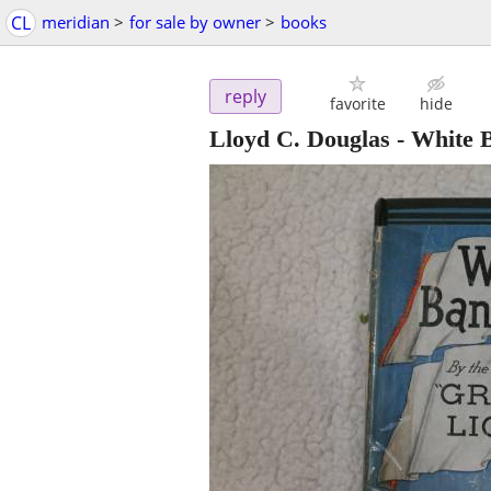
CL
meridian
>
for sale by owner
>
books
reply
favorite
hide
Lloyd C. Douglas - White