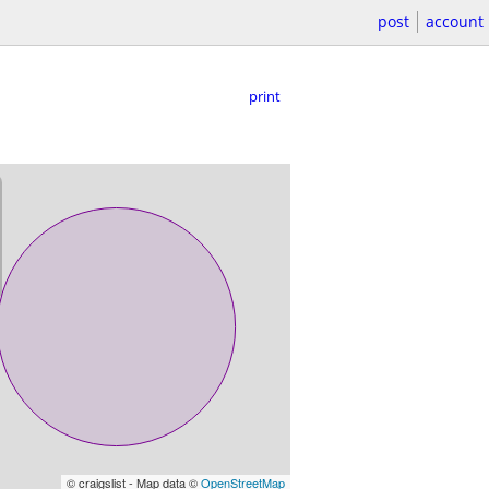
post
account
print
© craigslist - Map data ©
OpenStreetMap