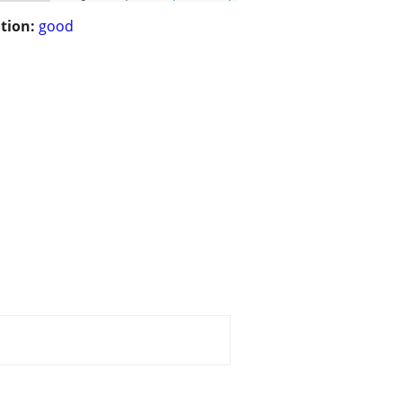
tion:
good