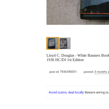
Lloyd C. Douglas - White Banners Boo
1936 HC/DJ 1st Edition
post id: 7936390051
posted:
3 months 
Avoid scams, deal locally
Beware wiring (e