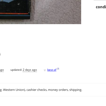
condi
k
♥
[
?
]
ago
updated:
2 days ago
best of
.g. Western Union), cashier checks, money orders, shipping.