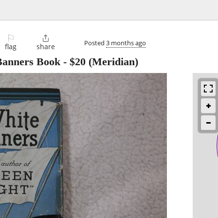
⚐

Posted
3 months ago
flag
share
 Banners Book
-
$20
(Meridian)