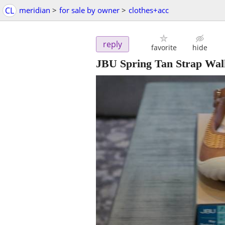
CL
meridian
>
for sale by owner
>
clothes+acc
reply
favorite
hide
JBU Spring Tan Strap Wal