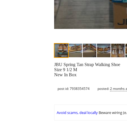
JBU Spring Tan Strap Walking Shoe
Size 9 1/2 M
New In Box
post id: 7938354574
posted:
2 months 
Avoid scams, deal locally
Beware wiring (e