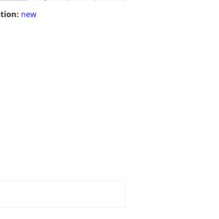
tion:
new