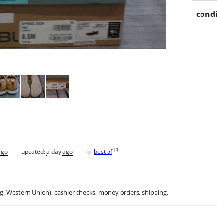
condi
♥
[
?
]
ago
updated:
a day ago
best of
.g. Western Union), cashier checks, money orders, shipping.