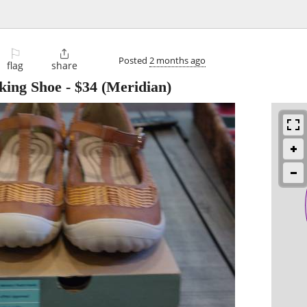
⚐

Posted
2 months ago
flag
share
king Shoe
-
$34
(Meridian)