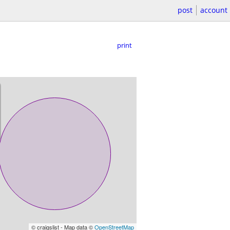
post
account
print
© craigslist - Map data ©
OpenStreetMap