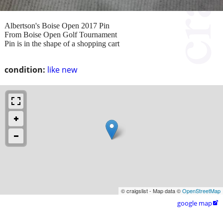
Albertson's Boise Open 2017 Pin
From Boise Open Golf Tournament
Pin is in the shape of a shopping cart
condition:
like new
© craigslist - Map data ©
OpenStreetMap
google map
