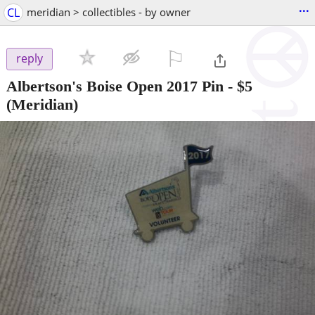
...
CL
meridian > collectibles - by owner
⚐

reply
Albertson's Boise Open 2017 Pin
-
$5
(Meridian)