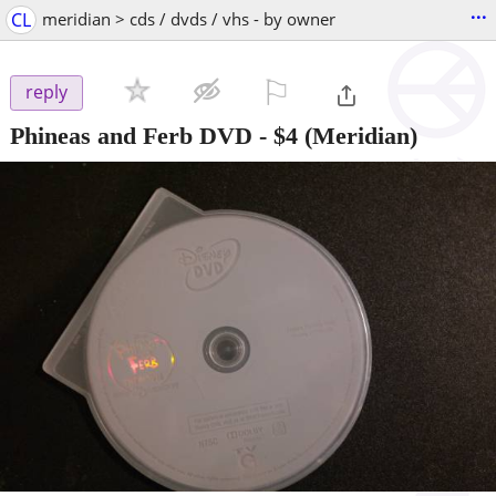
...
CL
meridian > cds / dvds / vhs - by owner
⚐

reply
Phineas and Ferb DVD
-
$4
(Meridian)