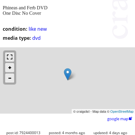
Phineas and Ferb DVD
One Disc No Cover
condition:
like new
media type:
dvd
© craigslist - Map data ©
OpenStreetMap
google map

post id: 7924400013
posted:
4 months ago
updated:
4 days ago