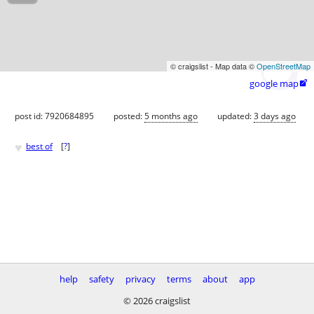
© craigslist - Map data ©
OpenStreetMap
google map

post id: 7920684895
posted:
5 months ago
updated:
3 days ago
♥
best of
[
?
]
help
safety
privacy
terms
about
app
© 2026 craigslist