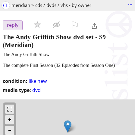
...
CL
meridian > cds / dvds / vhs - by owner
⚐

reply
The Andy Griffith Show dvd set
-
$9
(Meridian)
The Andy Griffith Show
The complete First Season (32 Episodes from Season One)
condition:
like new
media type:
dvd