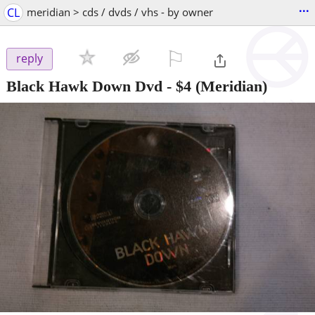
...
CL
meridian > cds / dvds / vhs - by owner
⚐

reply
Black Hawk Down Dvd
-
$4
(Meridian)