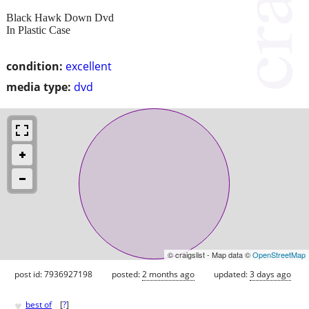
Black Hawk Down Dvd
In Plastic Case
condition:
excellent
media type:
dvd
© craigslist - Map data ©
OpenStreetMap
post id: 7936927198
posted:
2 months ago
updated:
3 days ago
♥
best of
[
?
]