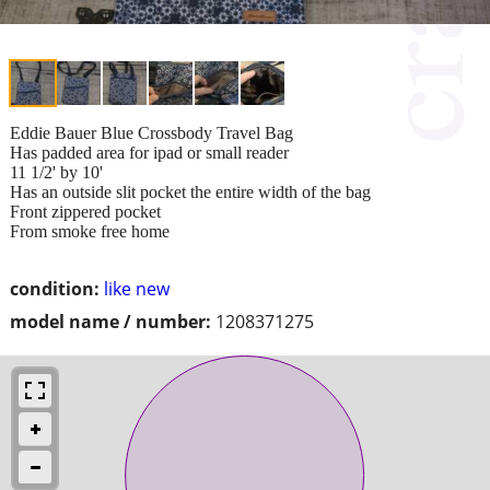
Eddie Bauer Blue Crossbody Travel Bag
Has padded area for ipad or small reader
11 1/2' by 10'
Has an outside slit pocket the entire width of the bag
Front zippered pocket
From smoke free home
condition:
like new
model name / number:
1208371275