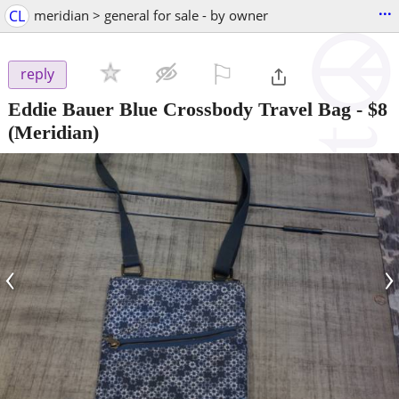
...
CL
meridian > general for sale - by owner
⚐

reply
Eddie Bauer Blue Crossbody Travel Bag
-
$8
(Meridian)
‹
›