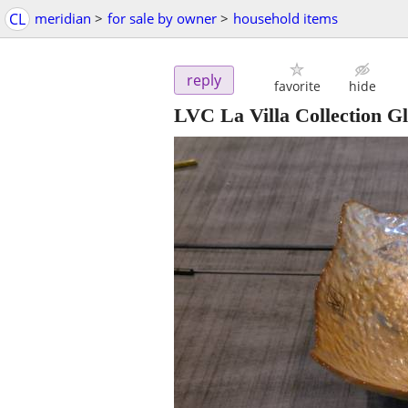
CL
meridian
>
for sale by owner
>
household items
reply
favorite
hide
LVC La Villa Collection G