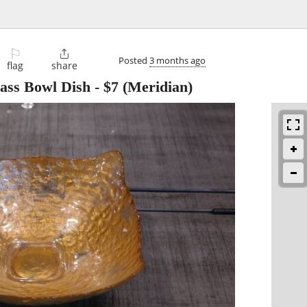
⚐

Posted
3 months ago
flag
share
lass Bowl Dish
-
$7
(Meridian)