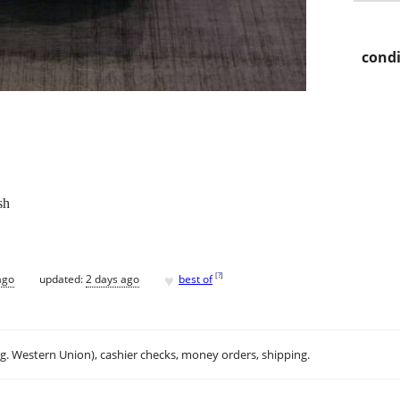
condi
sh
♥
[
?
]
ago
updated:
2 days ago
best of
.g. Western Union), cashier checks, money orders, shipping.