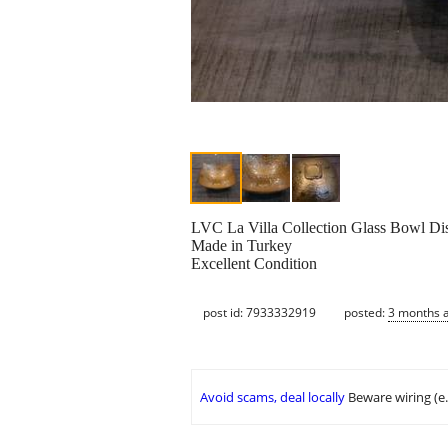
LVC La Villa Collection Glass Bowl Di
Made in Turkey
Excellent Condition
post id: 7933332919
posted:
3 months 
Avoid scams, deal locally
Beware wiring (e