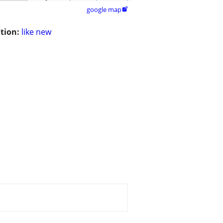
google map

tion:
like new