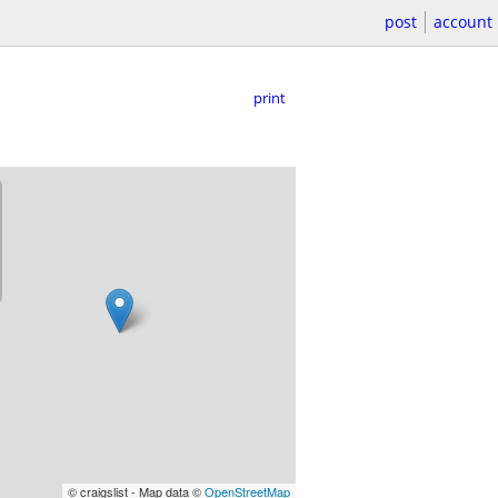
post
account
print
© craigslist - Map data ©
OpenStreetMap