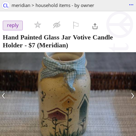
...
CL
meridian > household items - by owner
⚐

reply
Hand Painted Glass Jar Votive Candle
Holder
-
$7
(Meridian)
‹
›