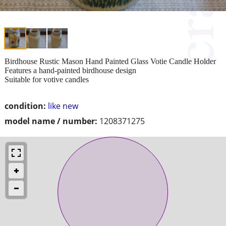
Birdhouse Rustic Mason Hand Painted Glass Votie Candle Holder
Features a hand-painted birdhouse design
Suitable for votive candles
condition:
like new
model name / number:
1208371275