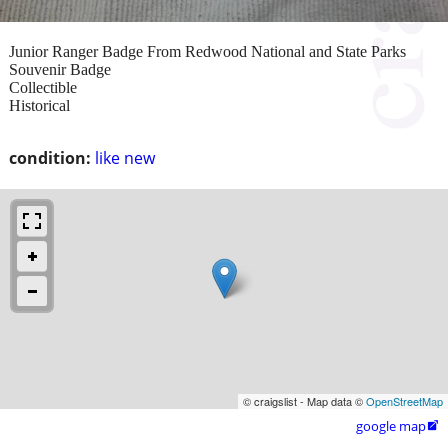
Junior Ranger Badge From Redwood National and State Parks
Souvenir Badge
Collectible
Historical
condition:
like new
© craigslist - Map data ©
OpenStreetMap
google map
