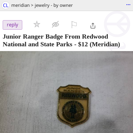
...
CL
meridian > jewelry - by owner
⚐

reply
Junior Ranger Badge From Redwood
National and State Parks
-
$12
(Meridian)