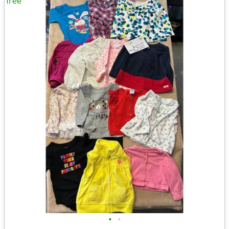
free
•
•