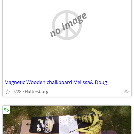
no image
Magnetic Wooden chalkboard Melissa& Doug
7/28
Hattiesburg
$5