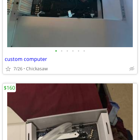
•
•
•
•
•
•
custom computer
7/26
Chickasaw
$160