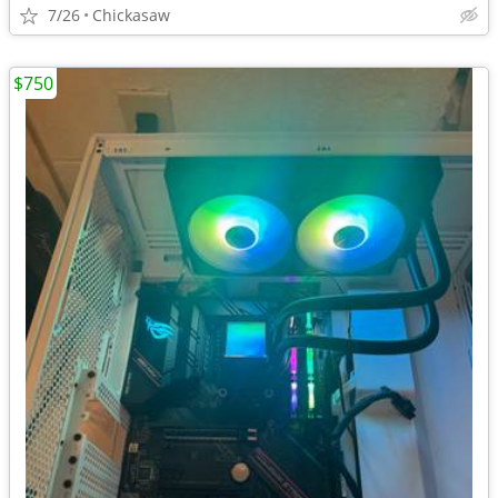
7/26
Chickasaw
$750