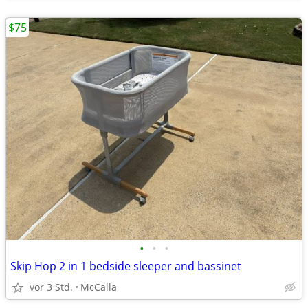
$75
•
•
•
Skip Hop 2 in 1 bedside sleeper and bassinet
vor 3 Std.
McCalla