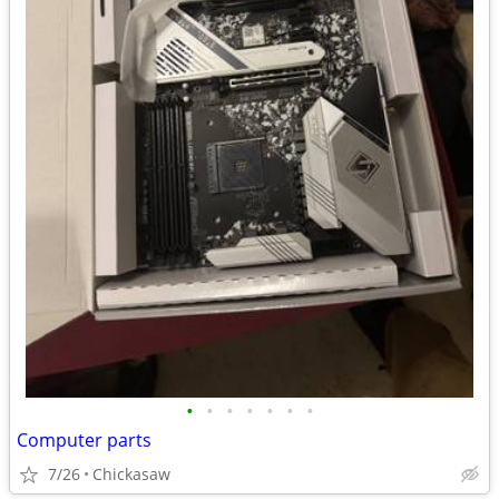
•
•
•
•
•
•
•
Computer parts
7/26
Chickasaw