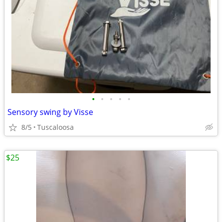
•
•
•
•
•
Sensory swing by Visse
8/5
Tuscaloosa
$25