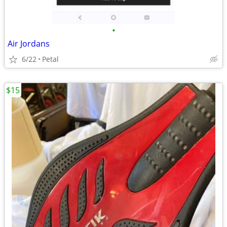
•
Air Jordans
6/22
Petal
$15