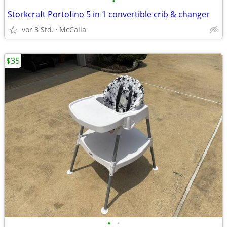
•
Storkcraft Portofino 5 in 1 convertible crib & changer
vor 3 Std.
McCalla
$35
•
•