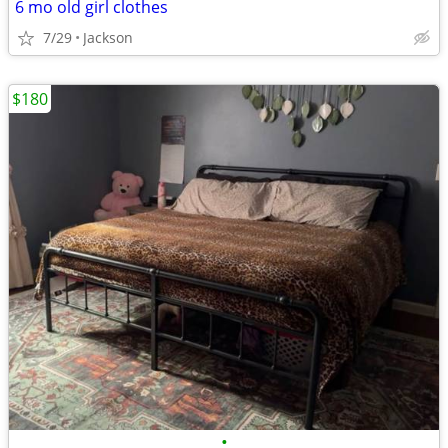
6 mo old girl clothes
7/29
Jackson
$180
•