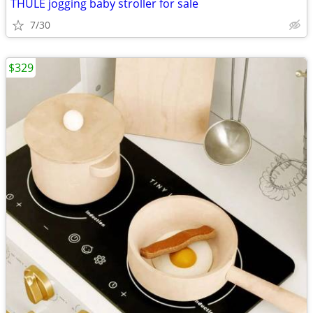
THULE jogging baby stroller for sale
7/30
$329