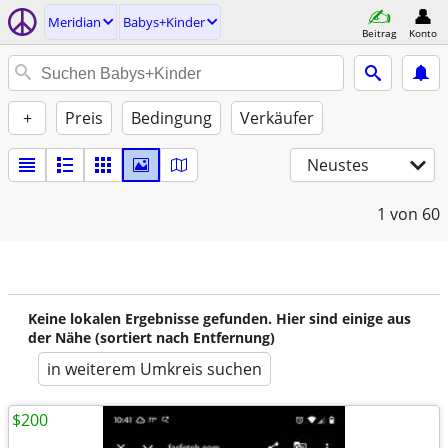
Meridian
Babys+Kinder
Beitrag
Konto
+
Preis
Bedingung
Verkäufer
Neustes
1
von 60
Keine lokalen Ergebnisse gefunden. Hier sind einige aus
der Nähe (sortiert nach Entfernung)
in weiterem Umkreis suchen
$200