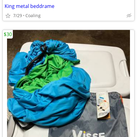
King metal beddrame
7/29
Coaling
$30