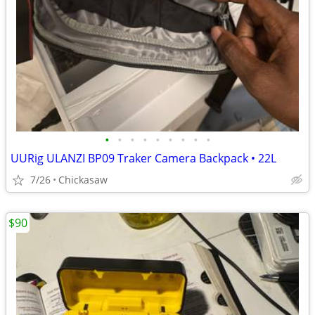
•
•
•
•
•
•
•
•
•
UURig ULANZI BP09 Traker Camera Backpack • 22L
7/26
Chickasaw
$90