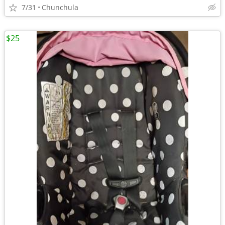
7/31
Chunchula
$25