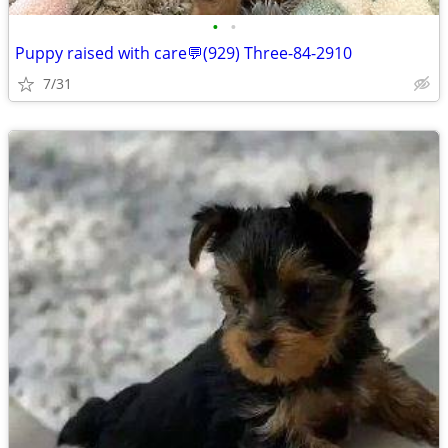
•
•
Puppy raised with care💬(929) Three-84-2910
7/31