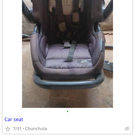
•
Car seat
7/31
Chunchula