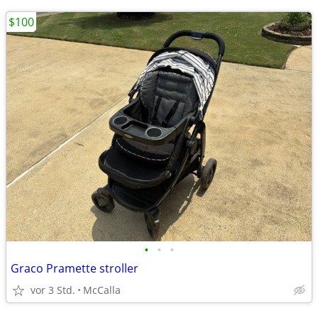
$100
•
•
•
Graco Pramette stroller
vor 3 Std.
McCalla