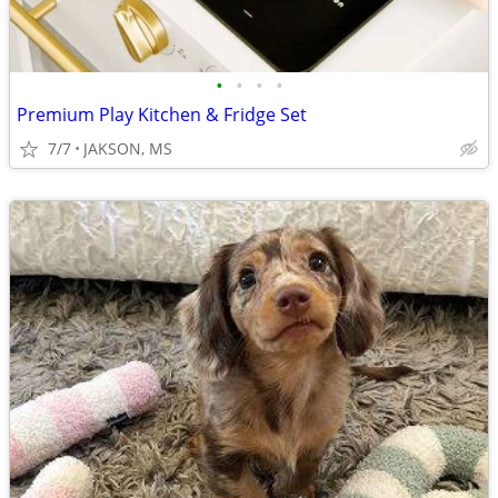
•
•
•
•
Premium Play Kitchen & Fridge Set
7/7
JAKSON, MS