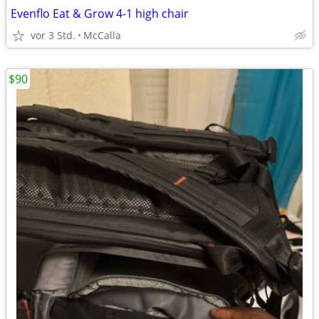
Evenflo Eat & Grow 4-1 high chair
vor 3 Std.
McCalla
$90