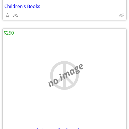
Children’s Books
8/5
$250
no image