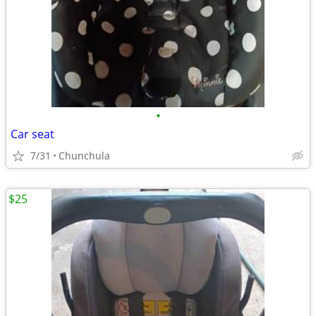
•
Car seat
7/31
Chunchula
$25