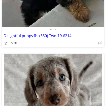
•
•
Delightful puppy💬--(350) Two-19-6214
7/30