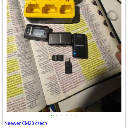
•
•
•
•
•
•
Neewer CM28 czech