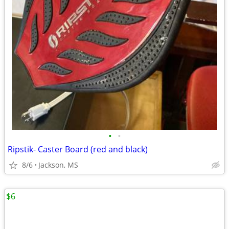
•
•
Ripstik- Caster Board (red and black)
8/6
Jackson, MS
$6