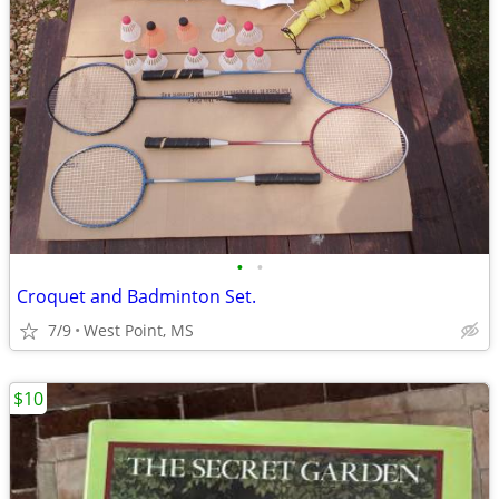
•
•
Croquet and Badminton Set.
7/9
West Point, MS
$10