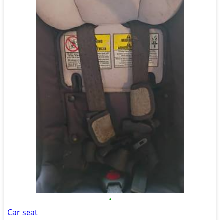
•
Car seat