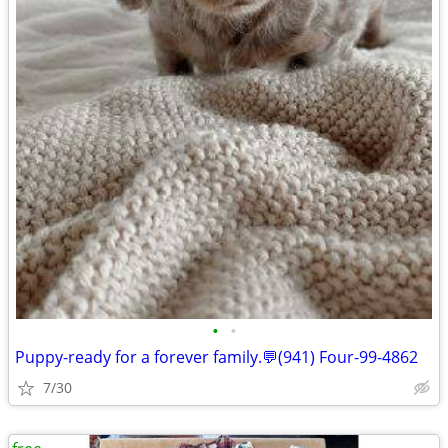
•
•
Puppy-ready for a forever family.💬(941) Four-99-4862
7/30