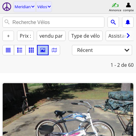
Meridian
Vélos
Annonce
compte
+
Prix :
vendu par
Type de vélo
Assistance 
Récent
1 - 2
de 60