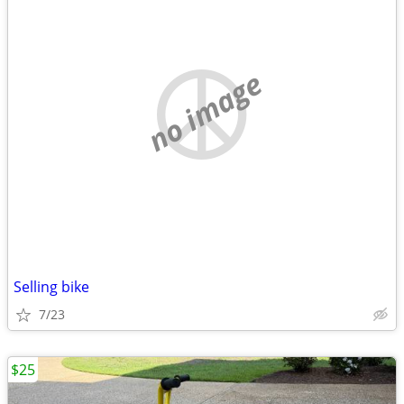
no image
Selling bike
7/23
$25