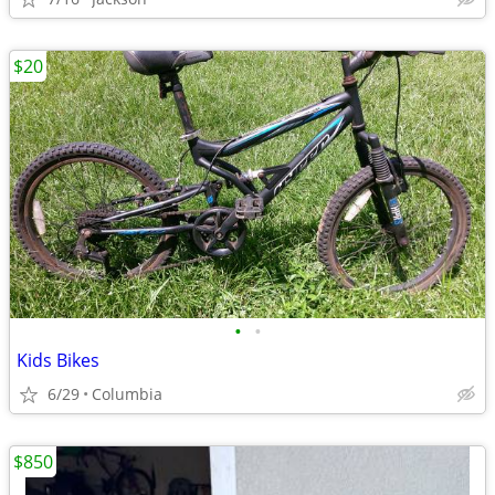
$20
•
•
Kids Bikes
6/29
Columbia
$850