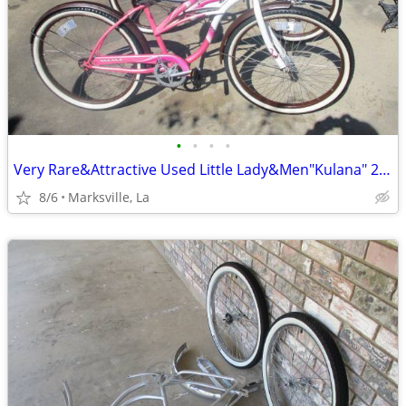
•
•
•
•
Very Rare&Attractive Used Little Lady&Men"Kulana" 26"Cruiser Bicycles
8/6
Marksville, La