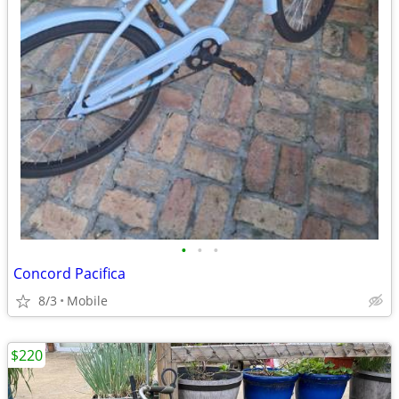
•
•
•
Concord Pacifica
8/3
Mobile
$220