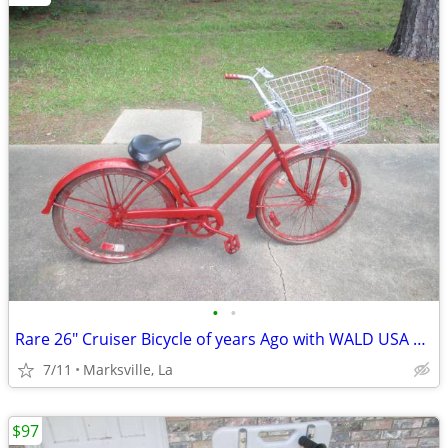
•
•
Rare 26" Cruiser Bicycle of years Ago with WALD USA GIANT BASKET
7/11
Marksville, La
$97