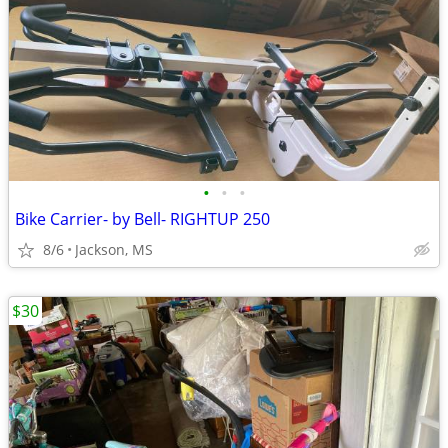
•
•
•
Bike Carrier- by Bell- RIGHTUP 250
8/6
Jackson, MS
$30