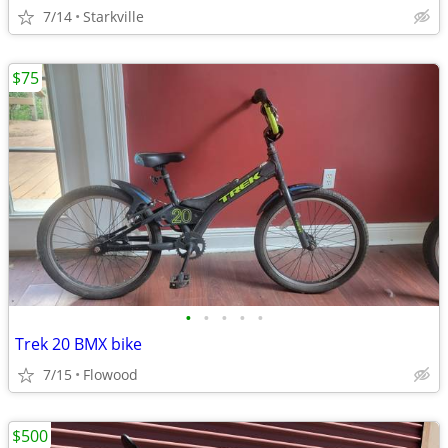
7/14
Starkville
$75
•
•
•
•
•
Trek 20 BMX bike
7/15
Flowood
$500