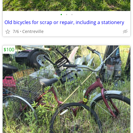
•
•
•
Old bicycles for scrap or repair, including a stationery
7/6
Centreville
$100