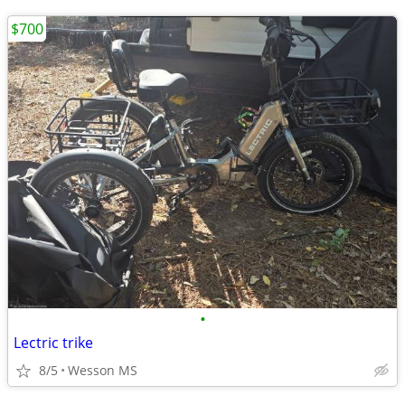
$700
•
Lectric trike
8/5
Wesson MS