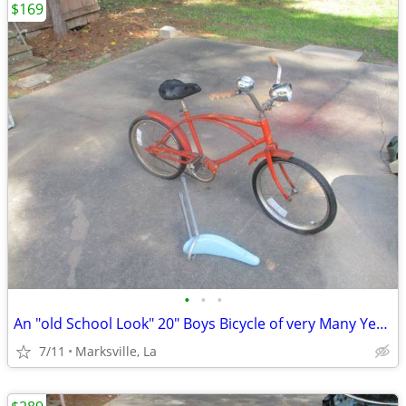
$169
•
•
•
An "old School Look" 20" Boys Bicycle of very Many Years Ago RARE!
7/11
Marksville, La