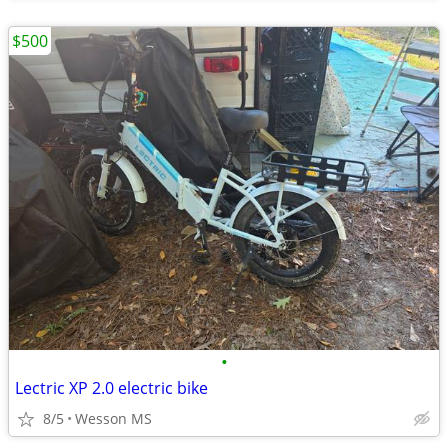
$500
•
Lectric XP 2.0 electric bike
8/5
Wesson MS