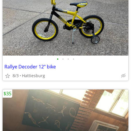
•
•
•
•
Rallye Decoder 12" bike
8/3
Hattiesburg
$35