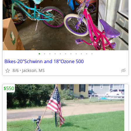
•
•
•
•
•
•
•
•
•
•
•
Bikes-20"Schwinn and 18"Ozone 500
8/6
Jackson, MS
$550