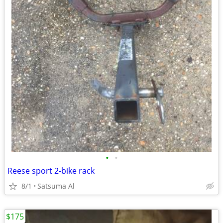
•
•
Reese sport 2-bike rack
8/1
Satsuma Al
$175