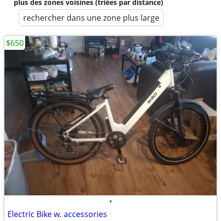
plus des zones voisines (triées par distance)
rechercher dans une zone plus large
$650
•
Electric Bike w. accessories