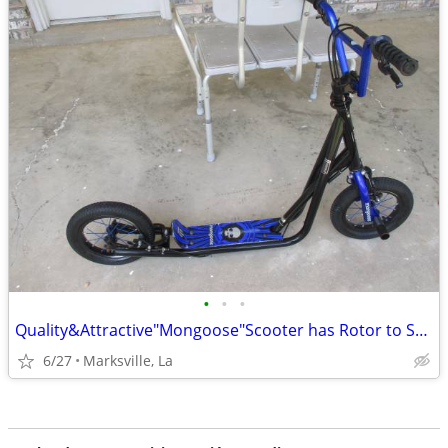
•
•
•
Quality&Attractive"Mongoose"Scooter has Rotor to Spin the Front Around
6/27
Marksville, La