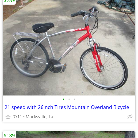
$289
•
•
•
21 speed with 26inch Tires Mountain Overland Bicycle
7/11
Marksville, La
$189