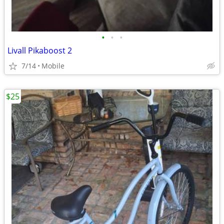
•
•
•
Livall Pikaboost 2
7/14
Mobile
$25