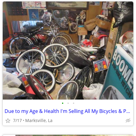
•
•
•
Due to my Age & Health I'm Selling All My Bicycles & Parts & Items
7/17
Marksville, La