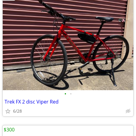
•
•
Trek FX 2 disc Viper Red
6/28
$300