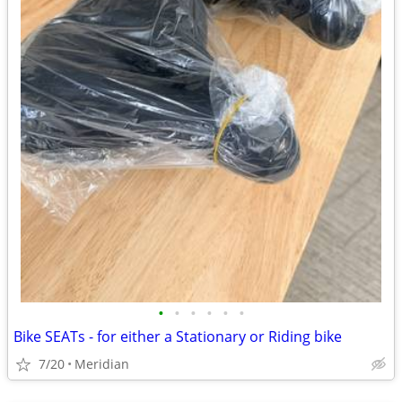
•
•
•
•
•
•
Bike SEATs - for either a Stationary or Riding bike
7/20
Meridian