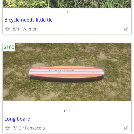
•
Bicycle needs little tlc
8/4
Wilmer
$100
•
•
Long board
7/13
Pensacola