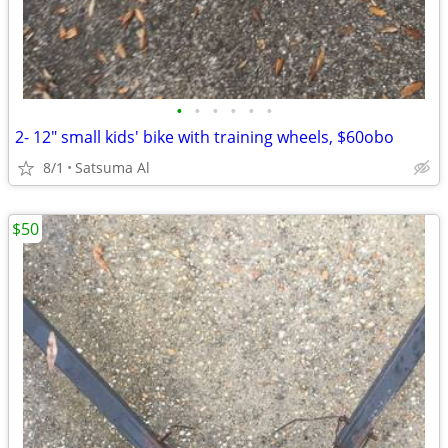
•
•
•
•
•
•
2- 12" small kids' bike with training wheels, $60obo
8/1
Satsuma Al
$50