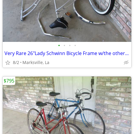
•
•
•
•
Very Rare 26"Lady Schwinn Bicycle Frame w/the other Items Shown
8/2
Marksville, La
$795