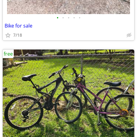
•
•
•
•
•
Bike for sale
7/18
free