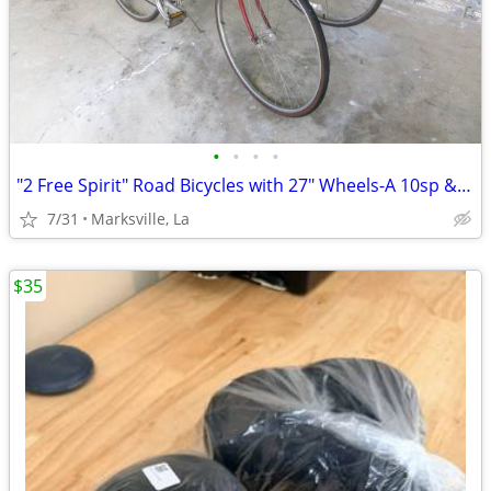
•
•
•
•
"2 Free Spirit" Road Bicycles with 27" Wheels-A 10sp & 12sp Very Rare
7/31
Marksville, La
$35