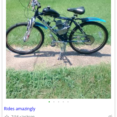
•
•
•
•
•
Rides amazingly
7/16
Jackson