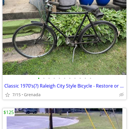
•
•
•
•
•
•
•
•
•
•
•
Classic 1970’s(?) Raleigh City Style Bicycle - Restore or Ride!
7/15
Grenada
$125