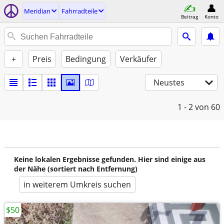
Meridian
Fahrradteile
Beitrag
Konto
+
Preis
Bedingung
Verkäufer
Neustes
1 - 2
von 60
Keine lokalen Ergebnisse gefunden. Hier sind einige aus
der Nähe (sortiert nach Entfernung)
in weiterem Umkreis suchen
$50