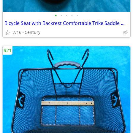
•
•
•
•
•
Bicycle Seat with Backrest Comfortable Trike Saddle Wide Soft Cushion
7/16
Century
$21