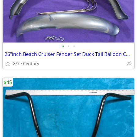
•
•
•
26″inch Beach Cruiser Fender Set Duck Tail Balloon Colors Gloss
8/7
Century
$45