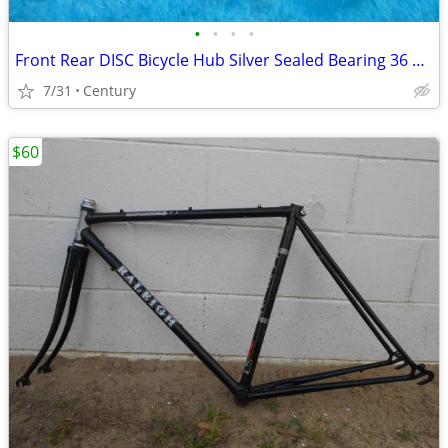
•
•
•
•
Front Rear DISC Bicycle Hub Silver Sealed Bearing 36 Hole FW Bolt On
7/31
Century
$60