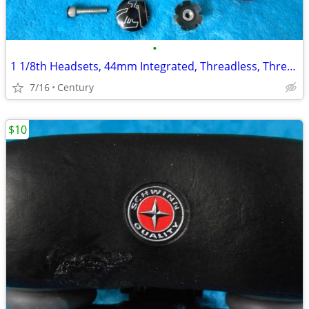
•
1 1/8th Headsets, 44mm Integrated, Threadless, Threaded Sealed Bearing
7/16
Century
$10