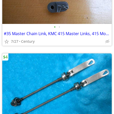
•
•
#35 Master Chain Link, KMC 415 Master Links, 415 Motorized bicycle mas
7/27
Century
$4