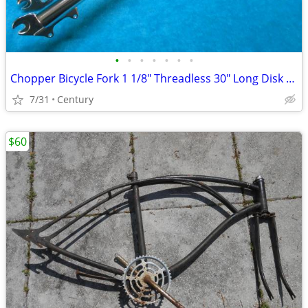
•
•
•
•
•
•
•
Chopper Bicycle Fork 1 1/8" Threadless 30" Long Disk Brake Mount
7/31
Century
$60