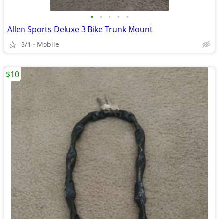
•
•
•
•
•
Allen Sports Deluxe 3 Bike Trunk Mount
8/1
Mobile
$10