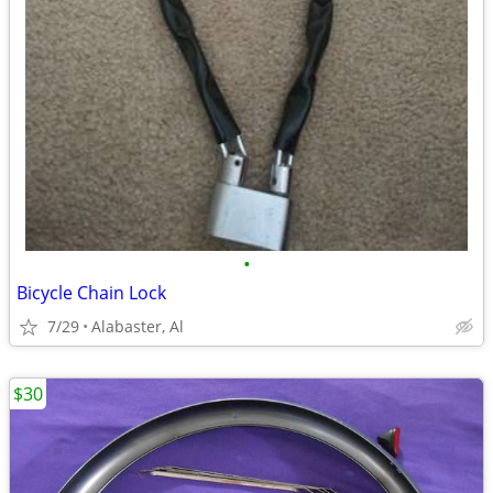
•
Bicycle Chain Lock
7/29
Alabaster, Al
$30