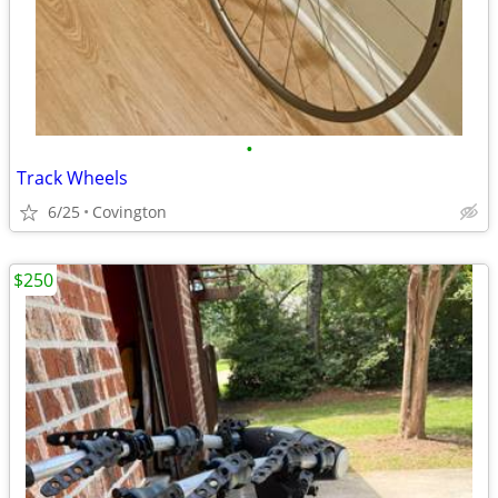
•
Track Wheels
6/25
Covington
$250