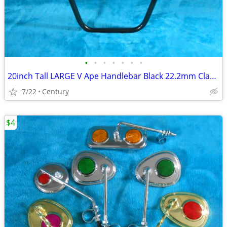
•
•
•
•
•
•
•
20inch Tall LARGE V Ape Handlebar Black 22.2mm Clamp Cruiser Choppers
7/22
Century
$4