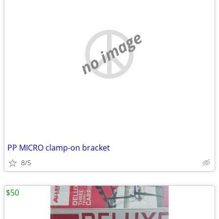
no image
PP MICRO clamp-on bracket
8/5
$50