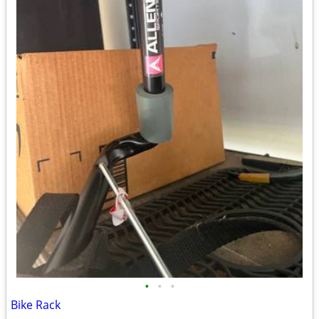
•
•
•
Bike Rack