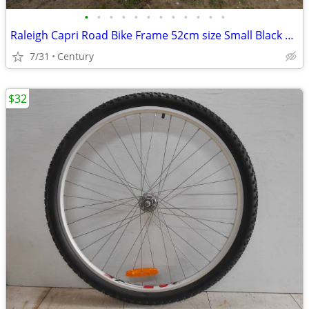
•
•
•
•
•
•
•
•
•
•
•
•
Raleigh Capri Road Bike Frame 52cm size Small Black 27inch 700c Lugged
7/31
Century
$32