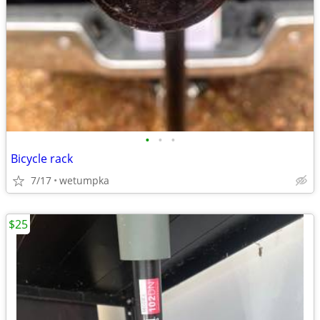
•
•
•
Bicycle rack
7/17
wetumpka
$25