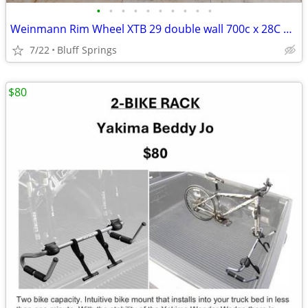
•
•
•
•
•
•
•
•
•
•
Weinmann Rim Wheel XTB 29 double wall 700c x 28C 38C Stainless Steel
7/22
Bluff Springs
$80