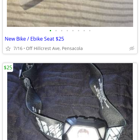
•
•
•
•
•
•
•
•
New Bike / Ebike Seat $25
7/16
Off Hillcrest Ave, Pensacola
$25