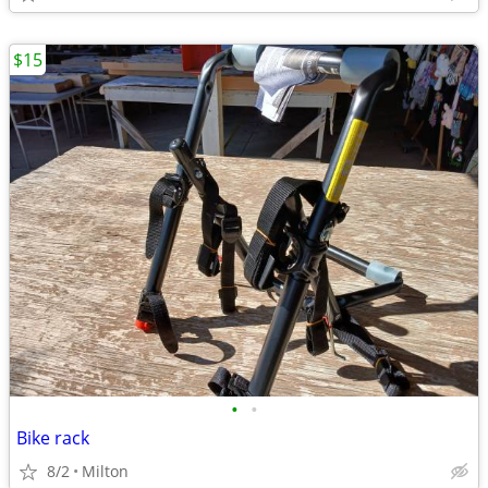
$15
•
•
Bike rack
8/2
Milton