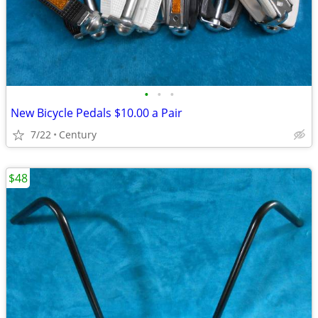
•
•
•
New Bicycle Pedals $10.00 a Pair
7/22
Century
$48