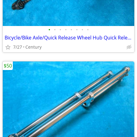
•
•
•
•
•
•
•
•
Bicycle/Bike Axle/Quick Release Wheel Hub Quick Release Skewers Set
7/27
Century
$50