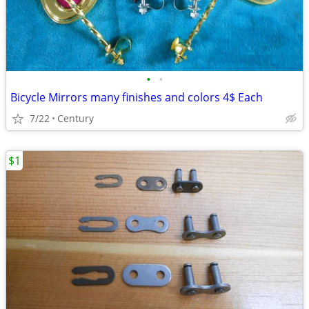
•
•
Bicycle Mirrors many finishes and colors 4$ Each
7/22
Century
$1