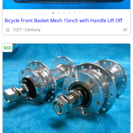
•
•
•
•
•
•
Bicycle Front Basket Mesh 15inch with Handle Lift Off
7/27
Century
$60