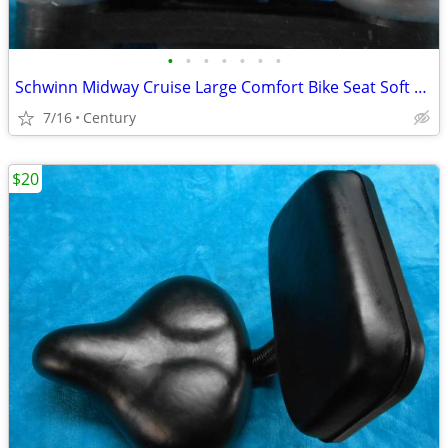
•
•
•
•
•
•
•
Schwinn Midway Cruise Large Comfort Bike Seat Soft Foam Black repaire
7/16
Century
$20