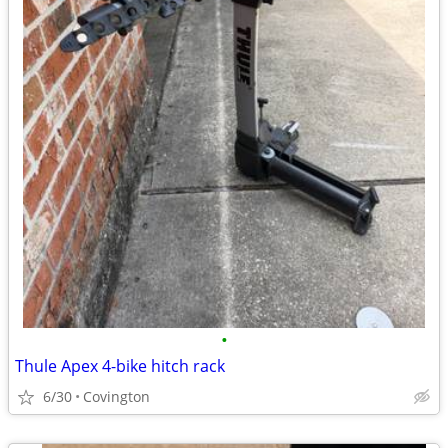
•
Thule Apex 4-bike hitch rack
6/30
Covington