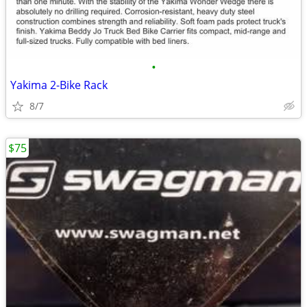
•
Yakima 2-Bike Rack
8/7
$75