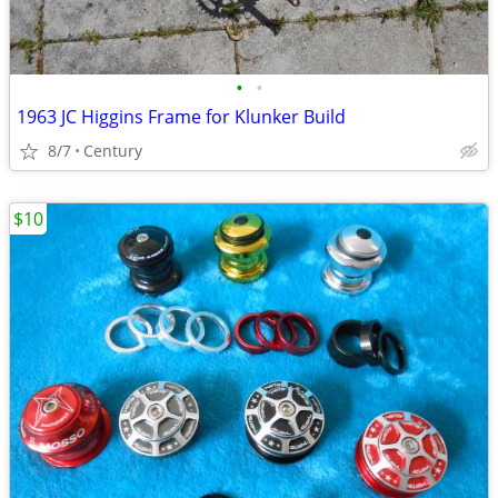
•
•
1963 JC Higgins Frame for Klunker Build
8/7
Century
$10