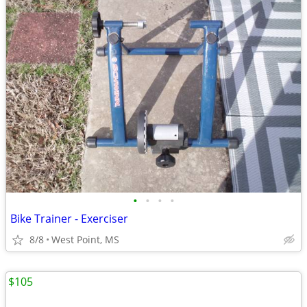
•
•
•
•
Bike Trainer - Exerciser
8/8
West Point, MS
$105