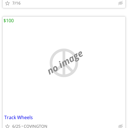
7/16
$100
no image
Track Wheels
6/25
COVINGTON