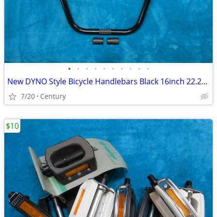
•
•
•
•
•
•
•
•
•
•
New DYNO Style Bicycle Handlebars Black 16inch 22.2mm Ape Hangar Style
7/20
Century
$10