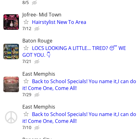
8/5
Jofree- Mid Town
Hairstylist New To Area
7/12
Baton Rouge
LOCS LOOKING A LITTLE... TIRED? 😴 ​WE
GOT YOU. 👇
7/21
East Memphis
Back to School Specials! You name it,I can do
it! Come One, Come All!
7/29
East Memphis
Back to School Specials! You name it,I can do
it! Come One, Come All!
7/10