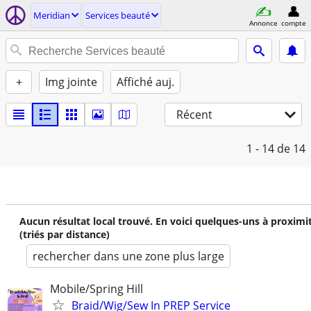
Meridian
Services beauté
Annonce
compte
+
Img jointe
Affiché auj.
Récent
1 - 14
de 14
Aucun résultat local trouvé. En voici quelques-uns à proximi
(triés par distance)
rechercher dans une zone plus large
Mobile/Spring Hill
Braid/Wig/Sew In PREP Service