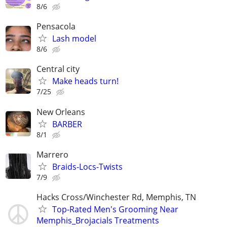
8/6
Pensacola
Lash model
8/6
Central city
Make heads turn!
7/25
New Orleans
BARBER
8/1
Marrero
Braids-Locs-Twists
7/9
Hacks Cross/Winchester Rd, Memphis, TN
Top-Rated Men's Grooming Near
Memphis_Brojacials Treatments