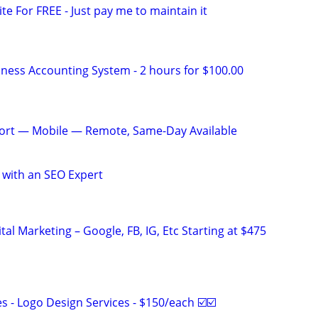
ite For FREE - Just pay me to maintain it
iness Accounting System - 2 hours for $100.00
ort — Mobile — Remote, Same-Day Available
 with an SEO Expert
al Marketing – Google, FB, IG, Etc Starting at $475
 - Logo Design Services - $150/each ☑️☑️