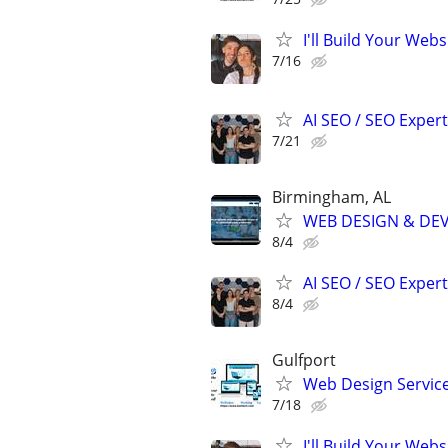
I'll Build Your Web
7/16
AI SEO / SEO Experts
7/21
Birmingham, AL
WEB DESIGN & DE
8/4
AI SEO / SEO Experts
8/4
Gulfport
Web Design Services
7/18
I'll Build Your Webs