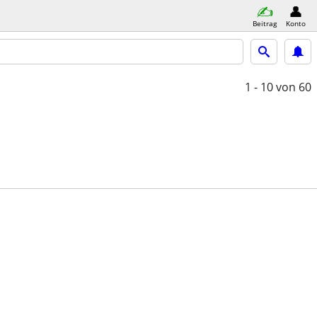
Beitrag
Konto
1 - 10
von 60