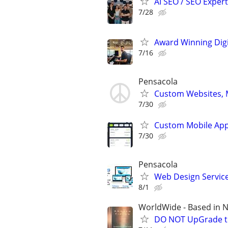
AI SEO / SEO Experts
7/28
Award Winning Digit
7/16
Pensacola
Custom Websites, M
7/30
Custom Mobile App
7/30
Pensacola
Web Design Services
8/1
WorldWide - Based in 
DO NOT UpGrade to 