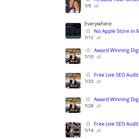
7/9
Everywhere
No Apple Store in 
7/12
Award Winning Digit
7/10
Free Live SEO Audit
7/23
Award Winning Digit
7/28
Free Live SEO Audit
7/14