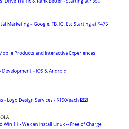
: Drive Traffic & Rank Better - Starting at $350
al Marketing – Google, FB, IG, Etc Starting at $475
obile Products and Interactive Experiences
 Development – iOS & Android
 - Logo Design Services - $150/each ☑️☑️
NOLA
Win 11 - We can Install Linux -- Free of Charge