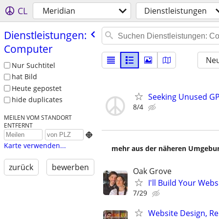
CL
Meridian
Dienstleistungen
Dienstleistungen:
Computer
Neu
Nur Suchtitel
hat Bild
Heute gepostet
Seeking Unused GP
hide duplicates
8/4
MEILEN VOM STANDORT
ENTFERNT

Karte verwenden...
mehr aus der näheren Umgebung
zurück
bewerben
Oak Grove
I'll Build Your Webs
7/29
Website Design, Re