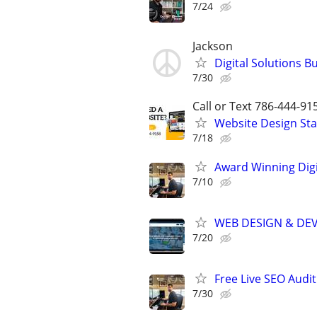
7/24
Jackson
Digital Solutions B
7/30
Call or Text 786-444-91
Website Design Sta
7/18
Award Winning Digit
7/10
WEB DESIGN & DE
7/20
Free Live SEO Audit
7/30