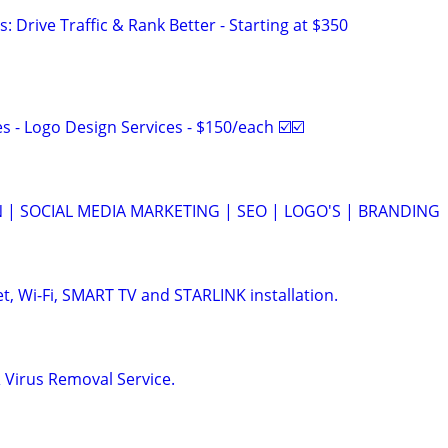
: Drive Traffic & Rank Better - Starting at $350
 - Logo Design Services - $150/each ☑️☑️
 | SOCIAL MEDIA MARKETING | SEO | LOGO'S | BRANDING
, Wi-Fi, SMART TV and STARLINK installation.
Virus Removal Service.