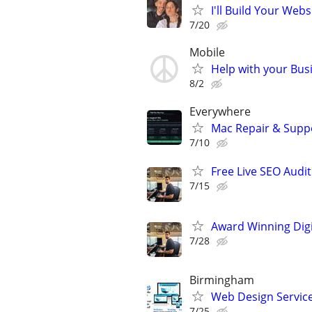
I'll Build Your Webs
7/20
Mobile
Help with your Bus
8/2
Everywhere
Mac Repair & Supp
7/10
Free Live SEO Audit
7/15
Award Winning Digit
7/28
Birmingham
Web Design Services
7/25