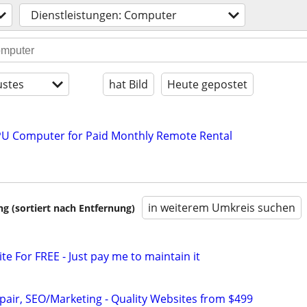
Dienstleistungen: Computer
stes
hat Bild
Heute gepostet
U Computer for Paid Monthly Remote Rental
in weiterem Umkreis suchen
 (sortiert nach Entfernung)
ite For FREE - Just pay me to maintain it
pair, SEO/Marketing - Quality Websites from $499