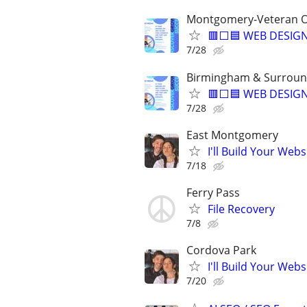
Montgomery-Veteran O
🟥⬜🟦 WEB DESIGN
7/28
Birmingham & Surroun
🟥⬜🟦 WEB DESIGN
7/28
East Montgomery
I'll Build Your Webs
7/18
Ferry Pass
File Recovery
7/8
Cordova Park
I'll Build Your Webs
7/20