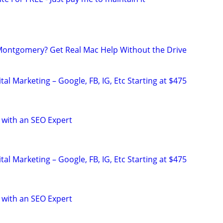
Montgomery? Get Real Mac Help Without the Drive
al Marketing – Google, FB, IG, Etc Starting at $475
 with an SEO Expert
al Marketing – Google, FB, IG, Etc Starting at $475
 with an SEO Expert