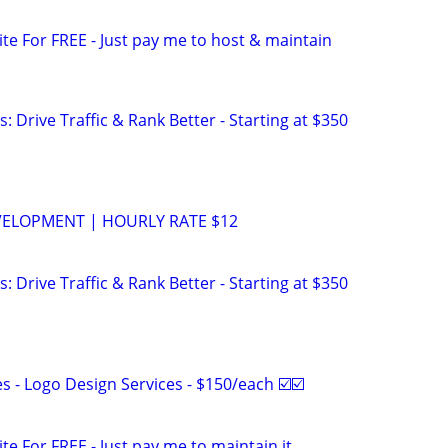
site For FREE - Just pay me to host & maintain
: Drive Traffic & Rank Better - Starting at $350
VELOPMENT | HOURLY RATE $12
: Drive Traffic & Rank Better - Starting at $350
 - Logo Design Services - $150/each ☑️☑️
ite For FREE - Just pay me to maintain it