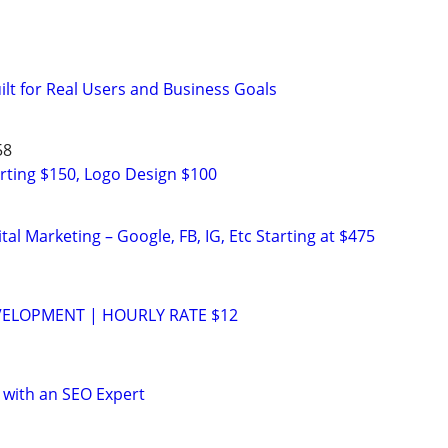
uilt for Real Users and Business Goals
58
rting $150, Logo Design $100
al Marketing – Google, FB, IG, Etc Starting at $475
VELOPMENT | HOURLY RATE $12
 with an SEO Expert