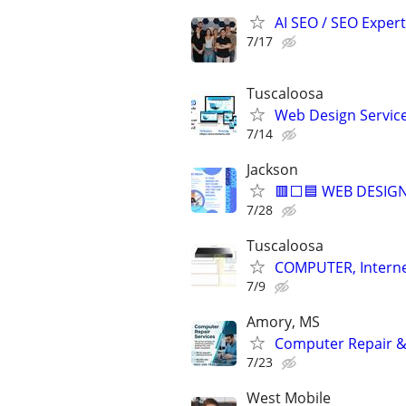
AI SEO / SEO Experts
7/17
Tuscaloosa
Web Design Services
7/14
Jackson
🟥⬜🟦 WEB DESIGN
7/28
Tuscaloosa
COMPUTER, Internet
7/9
Amory, MS
Computer Repair & 
7/23
West Mobile