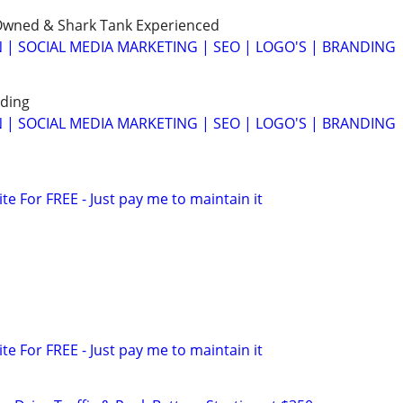
wned & Shark Tank Experienced
 | SOCIAL MEDIA MARKETING | SEO | LOGO'S | BRANDING
ding
 | SOCIAL MEDIA MARKETING | SEO | LOGO'S | BRANDING
ite For FREE - Just pay me to maintain it
ite For FREE - Just pay me to maintain it