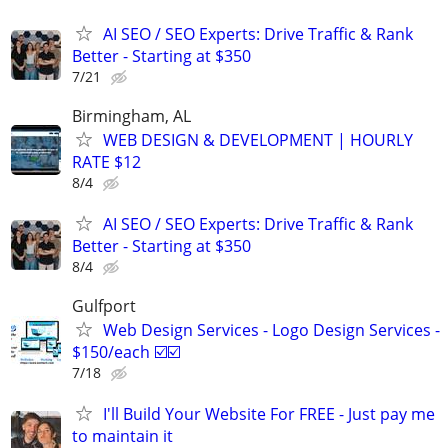
AI SEO / SEO Experts: Drive Traffic & Rank
Better - Starting at $350
7/21
Birmingham, AL
WEB DESIGN & DEVELOPMENT | HOURLY
RATE $12
8/4
AI SEO / SEO Experts: Drive Traffic & Rank
Better - Starting at $350
8/4
Gulfport
Web Design Services - Logo Design Services -
$150/each ☑️☑️
7/18
I'll Build Your Website For FREE - Just pay me
to maintain it