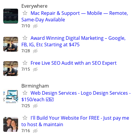
Everywhere
Mac Repair & Support — Mobile — Remote,
Same-Day Available
7/10
Award Winning Digital Marketing – Google,
FB, IG, Etc Starting at $475
7/28
Free Live SEO Audit with an SEO Expert
7/15
Birmingham
Web Design Services - Logo Design Services -
$150/each ☑️☑️
7/25
I'll Build Your Website For FREE - Just pay me
to host & maintain
7/16