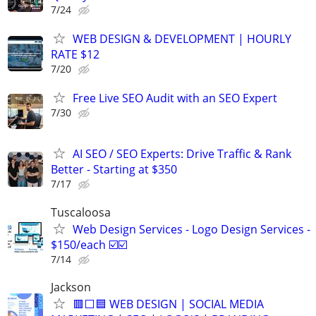
7/24
WEB DESIGN & DEVELOPMENT | HOURLY
RATE $12
7/20
Free Live SEO Audit with an SEO Expert
7/30
AI SEO / SEO Experts: Drive Traffic & Rank
Better - Starting at $350
7/17
Tuscaloosa
Web Design Services - Logo Design Services -
$150/each ☑️☑️
7/14
Jackson
🟥⬜🟦 WEB DESIGN | SOCIAL MEDIA