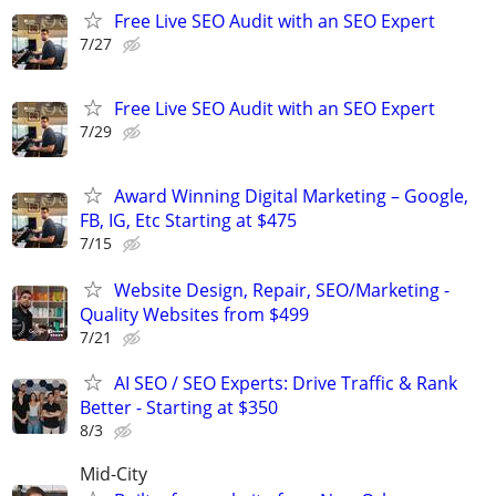
Free Live SEO Audit with an SEO Expert
7/27
Free Live SEO Audit with an SEO Expert
7/29
Award Winning Digital Marketing – Google,
FB, IG, Etc Starting at $475
7/15
Website Design, Repair, SEO/Marketing -
Quality Websites from $499
7/21
AI SEO / SEO Experts: Drive Traffic & Rank
Better - Starting at $350
8/3
Mid-City