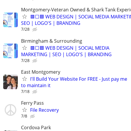
Montgomery-Veteran Owned & Shark Tank Exper
🟥⬜🟦 WEB DESIGN | SOCIAL MEDIA MARKETI
SEO | LOGO'S | BRANDING
7/28
Birmingham & Surrounding
🟥⬜🟦 WEB DESIGN | SOCIAL MEDIA
MARKETING | SEO | LOGO'S | BRANDING
7/28
East Montgomery
I'll Build Your Website For FREE - Just pay me
to maintain it
7/18
Ferry Pass
File Recovery
7/8
Cordova Park