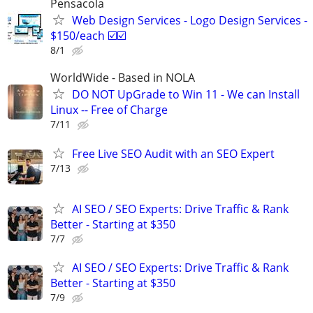
Pensacola
Web Design Services - Logo Design Services -
$150/each ☑️☑️
8/1
WorldWide - Based in NOLA
DO NOT UpGrade to Win 11 - We can Install
Linux -- Free of Charge
7/11
Free Live SEO Audit with an SEO Expert
7/13
AI SEO / SEO Experts: Drive Traffic & Rank
Better - Starting at $350
7/7
AI SEO / SEO Experts: Drive Traffic & Rank
Better - Starting at $350
7/9