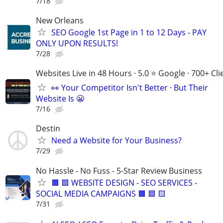
7/18
New Orleans
SEO Google 1st Page in 1 to 12 Days - PAY
ONLY UPON RESULTS!
7/28
Websites Live in 48 Hours · 5.0 ⭐ Google · 700+ Cli
👀 Your Competitor Isn't Better · But Their
Website Is 😬
7/16
Destin
Need a Website for Your Business?
7/29
No Hassle - No Fuss - 5-Star Review Business
🟧 🟦 WEBSITE DESIGN - SEO SERVICES -
SOCIAL MEDIA CAMPAIGNS 🟧 🟦 🟨
7/31