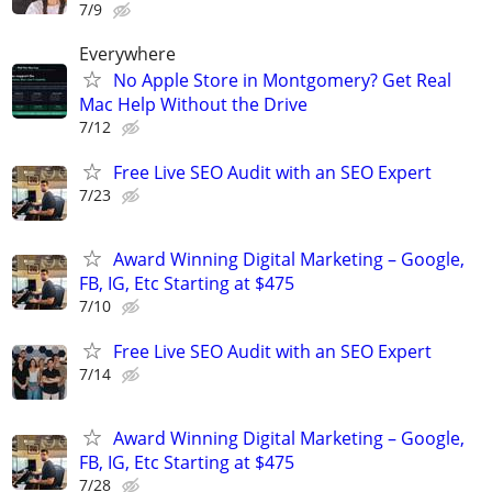
7/9
Everywhere
No Apple Store in Montgomery? Get Real
Mac Help Without the Drive
7/12
Free Live SEO Audit with an SEO Expert
7/23
Award Winning Digital Marketing – Google,
FB, IG, Etc Starting at $475
7/10
Free Live SEO Audit with an SEO Expert
7/14
Award Winning Digital Marketing – Google,
FB, IG, Etc Starting at $475
7/28