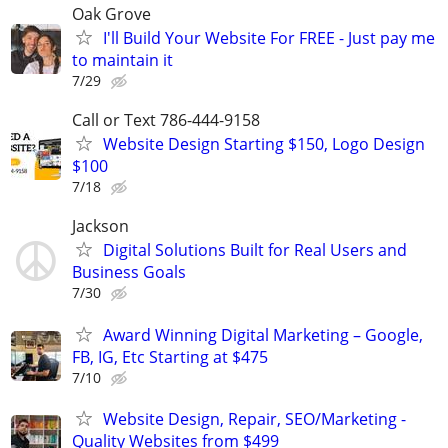
Oak Grove
I'll Build Your Website For FREE - Just pay me
to maintain it
7/29
Call or Text 786-444-9158
Website Design Starting $150, Logo Design
$100
7/18
Jackson
Digital Solutions Built for Real Users and
Business Goals
7/30
Award Winning Digital Marketing – Google,
FB, IG, Etc Starting at $475
7/10
Website Design, Repair, SEO/Marketing -
Quality Websites from $499