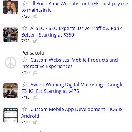
I'll Build Your Website For FREE - Just pay me
to maintain it
7/20
AI SEO / SEO Experts: Drive Traffic & Rank
Better - Starting at $350
7/28
Pensacola
Custom Websites, Mobile Products and
Interactive Experiences
7/30
Award Winning Digital Marketing – Google,
FB, IG, Etc Starting at $475
7/16
Custom Mobile App Development – iOS &
Android
7/30