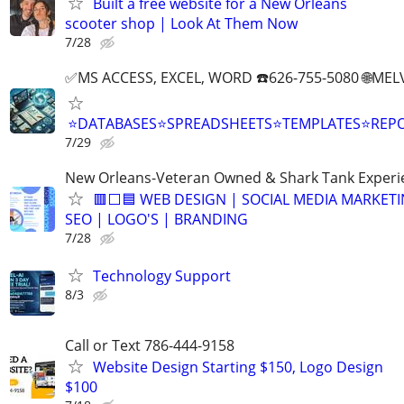
Built a free website for a New Orleans
scooter shop | Look At Them Now
7/28
✅MS ACCESS, EXCEL, WORD ☎️626-755-5080 🌐M
⭐DATABASES⭐SPREADSHEETS⭐TEMPLATES⭐RE
7/29
New Orleans-Veteran Owned & Shark Tank Exper
🟥⬜🟦 WEB DESIGN | SOCIAL MEDIA MARKETI
SEO | LOGO'S | BRANDING
7/28
Technology Support
8/3
Call or Text 786-444-9158
Website Design Starting $150, Logo Design
$100