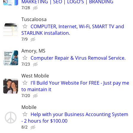
MARKETING | SEO | LOGO'S | BRANDING
7/28
Tuscaloosa
COMPUTER, Internet, Wi-Fi, SMART TV and
STARLINK installation.
7/9
Amory, MS
Computer Repair & Virus Removal Service.
7/23
West Mobile
I'll Build Your Website For FREE - Just pay me
to maintain it
7/20
Mobile
Help with your Business Accounting System
- 2 hours for $100.00
8/2