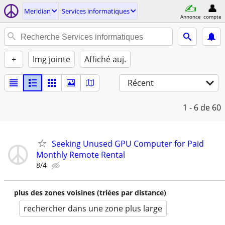
Meridian
Services informatiques
Annonce
compte
+
Img jointe
Affiché auj.
Récent
1 - 6
de 60
Seeking Unused GPU Computer for Paid
Monthly Remote Rental
8/4
plus des zones voisines (triées par distance)
rechercher dans une zone plus large