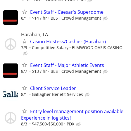
Event Staff - Caesar's Superdome
8/1
$14 / hr
BEST Crowd Management
Harahan, LA.
Casino Hostess/Cashier (Harahan)
7/9
Competitive Salary
ELMWOOD OASIS CASINO
Event Staff - Major Athletic Events
8/7
$13 / hr
BEST Crowd Management
Client Service Leader
8/1
Gallagher Benefit Services
Entry level management position available!
Experience in logistics!
8/3
$47,500-$50,000
PDX