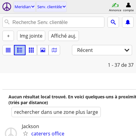
Meridian
Serv. clientèle
Annonce
compte
+
Img jointe
Affiché auj.
Récent
1 - 37
de 37
Aucun résultat local trouvé. En voici quelques-uns à proximi
(triés par distance)
rechercher dans une zone plus large
Jackson
caterers office