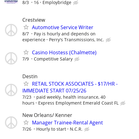
8/3
16
Employbridge
Crestview
Automotive Service Writer
8/7
Pay is hourly and depends on
experience
Perry's Transmissions, Inc.
Casino Hostess (Chalmette)
7/9
Competitive Salary
Destin
RETAIL STOCK ASSOCIATES - $17/HR -
IMMEDIATE START 07/25/26
7/23
paid weekly, health insurance, 40
hours
Express Employment Emerald Coast FL
New Orleans/ Kenner
Manager Trainee-Rental Agent
7/26
Hourly to start
N.C.R.