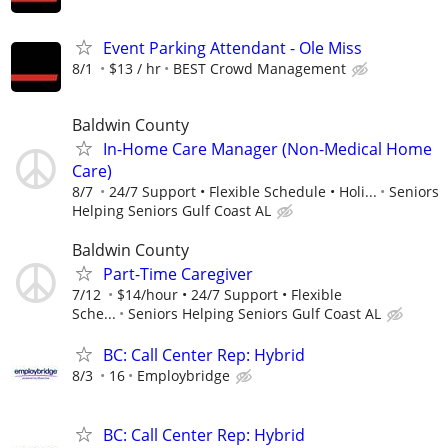
Event Parking Attendant - Ole Miss
8/1
$13 / hr
BEST Crowd Management
Baldwin County
In-Home Care Manager (Non-Medical Home
Care)
8/7
24/7 Support • Flexible Schedule • Holi...
Seniors
Helping Seniors Gulf Coast AL
Baldwin County
Part-Time Caregiver
7/12
$14/hour • 24/7 Support • Flexible
Sche...
Seniors Helping Seniors Gulf Coast AL
BC: Call Center Rep: Hybrid
8/3
16
Employbridge
BC: Call Center Rep: Hybrid