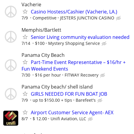
Vacherie
Casino Hostess/Cashier (Vacherie, LA.)
7/9
Competitive
JESTERS JUNCTION CASINO
Memphis/Bartlett
Senior Living community evaluation needed
7/14
$100
Mystery Shopping Service
Panama City Beach
Part-Time Event Representative – $16/hr +
Fun Weekend Events
7/30
$16 per hour
FITWAY Recovery
Panama City beach/ shell island
GIRLS NEEDED FOR FUN BOAT JOB
7/9
up to $150.00 + tips
Barefeet's
Airport Customer Service Agent- AEX
8/7
$ 12.00
Unifi Aviation, LLC