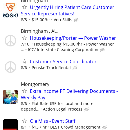
Birmingham
Urgently Hiring Patient Care Customer
Service Representatives!
8/3
$15.00/hr
VeroSkills
Birmingham , AL.
Housekeeping/Porter — Power Washer
7/10
Housekeeping $15.00 /hr - Power Washer
...
ICC/ Interstate Cleaning Corporation
Customer Service Coordinator
8/6
Penske Truck Rental
Montgomery
Extra Income PT Delivering Documents -
Weekly Pay
8/6
Flat Rate $35 for local and more
depend...
Action Legal Process
Ole Miss - Event Staff
8/1
$13 / hr
BEST Crowd Management