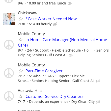
8/6
10.00 hr and free lunch
Chickasaw
*Case Worker Needed Now
7/30
$14.00 hourly
Mobile County
In-Home Care Manager (Non-Medical Home
Care)
8/7
24/7 Support • Flexible Schedule • Holi...
Seniors
Helping Seniors Gulf Coast AL
Mobile County
Part-Time Caregiver
7/12
$14/hour • 24/7 Support • Flexible
Sche...
Seniors Helping Seniors Gulf Coast AL
Vestavia Hills
Customer Service Dry Cleaners
7/17
Depends on experience
Dry Clean City