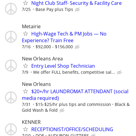
Night Club Staff- Security & Facility Care
7/25
Base Pay plus Tips
Metairie
High-Wage Tech & PM Jobs — No
Experience? Train Free
7/16
$92,000 - $156,000
New Orleans Area
Entry Level Shop Technician
7/9
We offer FULL benefits, competitive sal...
New Orleans
$20+/hr LAUNDROMAT ATTENDANT (social
media required)
7/31
$15-$25/hr plus tips and commission
Black &
Gold Wash & Fold
KENNER
RECEPTIONIST/OFFICE/SCHEDULING
7/10
DOE
AUDUBON GUTTERS