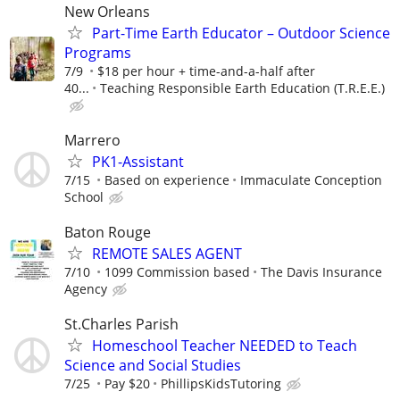
New Orleans
Part-Time Earth Educator – Outdoor Science
Programs
7/9
$18 per hour + time-and-a-half after
40...
Teaching Responsible Earth Education (T.R.E.E.)
Marrero
PK1-Assistant
7/15
Based on experience
Immaculate Conception
School
Baton Rouge
REMOTE SALES AGENT
7/10
1099 Commission based
The Davis Insurance
Agency
St.Charles Parish
Homeschool Teacher NEEDED to Teach
Science and Social Studies
7/25
Pay $20
PhillipsKidsTutoring