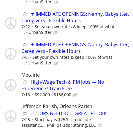
...
UrbanSitter
☂️ IMMEDIATE OPENINGS: Nanny, Babysitter,
Caregivers - Flexible Hours
7/22
Set your own rates & keep 100% of what
...
UrbanSitter
☂️ IMMEDIATE OPENINGS: Nanny, Babysitter,
Caregivers - Flexible Hours
7/8
Set your own rates & keep 100% of what
...
UrbanSitter
Metairie
High-Wage Tech & PM Jobs — No
Experience? Train Free
7/16
$92,000 - $156,000
Jefferson Parish, Orleans Parish
TUTORS NEEDED.....GREAT PT JOB!!
7/25
Start pay is $25/hr, roadside
assistanc...
PhillipsKidsTutoring, LLC