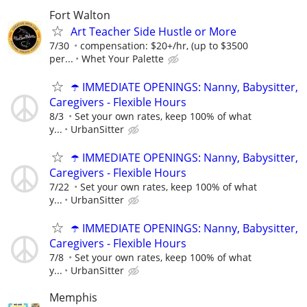
Fort Walton
Art Teacher Side Hustle or More
7/30
compensation: $20+/hr, (up to $3500
per...
Whet Your Palette
☂️ IMMEDIATE OPENINGS: Nanny, Babysitter,
Caregivers - Flexible Hours
8/3
Set your own rates, keep 100% of what
y...
UrbanSitter
☂️ IMMEDIATE OPENINGS: Nanny, Babysitter,
Caregivers - Flexible Hours
7/22
Set your own rates, keep 100% of what
y...
UrbanSitter
☂️ IMMEDIATE OPENINGS: Nanny, Babysitter,
Caregivers - Flexible Hours
7/8
Set your own rates, keep 100% of what
y...
UrbanSitter
Memphis