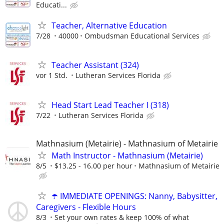
Educati...
Teacher, Alternative Education
7/28
40000
Ombudsman Educational Services
Teacher Assistant (324)
vor 1 Std.
Lutheran Services Florida
Head Start Lead Teacher I (318)
7/22
Lutheran Services Florida
Mathnasium (Metairie) - Mathnasium of Metairie
Math Instructor - Mathnasium (Metairie)
8/5
$13.25 - 16.00 per hour
Mathnasium of Metairie
☂️ IMMEDIATE OPENINGS: Nanny, Babysitter,
Caregivers - Flexible Hours
8/3
Set your own rates & keep 100% of what