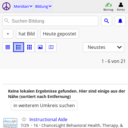
Meridian
Bildung
Beitrag
Konto
+
hat Bild
Heute gepostet
Neustes
1 - 6
von 21
Keine lokalen Ergebnisse gefunden. Hier sind einige aus der
Nähe (sortiert nach Entfernung)
in weiterem Umkreis suchen
Instructional Aide
7/29
16
ChanceLight Behavioral Health, Therapy, &