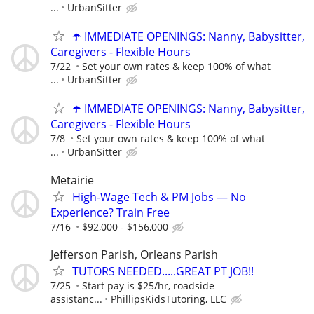
...
UrbanSitter
☂️ IMMEDIATE OPENINGS: Nanny, Babysitter,
Caregivers - Flexible Hours
7/22
Set your own rates & keep 100% of what
...
UrbanSitter
☂️ IMMEDIATE OPENINGS: Nanny, Babysitter,
Caregivers - Flexible Hours
7/8
Set your own rates & keep 100% of what
...
UrbanSitter
Metairie
High-Wage Tech & PM Jobs — No
Experience? Train Free
7/16
$92,000 - $156,000
Jefferson Parish, Orleans Parish
TUTORS NEEDED.....GREAT PT JOB!!
7/25
Start pay is $25/hr, roadside
assistanc...
PhillipsKidsTutoring, LLC