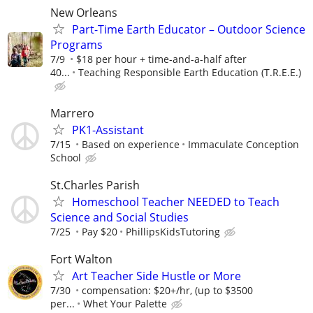
New Orleans
Part-Time Earth Educator – Outdoor Science
Programs
7/9
$18 per hour + time-and-a-half after
40...
Teaching Responsible Earth Education (T.R.E.E.)
Marrero
PK1-Assistant
7/15
Based on experience
Immaculate Conception
School
St.Charles Parish
Homeschool Teacher NEEDED to Teach
Science and Social Studies
7/25
Pay $20
PhillipsKidsTutoring
Fort Walton
Art Teacher Side Hustle or More
7/30
compensation: $20+/hr, (up to $3500
per...
Whet Your Palette