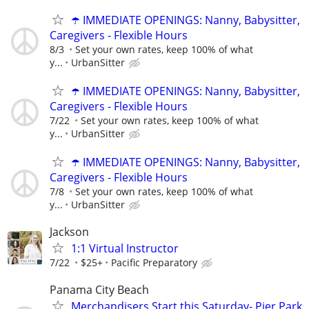
☂️ IMMEDIATE OPENINGS: Nanny, Babysitter,
Caregivers - Flexible Hours
8/3
Set your own rates, keep 100% of what
y...
UrbanSitter
☂️ IMMEDIATE OPENINGS: Nanny, Babysitter,
Caregivers - Flexible Hours
7/22
Set your own rates, keep 100% of what
y...
UrbanSitter
☂️ IMMEDIATE OPENINGS: Nanny, Babysitter,
Caregivers - Flexible Hours
7/8
Set your own rates, keep 100% of what
y...
UrbanSitter
Jackson
1:1 Virtual Instructor
7/22
$25+
Pacific Preparatory
Panama City Beach
Merchandisers Start this Saturday- Pier Park