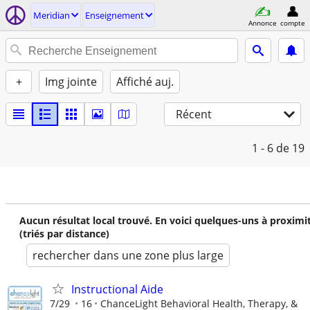
Meridian
Enseignement
Annonce
compte
+
Img jointe
Affiché auj.
Récent
1 - 6
de 19
Aucun résultat local trouvé. En voici quelques-uns à proximi
(triés par distance)
rechercher dans une zone plus large
Instructional Aide
7/29
16
ChanceLight Behavioral Health, Therapy, &