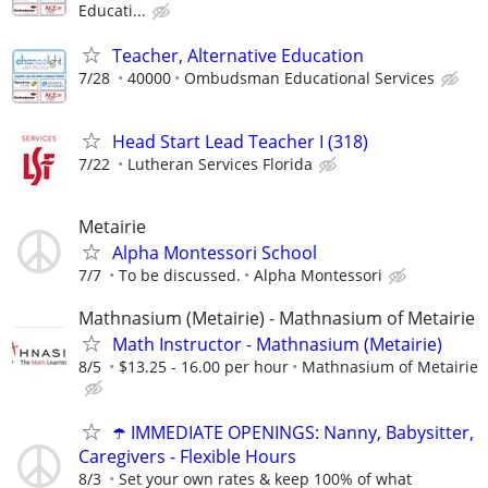
Educati...
Teacher, Alternative Education
7/28
40000
Ombudsman Educational Services
Head Start Lead Teacher I (318)
7/22
Lutheran Services Florida
Metairie
Alpha Montessori School
7/7
To be discussed.
Alpha Montessori
Mathnasium (Metairie) - Mathnasium of Metairie
Math Instructor - Mathnasium (Metairie)
8/5
$13.25 - 16.00 per hour
Mathnasium of Metairie
☂️ IMMEDIATE OPENINGS: Nanny, Babysitter,
Caregivers - Flexible Hours
8/3
Set your own rates & keep 100% of what