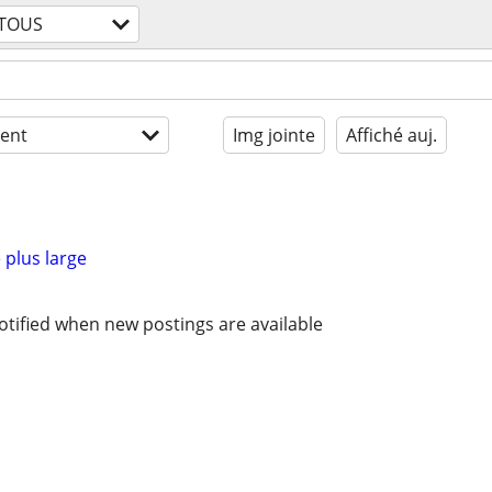
TOUS
ent
Img jointe
Affiché auj.
 plus large
otified when new postings are available