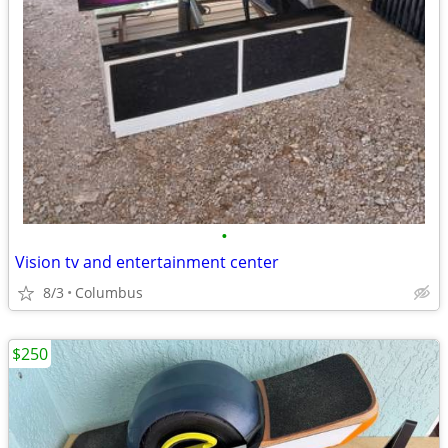
•
Vision tv and entertainment center
8/3
Columbus
$250