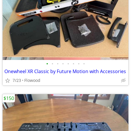
•
•
•
•
•
•
•
•
Onewheel XR Classic by Future Motion with Accessories
7/23
Flowood
$150