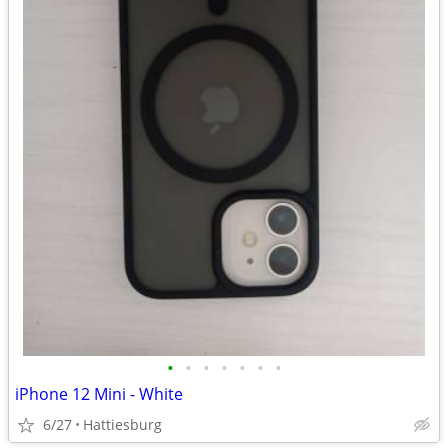
•
•
•
•
•
•
•
iPhone 12 Mini - White
6/27
Hattiesburg