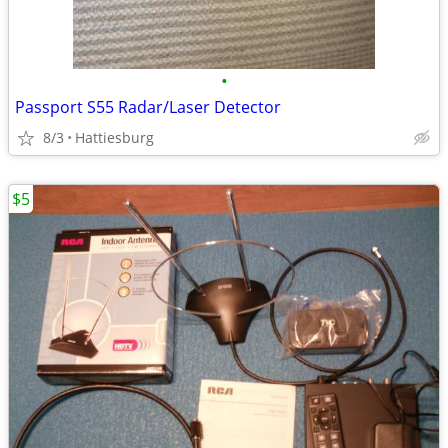
•
Passport S55 Radar/Laser Detector
8/3
Hattiesburg
$5