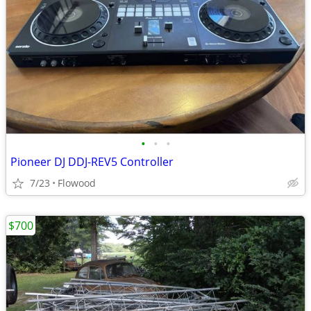
•
•
•
Pioneer DJ DDJ-REV5 Controller
7/23
Flowood
$700