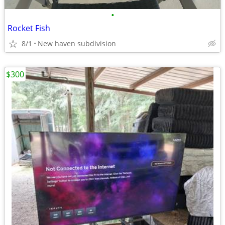
•
Rocket Fish
8/1
New haven subdivision
$300