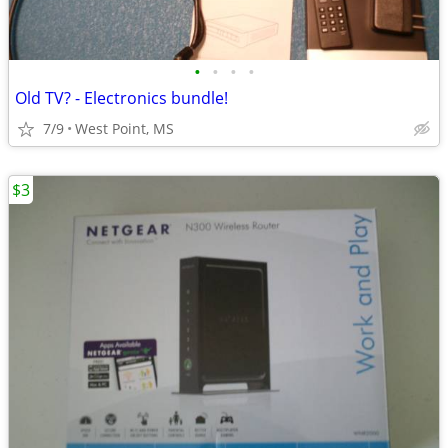
•
•
•
•
Old TV? - Electronics bundle!
7/9
West Point, MS
$3