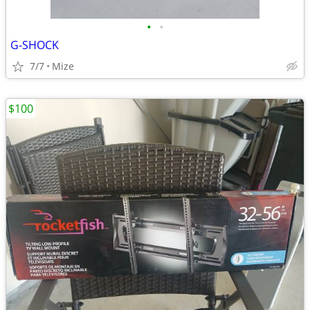
•
•
G-SHOCK
7/7
Mize
$100