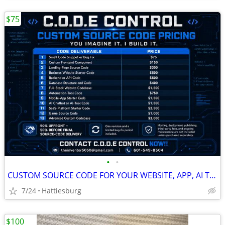
$75
•
•
CUSTOM SOURCE CODE FOR YOUR WEBSITE, APP, AI TOOL OR BUSINESS IDEA
7/24
Hattiesburg
$100