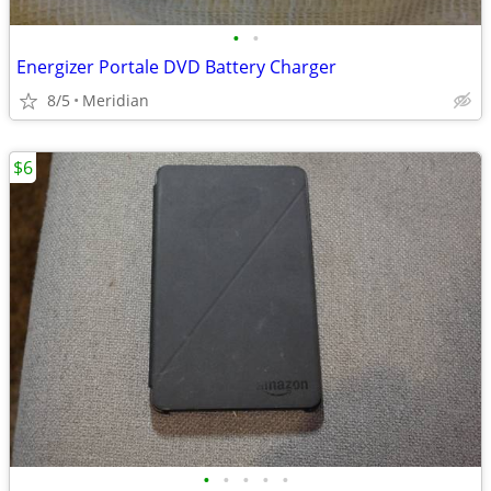
•
•
Energizer Portale DVD Battery Charger
8/5
Meridian
$6
•
•
•
•
•