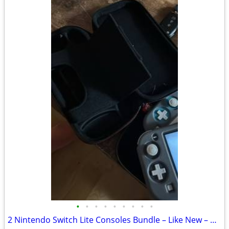
•
•
•
•
•
•
•
•
•
2 Nintendo Switch Lite Consoles Bundle – Like New – Cases, Chargers & Access