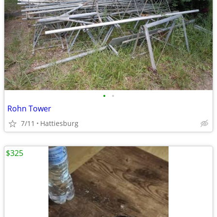
•
•
Rohn Tower
7/11
Hattiesburg
$325