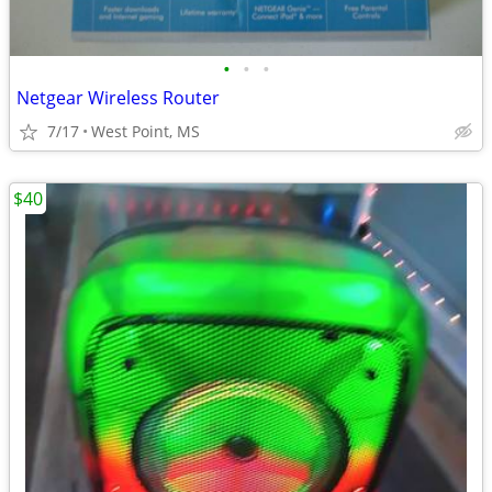
•
•
•
Netgear Wireless Router
7/17
West Point, MS
$40