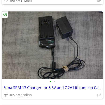
8/5
Meridian
$9
•
•
Sima SPM-13 Charger for 3.6V and 7.2V Lithium Ion Camcarder Batteries
8/5
Meridian