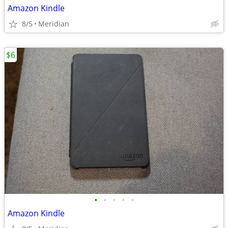
Amazon Kindle
8/5
Meridian
$6
•
•
•
•
•
Amazon Kindle