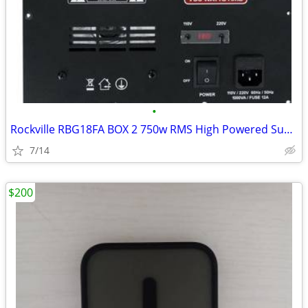
•
Rockville RBG18FA BOX 2 750w RMS High Powered Subwoofer Amp Plate with
7/14
$200