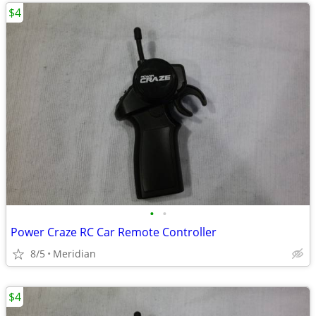
$4
•
•
Power Craze RC Car Remote Controller
8/5
Meridian
$4