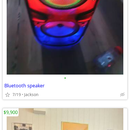
•
Bluetooth speaker
7/19
Jackson
$9,900