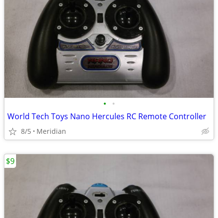
•
•
World Tech Toys Nano Hercules RC Remote Controller
8/5
Meridian
$9