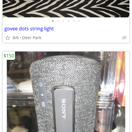
•
•
•
•
•
•
govee dots string light
8/6
Deer Park
$150