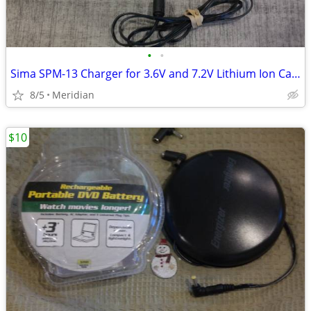
•
•
Sima SPM-13 Charger for 3.6V and 7.2V Lithium Ion Camcarder Batteries
8/5
Meridian
$10