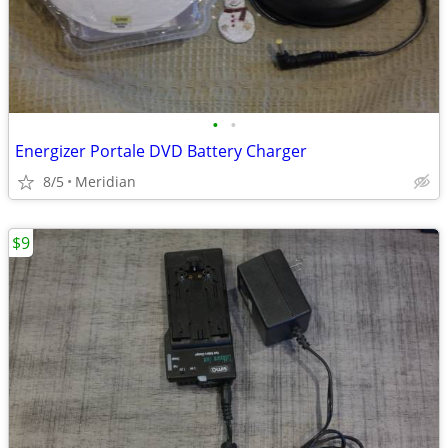
•
•
Energizer Portale DVD Battery Charger
8/5
Meridian
$9