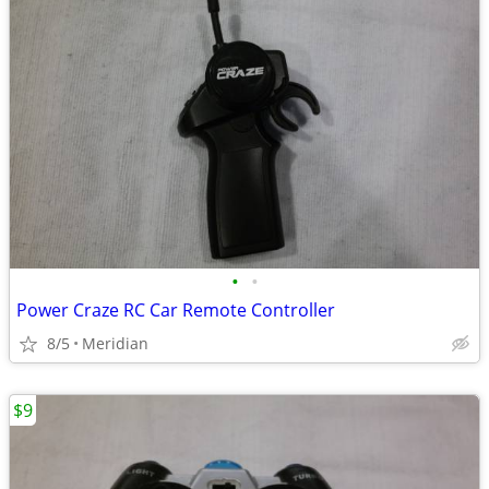
•
•
Power Craze RC Car Remote Controller
8/5
Meridian
$9