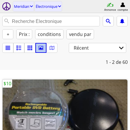
Meridian
Électronique
Annonce
compte
+
Prix :
conditions
vendu par
Récent
1 - 2
de 60
$10