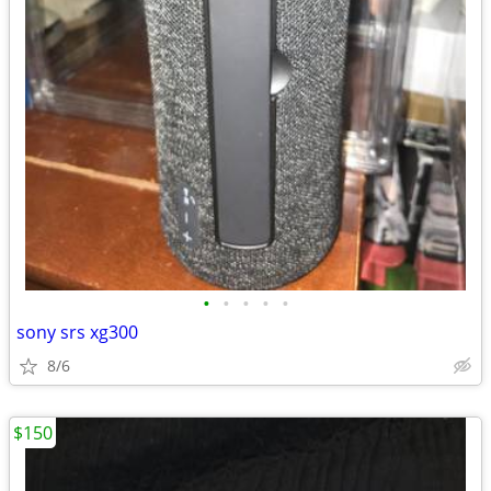
•
•
•
•
•
sony srs xg300
8/6
$150