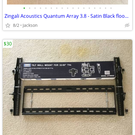
•
•
•
•
•
•
•
•
•
•
•
•
•
•
•
•
•
Zingali Acoustics Quantum Array 3.8 - Satin Black floorstanding speake
8/2
Jackson
$30