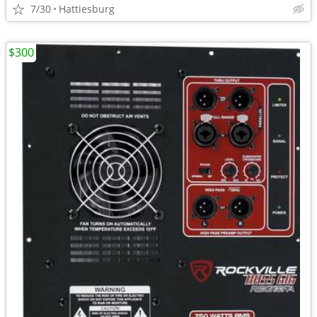
7/30
Hattiesburg
$300