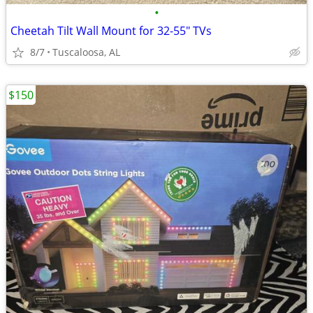
•
Cheetah Tilt Wall Mount for 32-55" TVs
8/7
Tuscaloosa, AL
$150