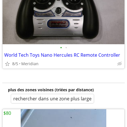
•
•
World Tech Toys Nano Hercules RC Remote Controller
8/5
Meridian
plus des zones voisines (triées par distance)
rechercher dans une zone plus large
$80