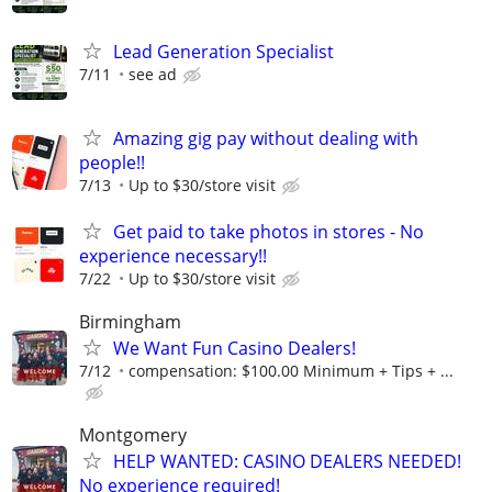
Lead Generation Specialist
7/11
see ad
Amazing gig pay without dealing with
people!!
7/13
Up to $30/store visit
Get paid to take photos in stores - No
experience necessary!!
7/22
Up to $30/store visit
Birmingham
We Want Fun Casino Dealers!
7/12
compensation: $100.00 Minimum + Tips + ...
Montgomery
HELP WANTED: CASINO DEALERS NEEDED!
No experience required!