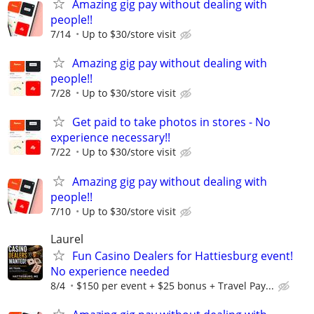
Amazing gig pay without dealing with
people!!
7/14
Up to $30/store visit
Amazing gig pay without dealing with
people!!
7/28
Up to $30/store visit
Get paid to take photos in stores - No
experience necessary!!
7/22
Up to $30/store visit
Amazing gig pay without dealing with
people!!
7/10
Up to $30/store visit
Laurel
Fun Casino Dealers for Hattiesburg event!
No experience needed
8/4
$150 per event + $25 bonus + Travel Pay...