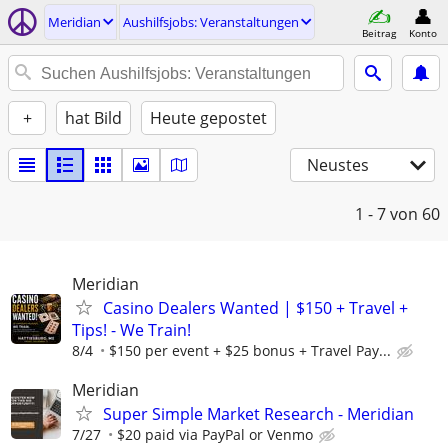
Meridian
Aushilfsjobs: Veranstaltungen
Beitrag
Konto
+
hat Bild
Heute gepostet
Neustes
1 - 7
von 60
Meridian
Casino Dealers Wanted | $150 + Travel +
Tips! - We Train!
8/4
$150 per event + $25 bonus + Travel Pay...
Meridian
Super Simple Market Research - Meridian
7/27
$20 paid via PayPal or Venmo