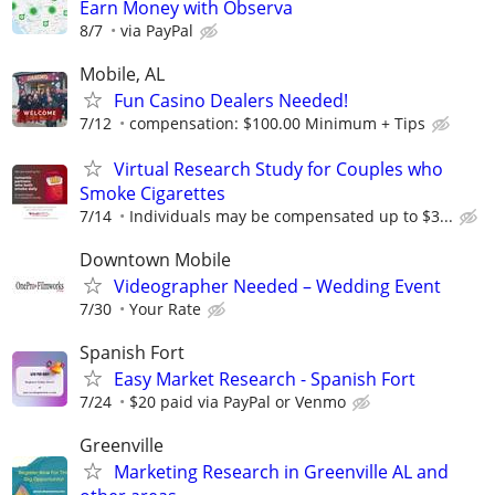
Earn Money with Observa
8/7
via PayPal
Mobile, AL
Fun Casino Dealers Needed!
7/12
compensation: $100.00 Minimum + Tips
Virtual Research Study for Couples who
Smoke Cigarettes
7/14
Individuals may be compensated up to $3...
Downtown Mobile
Videographer Needed – Wedding Event
7/30
Your Rate
Spanish Fort
Easy Market Research - Spanish Fort
7/24
$20 paid via PayPal or Venmo
Greenville
Marketing Research in Greenville AL and