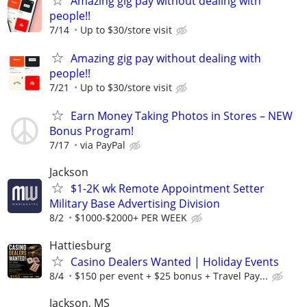
Amazing gig pay without dealing with
people!!
7/14
Up to $30/store visit
Amazing gig pay without dealing with
people!!
7/21
Up to $30/store visit
Earn Money Taking Photos in Stores – NEW
Bonus Program!
7/17
via PayPal
Jackson
$1-2K wk Remote Appointment Setter
Military Base Advertising Division
8/2
$1000-$2000+ PER WEEK
Hattiesburg
Casino Dealers Wanted | Holiday Events
8/4
$150 per event + $25 bonus + Travel Pay...
Jackson, MS