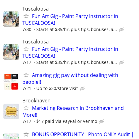
Tuscaloosa
Fun Art Gig - Paint Party Instructor in
TUSCALOOSA!
7/30
Starts at $35/hr, plus tips, bonuses, a...
Tuscaloosa
Fun Art Gig - Paint Party Instructor in
TUSCALOOSA!
7/17
Starts at $35/hr, plus tips, bonuses, a...
Amazing gig pay without dealing with
people!!
7/21
Up to $30/store visit
Brookhaven
Marketing Research in Brookhaven and
More!!
7/17
$17 paid via PayPal or Venmo
BONUS OPPORTUNITY - Photo ONLY Audit |