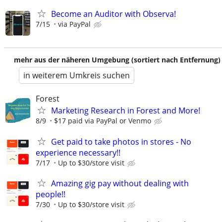
Become an Auditor with Observa!
7/15
via PayPal
mehr aus der näheren Umgebung (sortiert nach Entfernung)
in weiterem Umkreis suchen
Forest
Marketing Research in Forest and More!
8/9
$17 paid via PayPal or Venmo
Get paid to take photos in stores - No
experience necessary!!
7/17
Up to $30/store visit
Amazing gig pay without dealing with
people!!
7/30
Up to $30/store visit