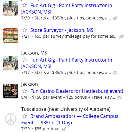
Fun Art Gig - Paint Party Instructor in
JACKSON, MS!
7/30
Starts at $35/hr, plus tips, bonuses, a...
Store Surveyor - Jackson, MS
7/21
$55 per survey (mileage pay for some as...
Jackson, MS
Fun Art Gig - Paint Party Instructor in
JACKSON, MS!
7/17
Starts at $35/hr, plus tips, bonuses, a...
Jackson
Fun Casino Dealers for Hattiesburg event!
8/4
$150 per event + $25 bonus + Travel Pay...
Tuscaloosa (near University of Alabama)
Brand Ambassadors — College Campus
Event — $35/hr (1 Day)
7/29
$35 per hour