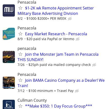
Pensacola
$1-2K wk Remote Appointment Setter
Military Base Advertising Division
8/2
$1000-$2000+ PER WEEK
Pensacola
Easy Market Research - Pensacola
8/9
$20 paid via PayPal or Venmo
pensacola
Join the Monster Jam Team in Pensacola
THIS SUNDAY!
7/26
$25ph paid via mailed company check
Pensacola
Join BAMA Casino Company as a Dealer! We
Train!
7/12
$100 minimum + Travel Pay
Cullman County
**Make $350: 1 Day Focus Group***