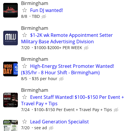
Birmingham
Fun DJ wanted!
8/8
TBD
Birmingham
$1-2K wk Remote Appointment Setter
Military Base Advertising Division
7/20
$1000-$2000+ PER WEEK
Birmingham
High-Energy Street Promoter Wanted!
($35/hr - 8 Hour Shift - Birmingham)
8/5
$35 per hour
Birmingham
Event Staff Wanted! $100–$150 Per Event +
Travel Pay + Tips
7/24
$100–$150 Per Event + Travel Pay + Tips
Lead Generation Specialist
7/20
see ad