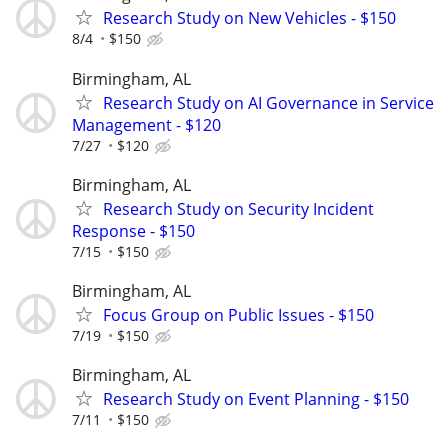
Research Study on New Vehicles - $150
8/4
$150
Birmingham, AL
Research Study on AI Governance in Service
Management - $120
7/27
$120
Birmingham, AL
Research Study on Security Incident
Response - $150
7/15
$150
Birmingham, AL
Focus Group on Public Issues - $150
7/19
$150
Birmingham, AL
Research Study on Event Planning - $150
7/11
$150