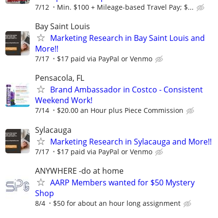
7/12
Min. $100 + Mileage-based Travel Pay; $...
Bay Saint Louis
Marketing Research in Bay Saint Louis and
More!!
7/17
$17 paid via PayPal or Venmo
Pensacola, FL
Brand Ambassador in Costco - Consistent
Weekend Work!
7/14
$20.00 an Hour plus Piece Commission
Sylacauga
Marketing Research in Sylacauga and More!!
7/17
$17 paid via PayPal or Venmo
ANYWHERE -do at home
AARP Members wanted for $50 Mystery
Shop
8/4
$50 for about an hour long assignment