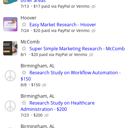
other areas
7/13
$17 paid via PayPal or Venmo
Hoover
Easy Market Research - Hoover
7/24
$20 paid via PayPal or Venmo
McComb
Super Simple Marketing Research - McComb
8/1
$20 paid via PayPal or Venmo
Birmingham, AL
Research Study on Workflow Automation -
$150
8/8
$150
Birmingham, AL
Research Study on Healthcare
Administration - $200
7/23
$200
Birmingham, AL