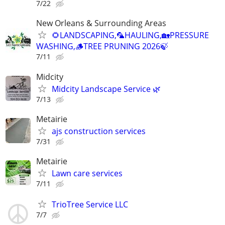
7/22
New Orleans & Surrounding Areas
🌻LANDSCAPING,🦜HAULING,🏡PRESSURE
WASHING,🪵TREE PRUNING 2026🍃
7/11
Midcity
Midcity Landscape Service 🌿
7/13
Metairie
ajs construction services
7/31
Metairie
Lawn care services
7/11
TrioTree Service LLC
7/7