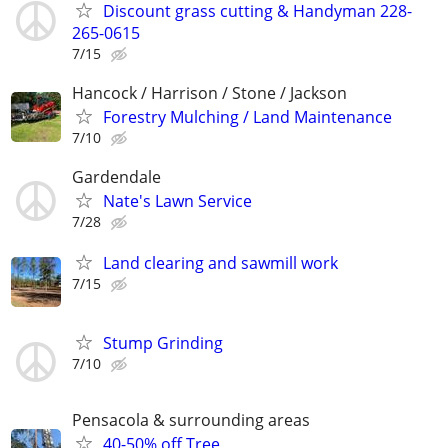
Discount grass cutting & Handyman 228-
265-0615
7/15
Hancock / Harrison / Stone / Jackson
Forestry Mulching / Land Maintenance
7/10
Gardendale
Nate's Lawn Service
7/28
Land clearing and sawmill work
7/15
Stump Grinding
7/10
Pensacola & surrounding areas
40-50% off Tree