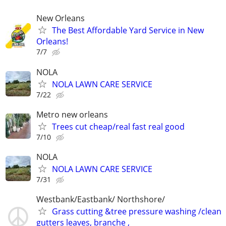
New Orleans
The Best Affordable Yard Service in New
Orleans!
7/7
NOLA
NOLA LAWN CARE SERVICE
7/22
Metro new orleans
Trees cut cheap/real fast real good
7/10
NOLA
NOLA LAWN CARE SERVICE
7/31
Westbank/Eastbank/ Northshore/
Grass cutting &tree pressure washing /clean
gutters leaves, branche ,