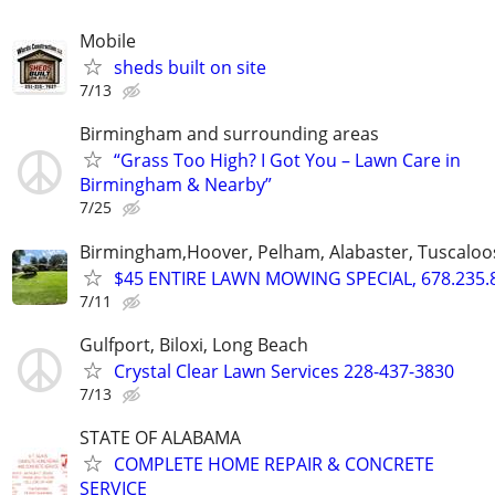
Mobile
sheds built on site
7/13
Birmingham and surrounding areas
“Grass Too High? I Got You – Lawn Care in
Birmingham & Nearby”
7/25
Birmingham,Hoover, Pelham, Alabaster, Tuscaloosa
$45 ENTIRE LAWN MOWING SPECIAL, 678.235.
7/11
Gulfport, Biloxi, Long Beach
Crystal Clear Lawn Services 228-437-3830
7/13
STATE OF ALABAMA
COMPLETE HOME REPAIR & CONCRETE
SERVICE