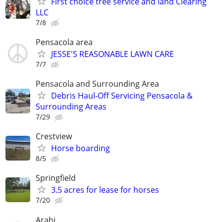
First choice tree service and land Clearing
LLC
7/8
Pensacola area
JESSE'S REASONABLE LAWN CARE
7/7
Pensacola and Surrounding Area
Debris Haul-Off Servicing Pensacola &
Surrounding Areas
7/29
Crestview
Horse boarding
8/5
Springfield
3.5 acres for lease for horses
7/20
Arabi