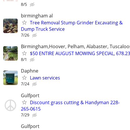
8/5
birmingham al
Tree Removal Stump Grinder Excavating &
Dump Truck Service
7/26
Birmingham,Hoover, Pelham, Alabaster, Tuscaloosa
$50 ENTIRE AUGUST MOWING SPECIAL, 678.23
8/1
Daphne
Lawn services
7/24
Gulfport
Discount grass cutting & Handyman 228-
265-0615
7/29
Gulfport