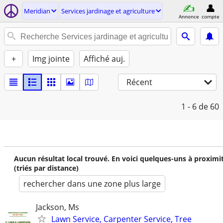
Meridian
Services jardinage et agriculture
Annonce
compte
+
Img jointe
Affiché auj.
Récent
1 - 6
de 60
Aucun résultat local trouvé. En voici quelques-uns à proximi
(triés par distance)
rechercher dans une zone plus large
Jackson, Ms
Lawn Service, Carpenter Service, Tree