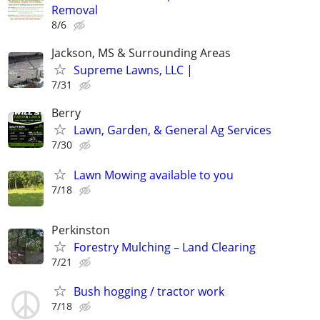
Removal
8/6
Jackson, MS & Surrounding Areas
Supreme Lawns, LLC |
7/31
Berry
Lawn, Garden, & General Ag Services
7/30
Lawn Mowing available to you
7/18
Perkinston
Forestry Mulching – Land Clearing
7/21
Bush hogging / tractor work
7/18