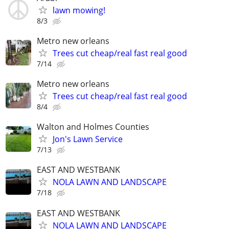
lawn mowing!
8/3
Metro new orleans
Trees cut cheap/real fast real good
7/14
Metro new orleans
Trees cut cheap/real fast real good
8/4
Walton and Holmes Counties
Jon's Lawn Service
7/13
EAST AND WESTBANK
NOLA LAWN AND LANDSCAPE
7/18
EAST AND WESTBANK
NOLA LAWN AND LANDSCAPE