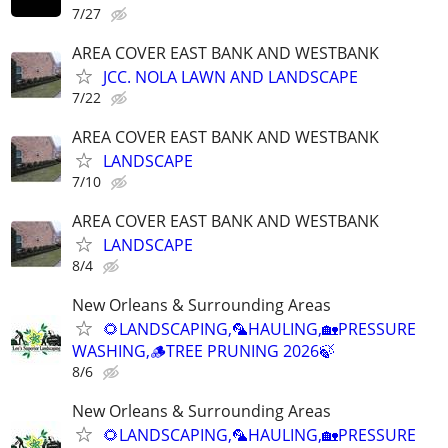
7/27
AREA COVER EAST BANK AND WESTBANK
JCC. NOLA LAWN AND LANDSCAPE
7/22
AREA COVER EAST BANK AND WESTBANK
LANDSCAPE
7/10
AREA COVER EAST BANK AND WESTBANK
LANDSCAPE
8/4
New Orleans & Surrounding Areas
🌻LANDSCAPING,🦜HAULING,🏡PRESSURE
WASHING,🪵TREE PRUNING 2026🍃
8/6
New Orleans & Surrounding Areas
🌻LANDSCAPING,🦜HAULING,🏡PRESSURE