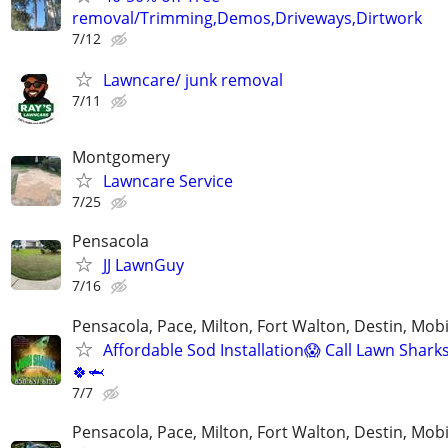
removal/Trimming,Demos,Driveways,Dirtwork
7/12
Lawncare/ junk removal
7/11
Montgomery
Lawncare Service
7/25
Pensacola
JJ LawnGuy
7/16
Pensacola, Pace, Milton, Fort Walton, Destin, Mobi
Affordable Sod Installation😱 Call Lawn Shark
🍀🦈
7/7
Pensacola, Pace, Milton, Fort Walton, Destin, Mobi