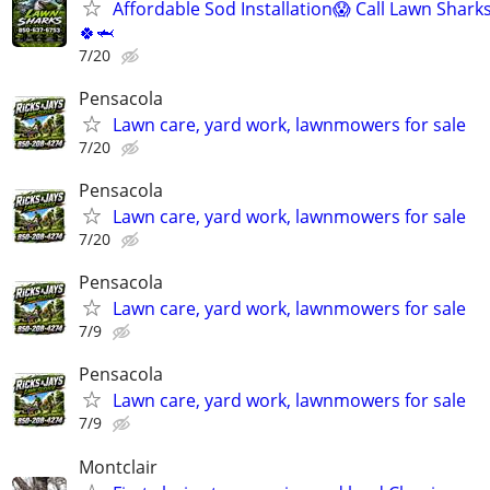
Affordable Sod Installation😱 Call Lawn Shark
🍀🦈
7/20
Pensacola
Lawn care, yard work, lawnmowers for sale
7/20
Pensacola
Lawn care, yard work, lawnmowers for sale
7/20
Pensacola
Lawn care, yard work, lawnmowers for sale
7/9
Pensacola
Lawn care, yard work, lawnmowers for sale
7/9
Montclair