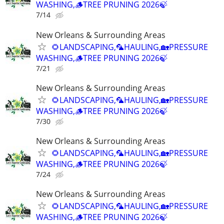
WASHING,🪵TREE PRUNING 2026🍃
7/14
New Orleans & Surrounding Areas
🌻LANDSCAPING,🦜HAULING,🏡PRESSURE
WASHING,🪵TREE PRUNING 2026🍃
7/21
New Orleans & Surrounding Areas
🌻LANDSCAPING,🦜HAULING,🏡PRESSURE
WASHING,🪵TREE PRUNING 2026🍃
7/30
New Orleans & Surrounding Areas
🌻LANDSCAPING,🦜HAULING,🏡PRESSURE
WASHING,🪵TREE PRUNING 2026🍃
7/24
New Orleans & Surrounding Areas
🌻LANDSCAPING,🦜HAULING,🏡PRESSURE
WASHING,🪵TREE PRUNING 2026🍃