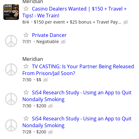
Meridian
Casino Dealers Wanted | $150 + Travel +
Tips! - We Train!
8/4
$150 per event + $25 bonus + Travel Pay...
Private Dancer
7/31
Negotiable
Meridian
TV CASTING: Is Your Partner Being Released
From Prison/Jail Soon?
7/30
$$
SiS4 Research Study - Using an App to Quit
Nondaily Smoking
7/30
$200
SiS4 Research Study - Using an App to Quit
Nondaily Smoking
7/28
$200