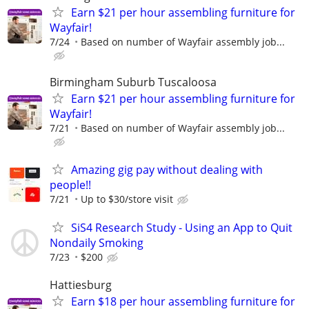
Earn $21 per hour assembling furniture for
Wayfair!
7/24
Based on number of Wayfair assembly job...
Birmingham Suburb Tuscaloosa
Earn $21 per hour assembling furniture for
Wayfair!
7/21
Based on number of Wayfair assembly job...
Amazing gig pay without dealing with
people!!
7/21
Up to $30/store visit
SiS4 Research Study - Using an App to Quit
Nondaily Smoking
7/23
$200
Hattiesburg
Earn $18 per hour assembling furniture for