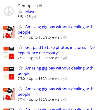
Demoplish,Al
Mover
8/5
25
Amazing gig pay without dealing with
people!!
7/14
Up to $30/store visit
Get paid to take photos in stores - No
experience necessary!!
7/17
Up to $30/store visit
Amazing gig pay without dealing with
people!!
7/30
Up to $30/store visit
Amazing gig pay without dealing with
people!!
7/14
Up to $30/store visit
Amazing gig pay without dealing with