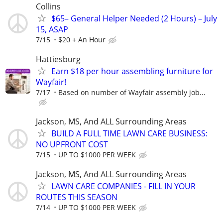
Collins
$65– General Helper Needed (2 Hours) – July
15, ASAP
7/15
$20 + An Hour
Hattiesburg
Earn $18 per hour assembling furniture for
Wayfair!
7/17
Based on number of Wayfair assembly job...
Jackson, MS, And ALL Surrounding Areas
BUILD A FULL TIME LAWN CARE BUSINESS:
NO UPFRONT COST
7/15
UP TO $1000 PER WEEK
Jackson, MS, And ALL Surrounding Areas
LAWN CARE COMPANIES - FILL IN YOUR
ROUTES THIS SEASON
7/14
UP TO $1000 PER WEEK