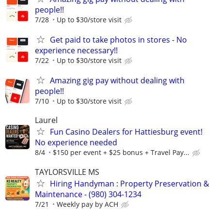
people!!
7/28
Up to $30/store visit
Get paid to take photos in stores - No
experience necessary!!
7/22
Up to $30/store visit
Amazing gig pay without dealing with
people!!
7/10
Up to $30/store visit
Laurel
Fun Casino Dealers for Hattiesburg event!
No experience needed
8/4
$150 per event + $25 bonus + Travel Pay...
TAYLORSVILLE MS
Hiring Handyman : Property Preservation &
Maintenance - (980) 304-1234
7/21
Weekly pay by ACH