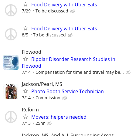
Food Delivery with Uber Eats
7/29
To be discussed
Food Delivery with Uber Eats
8/5
To be discussed
Flowood
Bipolar Disorder Research Studies in
Flowood
7/14
Compensation for time and travel may be...
Jackson/Pearl, MS
Photo Booth Service Technician
7/14
Commission
Reform
Movers: helpers needed
7/13
25hr
Jackson, MS, And ALL Surrounding Areas