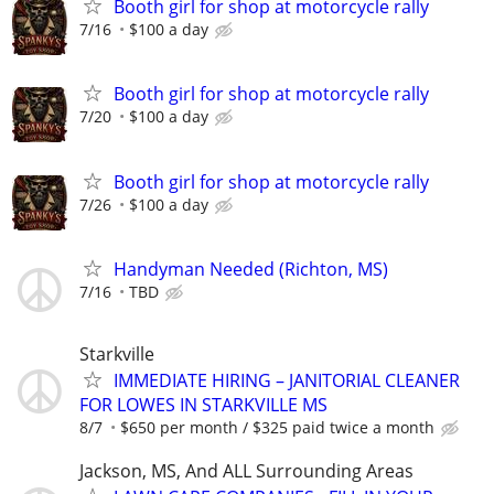
Booth girl for shop at motorcycle rally
7/16
$100 a day
Booth girl for shop at motorcycle rally
7/20
$100 a day
Booth girl for shop at motorcycle rally
7/26
$100 a day
Handyman Needed (Richton, MS)
7/16
TBD
Starkville
IMMEDIATE HIRING – JANITORIAL CLEANER
FOR LOWES IN STARKVILLE MS
8/7
$650 per month / $325 paid twice a month
Jackson, MS, And ALL Surrounding Areas