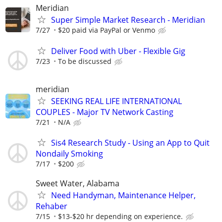
Meridian
Super Simple Market Research - Meridian
7/27
$20 paid via PayPal or Venmo
Deliver Food with Uber - Flexible Gig
7/23
To be discussed
meridian
SEEKING REAL LIFE INTERNATIONAL
COUPLES - Major TV Network Casting
7/21
N/A
Sis4 Research Study - Using an App to Quit
Nondaily Smoking
7/17
$200
Sweet Water, Alabama
Need Handyman, Maintenance Helper,
Rehaber
7/15
$13-$20 hr depending on experience.