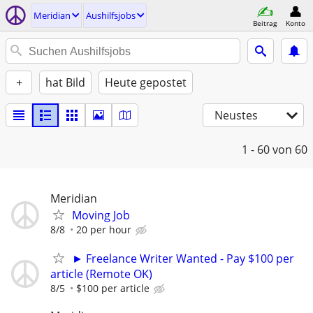
Meridian
Aushilfsjobs
Beitrag
Konto
+
hat Bild
Heute gepostet
Neustes
1 - 60
von 60
Meridian
Moving Job
8/8
20 per hour
► Freelance Writer Wanted - Pay $100 per
article (Remote OK)
8/5
$100 per article