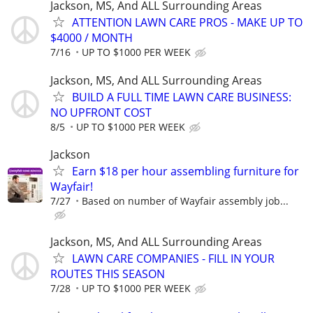
Jackson, MS, And ALL Surrounding Areas
ATTENTION LAWN CARE PROS - MAKE UP TO
$4000 / MONTH
7/16
UP TO $1000 PER WEEK
Jackson, MS, And ALL Surrounding Areas
BUILD A FULL TIME LAWN CARE BUSINESS:
NO UPFRONT COST
8/5
UP TO $1000 PER WEEK
Jackson
Earn $18 per hour assembling furniture for
Wayfair!
7/27
Based on number of Wayfair assembly job...
Jackson, MS, And ALL Surrounding Areas
LAWN CARE COMPANIES - FILL IN YOUR
ROUTES THIS SEASON
7/28
UP TO $1000 PER WEEK