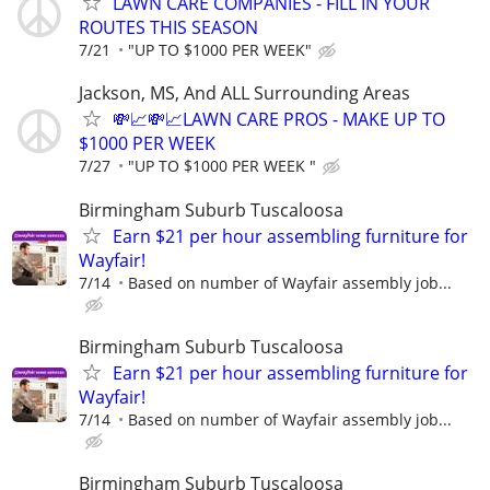
LAWN CARE COMPANIES - FILL IN YOUR
ROUTES THIS SEASON
7/21
"UP TO $1000 PER WEEK"
Jackson, MS, And ALL Surrounding Areas
💸📈💸📈LAWN CARE PROS - MAKE UP TO
$1000 PER WEEK
7/27
"UP TO $1000 PER WEEK "
Birmingham Suburb Tuscaloosa
Earn $21 per hour assembling furniture for
Wayfair!
7/14
Based on number of Wayfair assembly job...
Birmingham Suburb Tuscaloosa
Earn $21 per hour assembling furniture for
Wayfair!
7/14
Based on number of Wayfair assembly job...
Birmingham Suburb Tuscaloosa