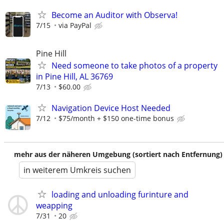
Become an Auditor with Observa!
7/15
via PayPal
Pine Hill
Need someone to take photos of a property
in Pine Hill, AL 36769
7/13
$60.00
Navigation Device Host Needed
7/12
$75/month + $150 one-time bonus
mehr aus der näheren Umgebung (sortiert nach Entfernung)
in weiterem Umkreis suchen
loading and unloading furinture and
weapping
7/31
20