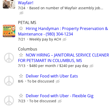
Wayfair!
7/24
Based on number of Wayfair assembly job...
PETAL MS
Hiring Handyman : Property Preservation &
Maintenance - (980) 304-1234
7/21
Weekly pay by ACH
Columbus
NOW HIRING – JANITORIAL SERVICE CLEANER
FOR PETSMART IN COLUMBUS, MS
7/13
$480 per month / $240 per pay day
Deliver Food with Uber Eats
8/6
To be discussed
Deliver Food with Uber - Flexible Gig
7/23
To be discussed