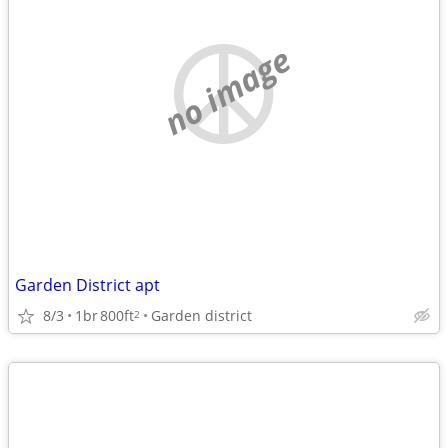
no image
Garden District apt
8/3
1br
800ft
Garden district
2