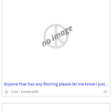
no image
Anyone that has any flooring please let me know I just lost my mother and Im tru
7/24
Somerville