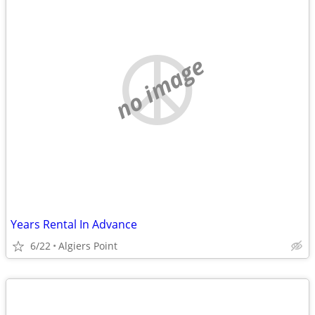
no image
Years Rental In Advance
6/22
Algiers Point