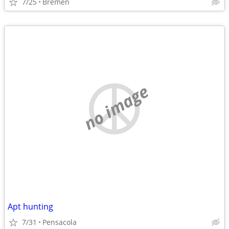
7/25
Bremen
no image
Apt hunting
7/31
Pensacola