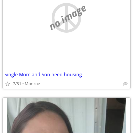
no image
Single Mom and Son need housing
7/31
Monroe