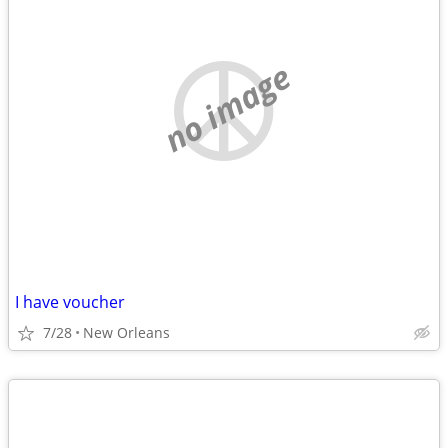
no image
I have voucher
7/28
New Orleans