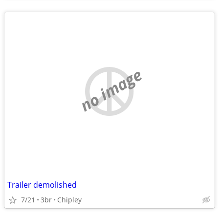
no image
Trailer demolished
7/21
3br
Chipley