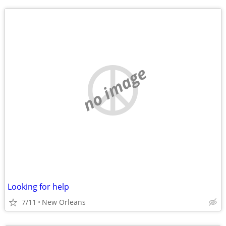
no image
Looking for help
7/11
New Orleans