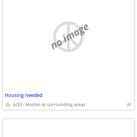
no image
Housing needed
6/24
Morton or surrounding areas