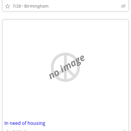
7/28
Birmingham
no image
In need of housing