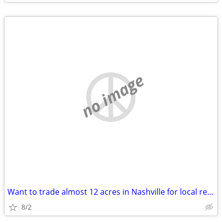
no image
Want to trade almost 12 acres in Nashville for local real estate
8/2