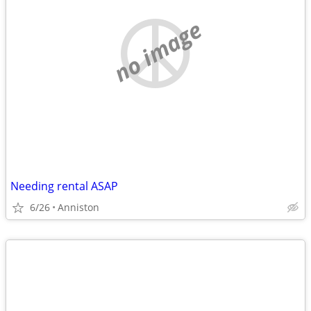
no image
Needing rental ASAP
6/26
Anniston