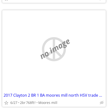
no image
2017 Clayton 2 BR 1 BA moores mill north HSV trade Decatur/Athens
6/27
2br
768ft
Moores mill
2