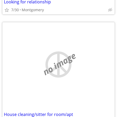
Looking for relationship
7/30
Montgomery
no image
House cleaning/sitter for room/apt