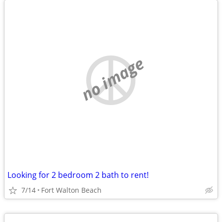
no image
Looking for 2 bedroom 2 bath to rent!
7/14
Fort Walton Beach