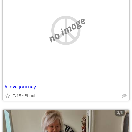
no image
A love journey
7/15
Biloxi