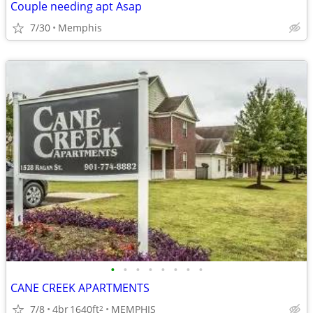
Couple needing apt Asap
7/30
Memphis
•
•
•
•
•
•
•
•
CANE CREEK APARTMENTS
7/8
4br
1640ft
MEMPHIS
2