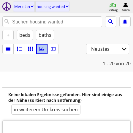
Meridian
housing wanted
Beitrag
Konto
+
beds
baths
Neustes
1 - 20
von 20
Keine lokalen Ergebnisse gefunden. Hier sind einige aus
der Nähe (sortiert nach Entfernung)
in weiterem Umkreis suchen