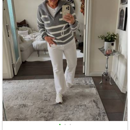
•
•
•