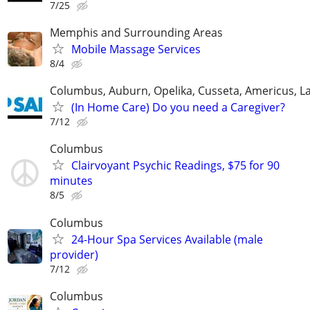
7/25
Memphis and Surrounding Areas
Mobile Massage Services
8/4
Columbus, Auburn, Opelika, Cusseta, Americus, L
(In Home Care) Do you need a Caregiver?
7/12
Columbus
Clairvoyant Psychic Readings, $75 for 90
minutes
8/5
Columbus
24-Hour Spa Services Available (male
provider)
7/12
Columbus