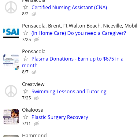
Pensacola
Certified Nursing Assistant (CNA)
8/2
Pensacola, Brent, Ft Walton Beach, Niceville, Mobil
(In Home Care) Do you need a Caregiver?
7/25
Pensacola
Plasma Donations - Earn up to $675 in a
month
8/7
Crestview
Swimming Lessons and Tutoring
7/25
Okaloosa
Plastic Surgery Recovery
7/11
Hammond