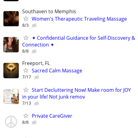
Southaven to Memphis
Women's Therapeutic Traveling Massage
8/3
✦ Confidential Guidance for Self-Discovery &
Connection ✦
8/8
Freeport, FL
Sacred Calm Massage
7/17
Start Decluttering Now! Make room for JOY
in your life! Not junk remov
7/13
Private CareGiver
8/8