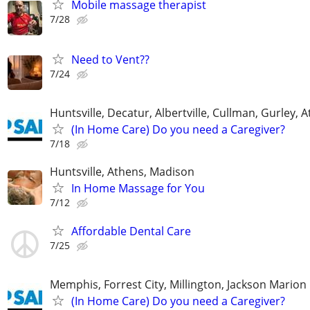
Mobile massage therapist
7/28
Need to Vent??
7/24
Huntsville, Decatur, Albertville, Cullman, Gurley, 
(In Home Care) Do you need a Caregiver?
7/18
Huntsville, Athens, Madison
In Home Massage for You
7/12
Affordable Dental Care
7/25
Memphis, Forrest City, Millington, Jackson Marion 
(In Home Care) Do you need a Caregiver?