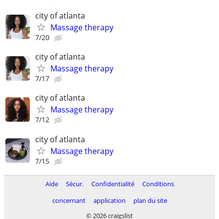
city of atlanta
Massage therapy
7/20
city of atlanta
Massage therapy
7/17
city of atlanta
Massage therapy
7/12
city of atlanta
Massage therapy
7/15
Aide
Sécur.
Confidentialité
Conditions
concernant
application
plan du site
© 2026 craigslist