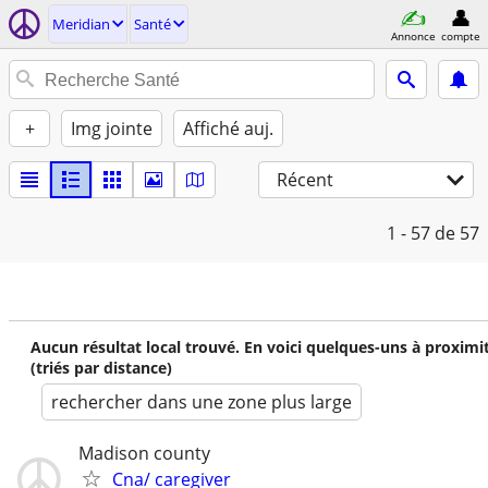
Meridian
Santé
Annonce
compte
+
Img jointe
Affiché auj.
Récent
1 - 57
de 57
Aucun résultat local trouvé. En voici quelques-uns à proximi
(triés par distance)
rechercher dans une zone plus large
Madison county
Cna/ caregiver