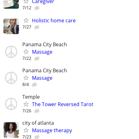
Caregiver
7/12
Holistic home care
7/27
Panama City Beach
Massage
7/22
Panama City Beach
Massage
8/4
Temple
The Tower Reversed Tarot
7/26
city of atlanta
Massage therapy
7/23