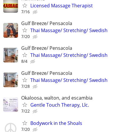
Licensed Massage Therapist
7/16
Gulf Breeze/ Pensacola
Thai Massage/ Stretching/ Swedish
7/20
Gulf Breeze/ Pensacola
Thai Massage/ Stretching/ Swedish
8/4
Gulf Breeze/ Pensacola
Thai Massage/ Stretching/ Swedish
7/28
Okaloosa, walton, and escambia
Gentle Touch Therapy, Llc.
7/22
Bodywork in the Shoals
7/20