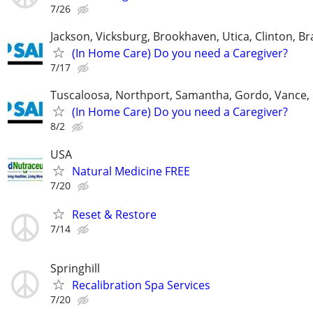
7/26
Jackson, Vicksburg, Brookhaven, Utica, Clinton, B
(In Home Care) Do you need a Caregiver?
7/17
Tuscaloosa, Northport, Samantha, Gordo, Vance,
(In Home Care) Do you need a Caregiver?
8/2
USA
Natural Medicine FREE
7/20
Reset & Restore
7/14
Springhill
Recalibration Spa Services
7/20