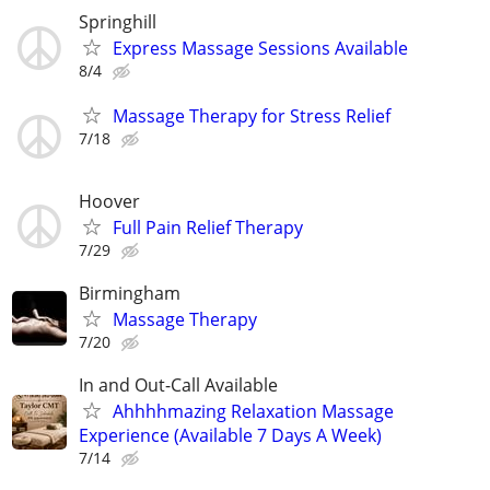
Springhill
Express Massage Sessions Available
8/4
Massage Therapy for Stress Relief
7/18
Hoover
Full Pain Relief Therapy
7/29
Birmingham
Massage Therapy
7/20
In and Out-Call Available
Ahhhhmazing Relaxation Massage
Experience (Available 7 Days A Week)
7/14