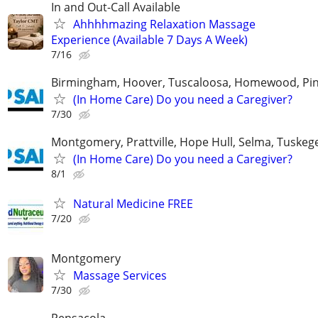
In and Out-Call Available
Ahhhhmazing Relaxation Massage
Experience (Available 7 Days A Week)
7/16
Birmingham, Hoover, Tuscaloosa, Homewood, Pin
(In Home Care) Do you need a Caregiver?
7/30
Montgomery, Prattville, Hope Hull, Selma, Tuskege
(In Home Care) Do you need a Caregiver?
8/1
Natural Medicine FREE
7/20
Montgomery
Massage Services
7/30