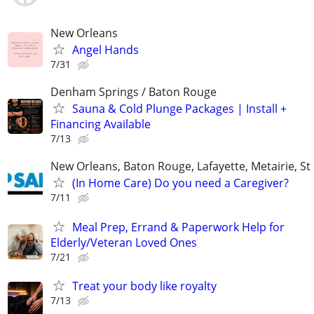
New Orleans
Angel Hands
7/31
Denham Springs / Baton Rouge
Sauna & Cold Plunge Packages | Install +
Financing Available
7/13
New Orleans, Baton Rouge, Lafayette, Metairie, St
(In Home Care) Do you need a Caregiver?
7/11
Meal Prep, Errand & Paperwork Help for
Elderly/Veteran Loved Ones
7/21
Treat your body like royalty
7/13