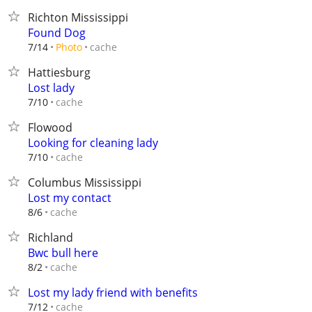
Richton Mississippi
Found Dog
cache
7/14
Photo
Hattiesburg
Lost lady
cache
7/10
Flowood
Looking for cleaning lady
cache
7/10
Columbus Mississippi
Lost my contact
cache
8/6
Richland
Bwc bull here
cache
8/2
Lost my lady friend with benefits
cache
7/12