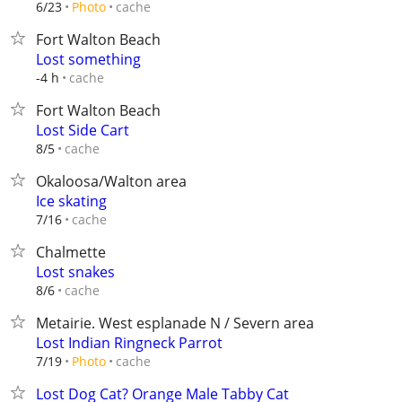
cache
6/23
Photo
Fort Walton Beach
Lost something
cache
-4 h
Fort Walton Beach
Lost Side Cart
cache
8/5
Okaloosa/Walton area
Ice skating
cache
7/16
Chalmette
Lost snakes
cache
8/6
Metairie. West esplanade N / Severn area
Lost Indian Ringneck Parrot
cache
7/19
Photo
Lost Dog Cat? Orange Male Tabby Cat