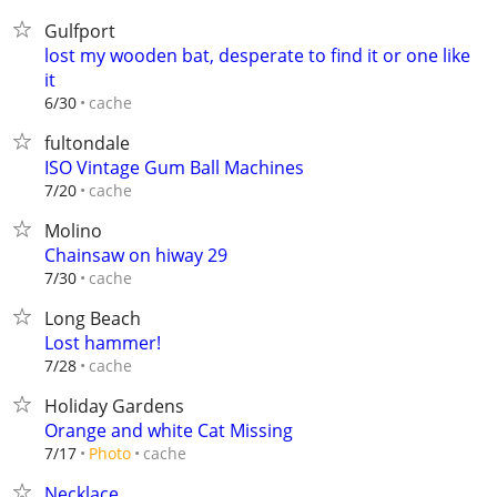
Gulfport
lost my wooden bat, desperate to find it or one like
it
cache
6/30
fultondale
ISO Vintage Gum Ball Machines
cache
7/20
Molino
Chainsaw on hiway 29
cache
7/30
Long Beach
Lost hammer!
cache
7/28
Holiday Gardens
Orange and white Cat Missing
cache
7/17
Photo
Necklace