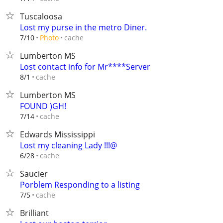
Tuscaloosa
Lost my purse in the metro Diner.
cache
7/10
Photo
Lumberton MS
Lost contact info for Mr****Server
cache
8/1
Lumberton MS
FOUND )GH!
cache
7/14
Edwards Mississippi
Lost my cleaning Lady !!!@
cache
6/28
Saucier
Porblem Responding to a listing
cache
7/5
Brilliant