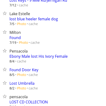
Lost Keys - 9 Mile Rd/Jernigan Rd
cache
7/12
Lake Estelle
lost blue heeler female dog
cache
7/5
Photo
Milton
Found
cache
7/19
Photo
Pensacola
Ebony Male lost His Ivory Female
cache
8/4
Found Door Key
cache
8/5
Photo
Lost Umbrella
cache
8/2
Photo
pensacola
LOST CD COLLECTION