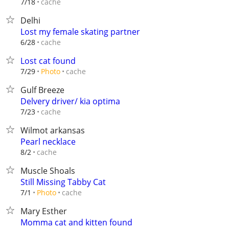
cache
7/18
Delhi
Lost my female skating partner
cache
6/28
Lost cat found
cache
7/29
Photo
Gulf Breeze
Delvery driver/ kia optima
cache
7/23
Wilmot arkansas
Pearl necklace
cache
8/2
Muscle Shoals
Still Missing Tabby Cat
cache
7/1
Photo
Mary Esther
Momma cat and kitten found