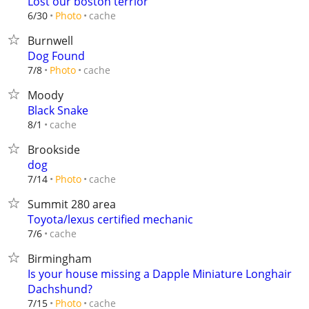
Lost our boston terrior
cache
6/30
Photo
Burnwell
Dog Found
cache
7/8
Photo
Moody
Black Snake
cache
8/1
Brookside
dog
cache
7/14
Photo
Summit 280 area
Toyota/lexus certified mechanic
cache
7/6
Birmingham
Is your house missing a Dapple Miniature Longhair
Dachshund?
cache
7/15
Photo