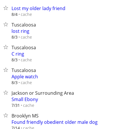
Lost my older lady friend
cache
8/4
Tuscaloosa
lost ring
cache
8/3
Tuscaloosa
C ring
cache
8/3
Tuscaloosa
Apple watch
cache
8/3
Jackson or Surrounding Area
Small Ebony
cache
7/31
Brooklyn MS
Found friendly obedient older male dog
cache
7/14