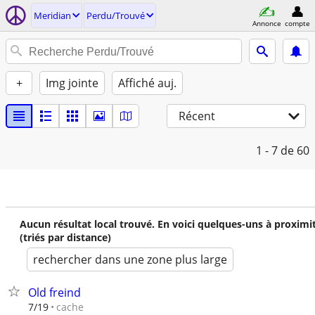
Meridian
Perdu/Trouvé
Annonce
compte
+
Img jointe
Affiché auj.
Récent
1 - 7
de 60
Aucun résultat local trouvé. En voici quelques-uns à proximi
(triés par distance)
rechercher dans une zone plus large
Old freind
cache
7/19