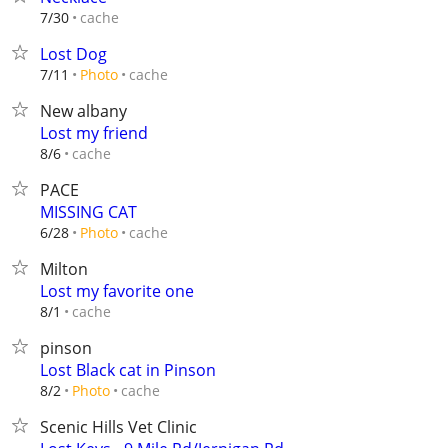
cache
7/30
Lost Dog
cache
7/11
Photo
New albany
Lost my friend
cache
8/6
PACE
MISSING CAT
cache
6/28
Photo
Milton
Lost my favorite one
cache
8/1
pinson
Lost Black cat in Pinson
cache
8/2
Photo
Scenic Hills Vet Clinic