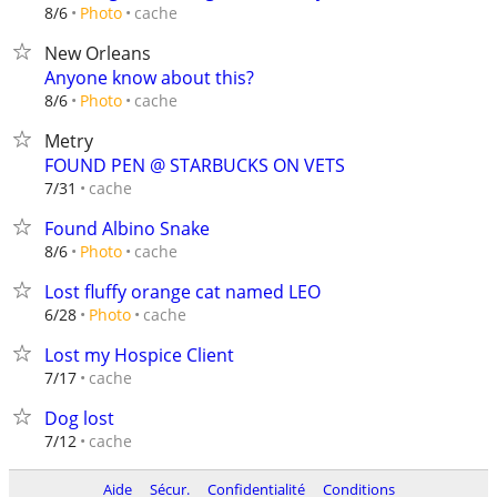
cache
8/6
Photo
New Orleans
Anyone know about this?
cache
8/6
Photo
Metry
FOUND PEN @ STARBUCKS ON VETS
cache
7/31
Found Albino Snake
cache
8/6
Photo
Lost fluffy orange cat named LEO
cache
6/28
Photo
Lost my Hospice Client
cache
7/17
Dog lost
cache
7/12
Aide
Sécur.
Confidentialité
Conditions