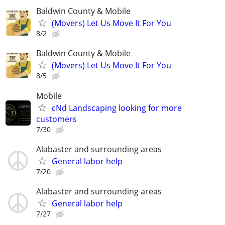
Baldwin County & Mobile
(Movers) Let Us Move It For You
8/2
Baldwin County & Mobile
(Movers) Let Us Move It For You
8/5
Mobile
cNd Landscaping looking for more
customers
7/30
Alabaster and surrounding areas
General labor help
7/20
Alabaster and surrounding areas
General labor help
7/27