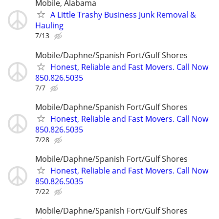
Mobile, Alabama
A Little Trashy Business Junk Removal &
Hauling
7/13
Mobile/Daphne/Spanish Fort/Gulf Shores
Honest, Reliable and Fast Movers. Call Now
850.826.5035
7/7
Mobile/Daphne/Spanish Fort/Gulf Shores
Honest, Reliable and Fast Movers. Call Now
850.826.5035
7/28
Mobile/Daphne/Spanish Fort/Gulf Shores
Honest, Reliable and Fast Movers. Call Now
850.826.5035
7/22
Mobile/Daphne/Spanish Fort/Gulf Shores