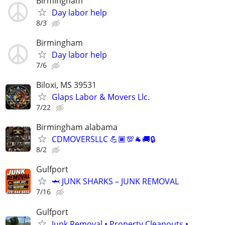
Birmingham
Day labor help
8/3
Birmingham
Day labor help
7/6
Biloxi, MS 39531
Glaps Labor & Movers Llc.
7/22
Birmingham alabama
CDMOVERSLLC 💪🏾💯🐐🚚🔒
8/2
Gulfport
🦈 JUNK SHARKS – JUNK REMOVAL
7/16
Gulfport
Junk Removal • Property Cleanouts •