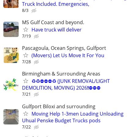
Truck Included. Emergencies,
8/3
MS Gulf Coast and beyond.
Have truck will deliver
7/19
Pascagoula, Ocean Springs, Gulfport
(Movers) Let Us Move It For You
7/28
Birmingham & Surrounding Areas
♻♻⛔⛔⛔♻ (JUNK REMOVAL/LIGHT
DEMOLITION, MOVING) 2026❗️⛔⛔⛔
7/21
Gulfport Biloxi and surrounding
Moving Help 1-3men Loading Unloading
Uhual Penske Budget Trucks pods
7/22