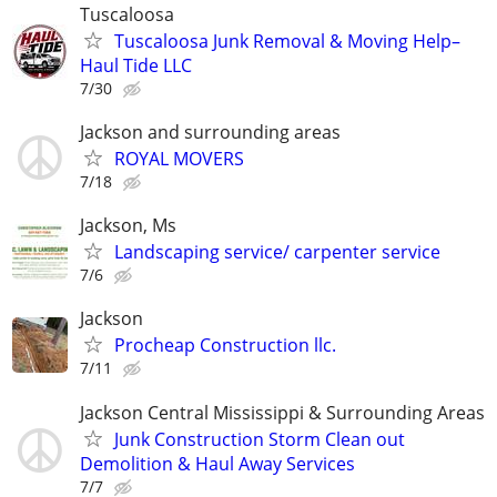
Tuscaloosa
Tuscaloosa Junk Removal & Moving Help–
Haul Tide LLC
7/30
Jackson and surrounding areas
ROYAL MOVERS
7/18
Jackson, Ms
Landscaping service/ carpenter service
7/6
Jackson
Procheap Construction llc.
7/11
Jackson Central Mississippi & Surrounding Areas
Junk Construction Storm Clean out
Demolition & Haul Away Services
7/7