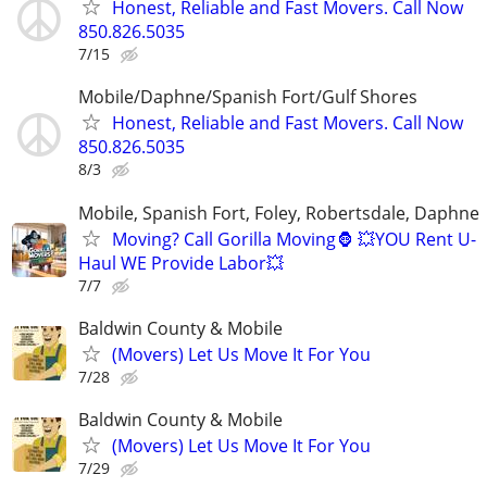
Honest, Reliable and Fast Movers. Call Now
850.826.5035
7/15
Mobile/Daphne/Spanish Fort/Gulf Shores
Honest, Reliable and Fast Movers. Call Now
850.826.5035
8/3
Mobile, Spanish Fort, Foley, Robertsdale, Daphne
Moving? Call Gorilla Moving🦍 💥YOU Rent U-
Haul WE Provide Labor💥
7/7
Baldwin County & Mobile
(Movers) Let Us Move It For You
7/28
Baldwin County & Mobile
(Movers) Let Us Move It For You
7/29