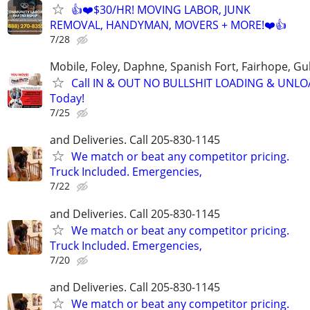
👍❤️$30/HR! MOVING LABOR, JUNK
REMOVAL, HANDYMAN, MOVERS + MORE!❤️👍
7/28
Mobile, Foley, Daphne, Spanish Fort, Fairhope, Gu
Call IN & OUT NO BULLSHIT LOADING & UNL
Today!
7/25
and Deliveries. Call 205-830-1145
We match or beat any competitor pricing.
Truck Included. Emergencies,
7/22
and Deliveries. Call 205-830-1145
We match or beat any competitor pricing.
Truck Included. Emergencies,
7/20
and Deliveries. Call 205-830-1145
We match or beat any competitor pricing.