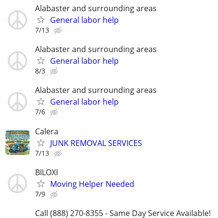
Alabaster and surrounding areas
General labor help
7/13
Alabaster and surrounding areas
General labor help
8/3
Alabaster and surrounding areas
General labor help
7/6
Calera
JUNK REMOVAL SERVICES
7/13
BILOXI
Moving Helper Needed
7/9
Call (888) 270-8355 - Same Day Service Available!