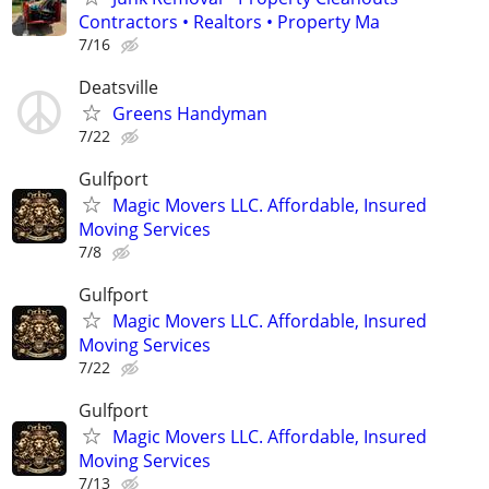
Contractors • Realtors • Property Ma
7/16
Deatsville
Greens Handyman
7/22
Gulfport
Magic Movers LLC. Affordable, Insured
Moving Services
7/8
Gulfport
Magic Movers LLC. Affordable, Insured
Moving Services
7/22
Gulfport
Magic Movers LLC. Affordable, Insured
Moving Services
7/13