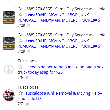
Call (888) 270-8355 - Same Day Service Available!
👍❤️$30/HR! MOVING LABOR, JUNK
REMOVAL, HANDYMAN, MOVERS + MORE!❤️👍
7/28
Call (888) 270-8355 - Same Day Service Available!
👍❤️$30/HR! MOVING LABOR, JUNK
REMOVAL, HANDYMAN, MOVERS + MORE!❤️👍
7/28
Tuscaloosa
I need a helper to help me to unload a box
truck today asap for $20
7/6
Tuscaloosa
Tuscaloosa Junk Removal & Moving Help–
Haul Tide LLC
7/7