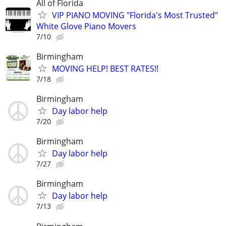
All of Florida
VIP PIANO MOVING "Florida's Most Trusted"
White Glove Piano Movers
7/10
Birmingham
MOVING HELP! BEST RATES!!
7/18
Birmingham
Day labor help
7/20
Birmingham
Day labor help
7/27
Birmingham
Day labor help
7/13