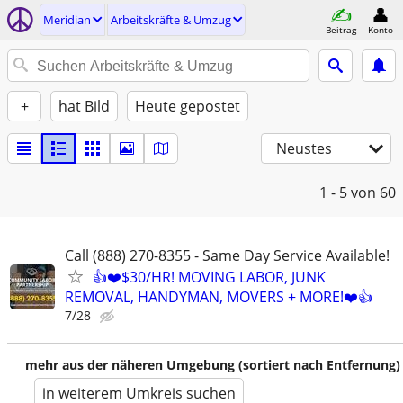
Meridian
Arbeitskräfte & Umzug
Beitrag
Konto
+
hat Bild
Heute gepostet
Neustes
1 - 5
von 60
Call (888) 270-8355 - Same Day Service Available!
👍❤️$30/HR! MOVING LABOR, JUNK
REMOVAL, HANDYMAN, MOVERS + MORE!❤️👍
7/28
mehr aus der näheren Umgebung (sortiert nach Entfernung)
in weiterem Umkreis suchen