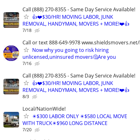
Call (888) 270-8355 - Same Day Service Available!
👍❤️$30/HR! MOVING LABOR, JUNK
REMOVAL, HANDYMAN, MOVERS + MORE!❤️👍
7/18
Call or text 888-649-9978 www.shieldsmovers.net
Now why you going to risk hiring
unlicensed,uninsured movers🤔Are you
7/16
Call (888) 270-8355 - Same Day Service Available!
👍❤️$30/HR! MOVING LABOR, JUNK
REMOVAL, HANDYMAN, MOVERS + MORE!❤️👍
8/3
Local/NationWide!
✴️$300 LABOR ONLY ✴️$580 LOCAL MOVE
WITH TRUCK✴️$960 LONG DISTANCE
7/20