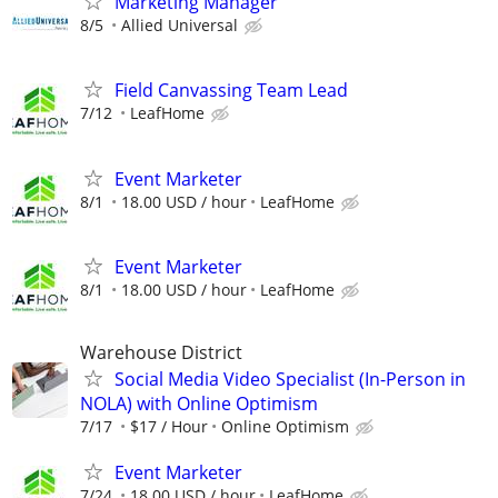
Marketing Manager
8/5
Allied Universal
Field Canvassing Team Lead
7/12
LeafHome
Event Marketer
8/1
18.00 USD / hour
LeafHome
Event Marketer
8/1
18.00 USD / hour
LeafHome
Warehouse District
Social Media Video Specialist (In-Person in
NOLA) with Online Optimism
7/17
$17 / Hour
Online Optimism
Event Marketer
7/24
18.00 USD / hour
LeafHome