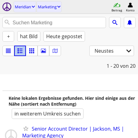
Meridian
Marketing
Beitrag
Konto
+
hat Bild
Heute gepostet
Neustes
1 - 20
von 20
Keine lokalen Ergebnisse gefunden. Hier sind einige aus der
Nähe (sortiert nach Entfernung)
in weiterem Umkreis suchen
Senior Account Director | Jackson, MS |
Marketing Agency