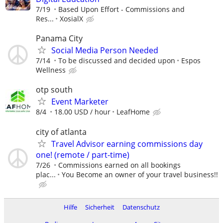
7/19
Based Upon Effort - Commissions and
Res...
XosialX
Panama City
Social Media Person Needed
7/14
To be discussed and decided upon
Espos
Wellness
otp south
Event Marketer
8/4
18.00 USD / hour
LeafHome
city of atlanta
Travel Advisor earning commissions day
one! (remote / part-time)
7/26
Commissions earned on all bookings
plac...
You Become an owner of your travel business!!
Hilfe
Sicherheit
Datenschutz