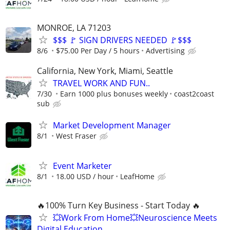
MONROE, LA 71203
$$$ 🚩 SIGN DRIVERS NEEDED 🚩$$$
8/6
$75.00 Per Day / 5 hours
Advertising
California, New York, Miami, Seattle
TRAVEL WORK AND FUN..
7/30
Earn 1000 plus bonuses weekly
coast2coast
sub
Market Development Manager
8/1
West Fraser
Event Marketer
8/1
18.00 USD / hour
LeafHome
🔥100% Turn Key Business - Start Today 🔥
💥Work From Home💥Neuroscience Meets
Digital Education