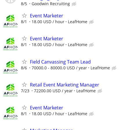
8/5
Goodwin Recruiting
Event Marketer
8/1
18.00 USD / hour
LeafHome
Event Marketer
8/1
18.00 USD / hour
LeafHome
Field Canvassing Team Lead
8/6
70000.0 - 80000.0 USD / year
LeafHome
Retail Event Marketing Manager
7/23
72200.00 USD / year
LeafHome
Event Marketer
8/1
18.00 USD / hour
LeafHome