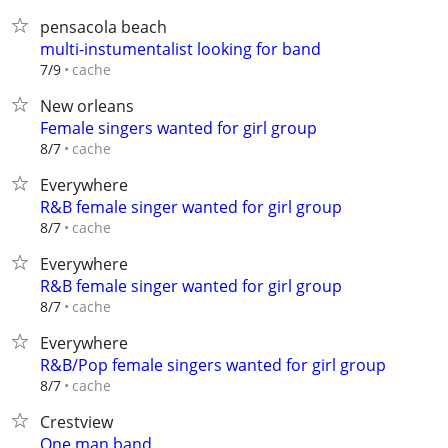
pensacola beach
multi-instumentalist looking for band
cache
7/9
New orleans
Female singers wanted for girl group
cache
8/7
Everywhere
R&B female singer wanted for girl group
cache
8/7
Everywhere
R&B female singer wanted for girl group
cache
8/7
Everywhere
R&B/Pop female singers wanted for girl group
cache
8/7
Crestview
One man band