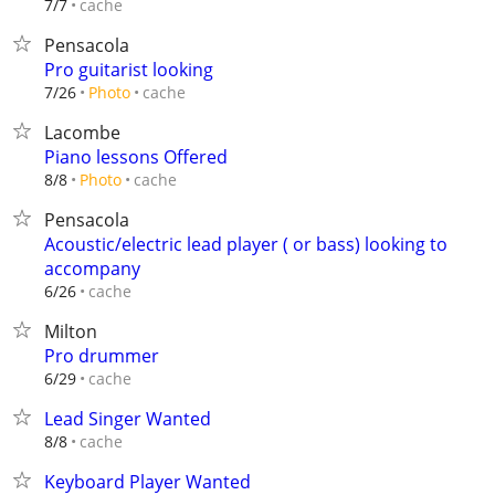
cache
7/7
Pensacola
Pro guitarist looking
cache
7/26
Photo
Lacombe
Piano lessons Offered
cache
8/8
Photo
Pensacola
Acoustic/electric lead player ( or bass) looking to
accompany
cache
6/26
Milton
Pro drummer
cache
6/29
Lead Singer Wanted
cache
8/8
Keyboard Player Wanted