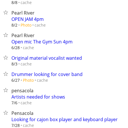
cache
8/8
Pearl River
OPEN JAM 4pm
cache
8/2
Photo
Pearl River
Open mic The Gym Sun 4pm
cache
6/28
Original material vocalist wanted
cache
8/3
Drummer looking for cover band
cache
6/27
Photo
pensacola
Artists needed for shows
cache
7/6
Pensacola
Looking for cajon box player and keyboard player
cache
7/28