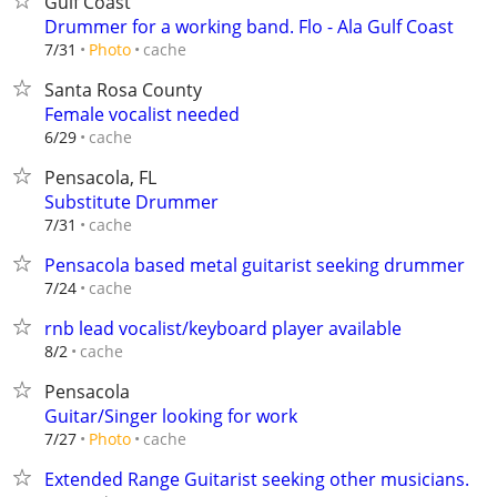
Gulf Coast
Drummer for a working band. Flo - Ala Gulf Coast
cache
7/31
Photo
Santa Rosa County
Female vocalist needed
cache
6/29
Pensacola, FL
Substitute Drummer
cache
7/31
Pensacola based metal guitarist seeking drummer
cache
7/24
rnb lead vocalist/keyboard player available
cache
8/2
Pensacola
Guitar/Singer looking for work
cache
7/27
Photo
Extended Range Guitarist seeking other musicians.