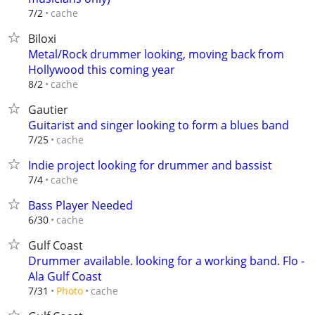
cache
7/2
Biloxi
Metal/Rock drummer looking, moving back from
Hollywood this coming year
cache
8/2
Gautier
Guitarist and singer looking to form a blues band
cache
7/25
Indie project looking for drummer and bassist
cache
7/4
Bass Player Needed
cache
6/30
Gulf Coast
Drummer available. looking for a working band. Flo -
Ala Gulf Coast
cache
7/31
Photo