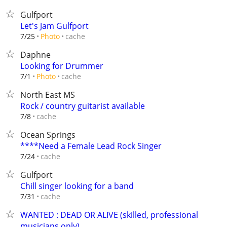
Gulfport
Let's Jam Gulfport
cache
7/25
Photo
Daphne
Looking for Drummer
cache
7/1
Photo
North East MS
Rock / country guitarist available
cache
7/8
Ocean Springs
****Need a Female Lead Rock Singer
cache
7/24
Gulfport
Chill singer looking for a band
cache
7/31
WANTED : DEAD OR ALIVE (skilled, professional
musicians only)