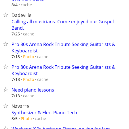
cache
8/4
Dadeville
Calling all musicians. Come enjoyed our Gospel
Band.
cache
7/25
Pro 80s Arena Rock Tribute Seeking Guitarists &
Keyboardist
cache
7/18
Photo
Pro 80s Arena Rock Tribute Seeking Guitarists &
Keyboardist
cache
7/18
Photo
Need piano lessons
cache
7/13
Navarre
Synthesizer & Elec. Piano Tech
cache
8/5
Photo