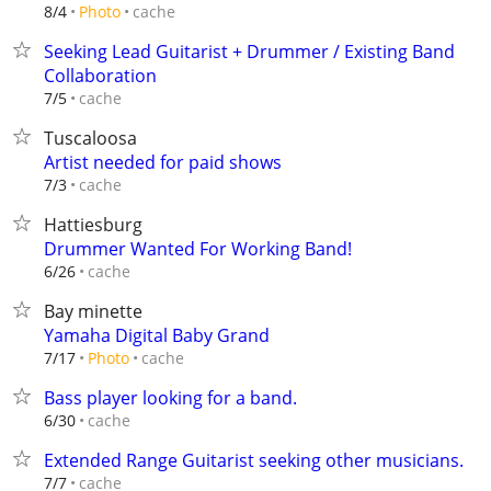
cache
8/4
Photo
Seeking Lead Guitarist + Drummer / Existing Band
Collaboration
cache
7/5
Tuscaloosa
Artist needed for paid shows
cache
7/3
Hattiesburg
Drummer Wanted For Working Band!
cache
6/26
Bay minette
Yamaha Digital Baby Grand
cache
7/17
Photo
Bass player looking for a band.
cache
6/30
Extended Range Guitarist seeking other musicians.
cache
7/7