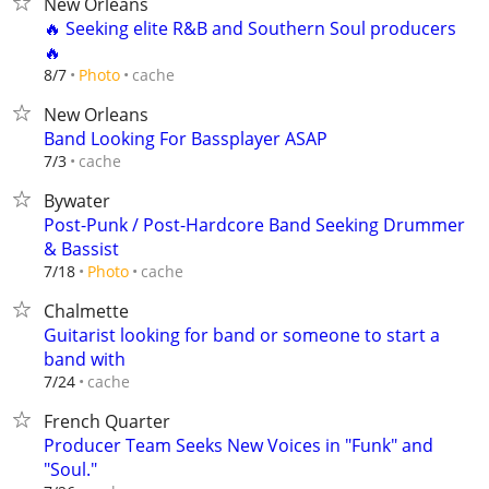
New Orleans
🔥 Seeking elite R&B and Southern Soul producers
🔥
cache
8/7
Photo
New Orleans
Band Looking For Bassplayer ASAP
cache
7/3
Bywater
Post-Punk / Post-Hardcore Band Seeking Drummer
& Bassist
cache
7/18
Photo
Chalmette
Guitarist looking for band or someone to start a
band with
cache
7/24
French Quarter
Producer Team Seeks New Voices in "Funk" and
"Soul."