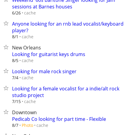
Weekend '60s baritone Singer looking for Jam
sessions at Barnes houses
cache
6/26
Anyone looking for an rnb lead vocalist/keyboard
player?
cache
8/1
New Orleans
Looking for guitarist keys drums
cache
8/5
Looking for male rock singer
cache
7/4
Looking for a female vocalist for a indie/alt rock
studio project
cache
7/15
Downtown
Pedicab Co looking for part time - Flexible
cache
8/7
Photo