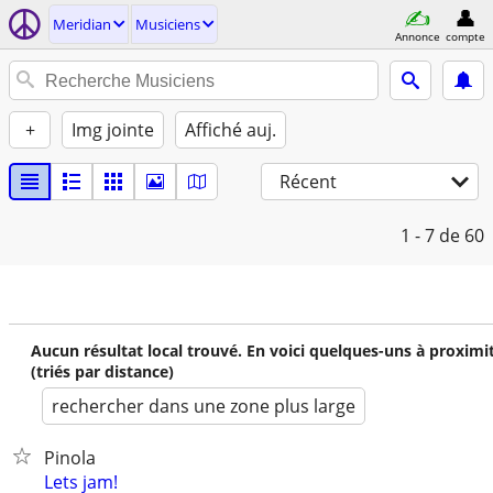
Meridian
Musiciens
Annonce
compte
+
Img jointe
Affiché auj.
Récent
1 - 7
de 60
Aucun résultat local trouvé. En voici quelques-uns à proximi
(triés par distance)
rechercher dans une zone plus large
Pinola
Lets jam!