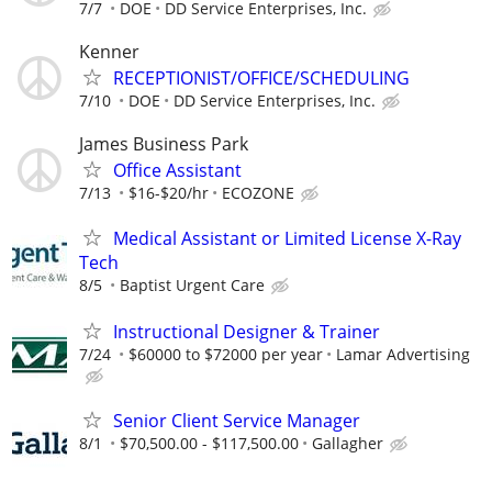
7/7
DOE
DD Service Enterprises, Inc.
Kenner
RECEPTIONIST/OFFICE/SCHEDULING
7/10
DOE
DD Service Enterprises, Inc.
James Business Park
Office Assistant
7/13
$16-$20/hr
ECOZONE
Medical Assistant or Limited License X-Ray
Tech
8/5
Baptist Urgent Care
Instructional Designer & Trainer
7/24
$60000 to $72000 per year
Lamar Advertising
Senior Client Service Manager
8/1
$70,500.00 - $117,500.00
Gallagher