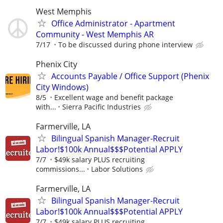
West Memphis
Office Administrator - Apartment
Community - West Memphis AR
7/17
To be discussed during phone interview
Phenix City
Accounts Payable / Office Support (Phenix
City Windows)
8/5
Excellent wage and benefit package
with...
Sierra Pacific Industries
Farmerville, LA
Bilingual Spanish Manager-Recruit
Labor!$100k Annual$$$Potential APPLY
7/7
$49k salary PLUS recruiting
commissions...
Labor Solutions
Farmerville, LA
Bilingual Spanish Manager-Recruit
Labor!$100k Annual$$$Potential APPLY
7/7
$49k salary PLUS recruiting