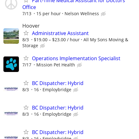
Part-Time Medical Assistant for Doctors
Office
7/13
15 per hour
Nelson Wellness
Hoover
Administrative Assistant
8/3
$19.00 – $23.00 / hour
All My Sons Moving &
Storage
Operations Implementation Specialist
7/17
Mission Pet Health
BC Dispatcher: Hybrid
8/3
16
Employbridge
BC Dispatcher: Hybrid
8/3
16
Employbridge
BC Dispatcher: Hybrid
8/3
16
Employbridge