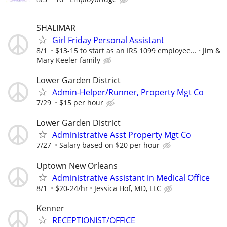
SHALIMAR
Girl Friday Personal Assistant
8/1
$13-15 to start as an IRS 1099 employee...
Jim &
Mary Keeler family
Lower Garden District
Admin-Helper/Runner, Property Mgt Co
7/29
$15 per hour
Lower Garden District
Administrative Asst Property Mgt Co
7/27
Salary based on $20 per hour
Uptown New Orleans
Administrative Assistant in Medical Office
8/1
$20-24/hr
Jessica Hof, MD, LLC
Kenner
RECEPTIONIST/OFFICE