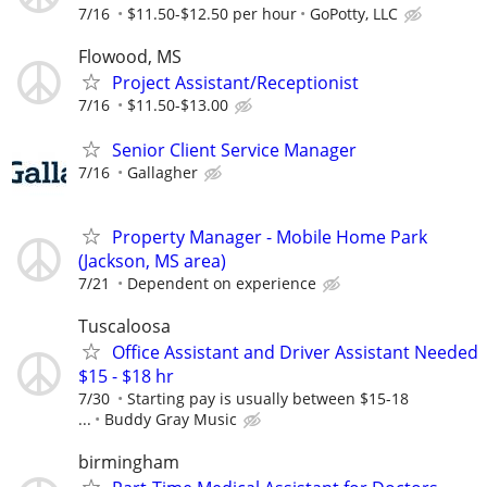
7/16
$11.50-$12.50 per hour
GoPotty, LLC
Flowood, MS
Project Assistant/Receptionist
7/16
$11.50-$13.00
Senior Client Service Manager
7/16
Gallagher
Property Manager - Mobile Home Park
(Jackson, MS area)
7/21
Dependent on experience
Tuscaloosa
Office Assistant and Driver Assistant Needed
$15 - $18 hr
7/30
Starting pay is usually between $15-18
...
Buddy Gray Music
birmingham