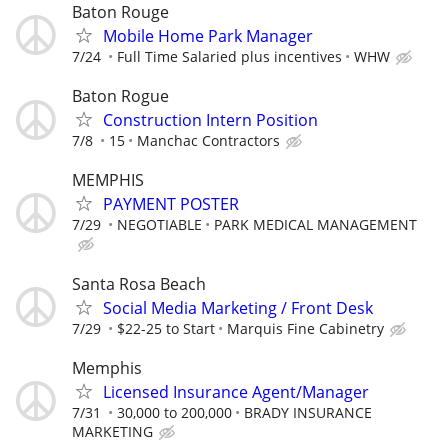
Baton Rouge
Mobile Home Park Manager
7/24
Full Time Salaried plus incentives
WHW
Baton Rogue
Construction Intern Position
7/8
15
Manchac Contractors
MEMPHIS
PAYMENT POSTER
7/29
NEGOTIABLE
PARK MEDICAL MANAGEMENT
Santa Rosa Beach
Social Media Marketing / Front Desk
7/29
$22-25 to Start
Marquis Fine Cabinetry
Memphis
Licensed Insurance Agent/Manager
7/31
30,000 to 200,000
BRADY INSURANCE
MARKETING