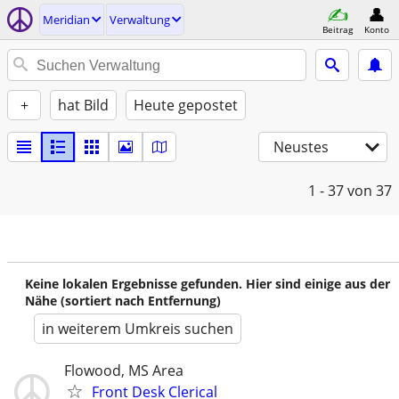
Meridian
Verwaltung
Beitrag
Konto
+
hat Bild
Heute gepostet
Neustes
1 - 37
von 37
Keine lokalen Ergebnisse gefunden. Hier sind einige aus der
Nähe (sortiert nach Entfernung)
in weiterem Umkreis suchen
Flowood, MS Area
Front Desk Clerical