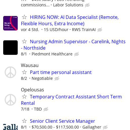
commissions...
Labor Solutions
HIRING NOW: AI Data Specialist (Remote,
Flexible Hours, Extra Income)
vor 4 Std.
15 USD/hour
RWS TrainAI
Nursing Admin Supervisor - Carelink, Nights
- Northside
8/1
Piedmont Healthcare
Wausau
Part time personal assistant
8/2
Negotiable
Opelousas
Temporary Contract Assistant Short Term
Rental
7/18
TBD
Senior Client Service Manager
8/1
$70,500.00 - $117,500.00
Gallagher