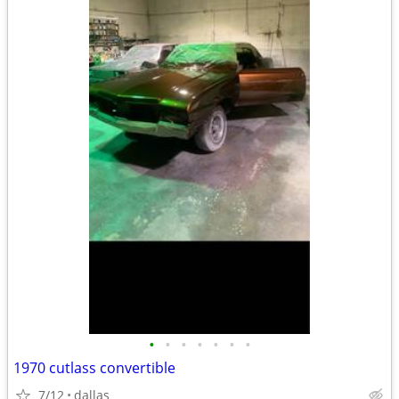
•
•
•
•
•
•
•
1970 cutlass convertible
7/12
dallas