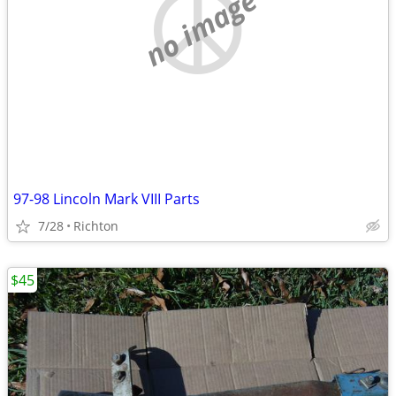
no image
97-98 Lincoln Mark VIII Parts
7/28
Richton
$45