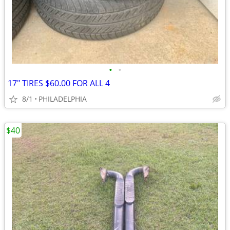
•
•
17" TIRES $60.00 FOR ALL 4
8/1
PHILADELPHIA
$40