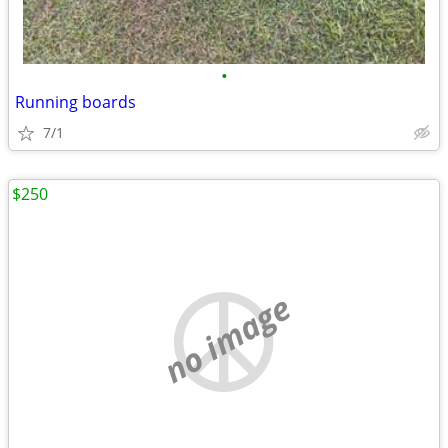
•
Running boards
7/1
$250
no image