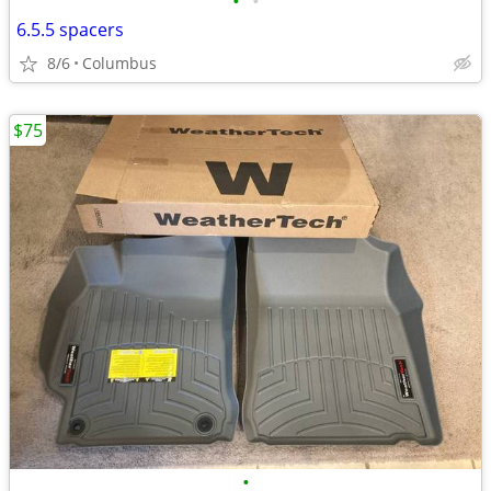
•
•
6.5.5 spacers
8/6
Columbus
$75
•