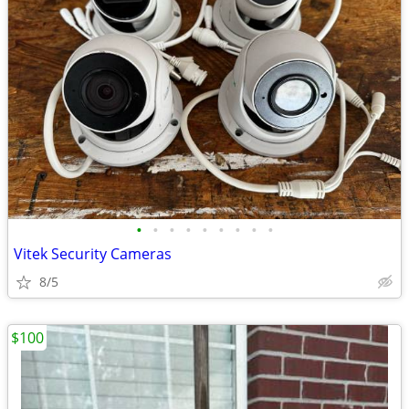
•
•
•
•
•
•
•
•
•
Vitek Security Cameras
8/5
$100