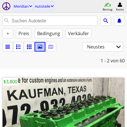
Meridian
Autoteile
Beitrag
Konto
+
Preis
Bedingung
Verkäufer
Neustes
1 - 2
von 60
$3,800