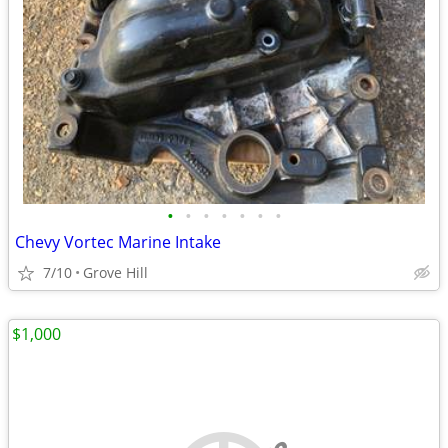
•
•
•
•
•
•
•
Chevy Vortec Marine Intake
7/10
Grove Hill
$1,000