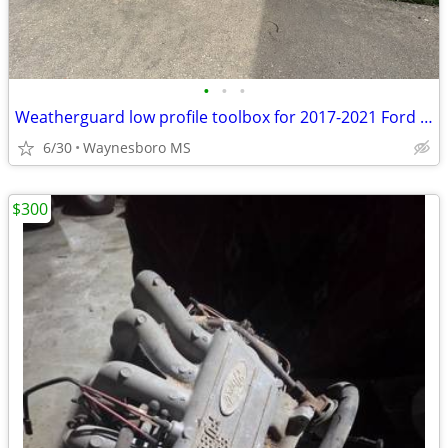
•
•
•
Weatherguard low profile toolbox for 2017-2021 Ford F150
6/30
Waynesboro MS
$300