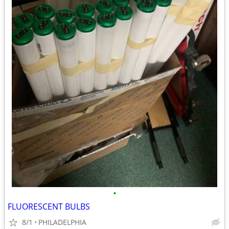
•
FLUORESCENT BULBS
8/1
PHILADELPHIA