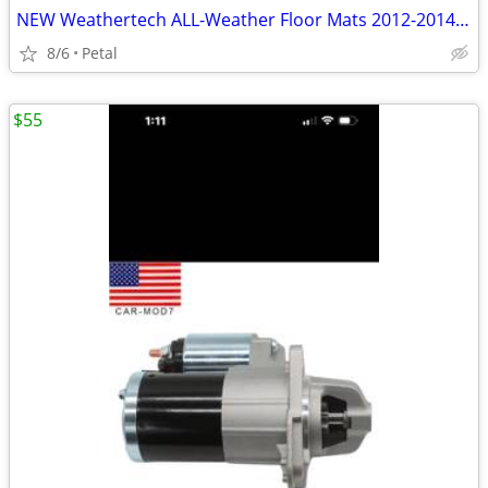
NEW Weathertech ALL-Weather Floor Mats 2012-2014 Toyota Camry
8/6
Petal
$55