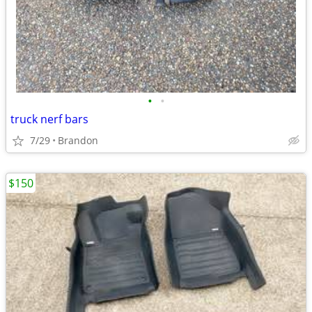
•
•
truck nerf bars
7/29
Brandon
$150