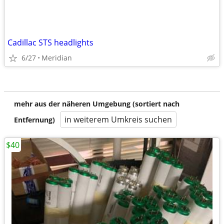
Cadillac STS headlights
6/27
Meridian
mehr aus der näheren Umgebung (sortiert nach
in weiterem Umkreis suchen
Entfernung)
$40