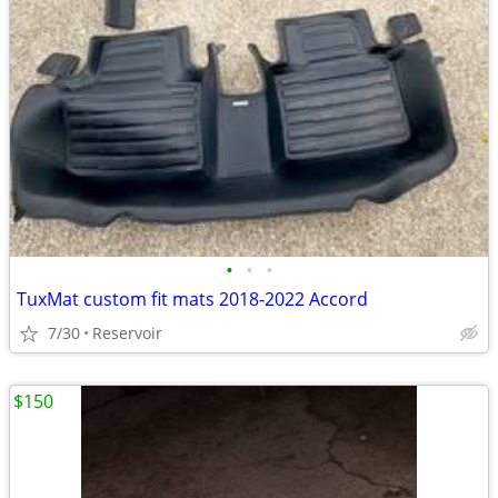
•
•
•
TuxMat custom fit mats 2018-2022 Accord
7/30
Reservoir
$150