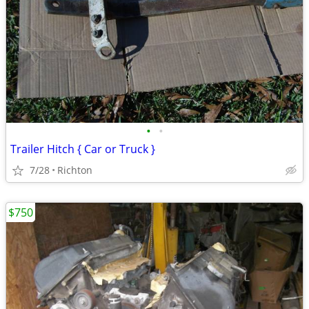
•
•
Trailer Hitch { Car or Truck }
7/28
Richton
$750