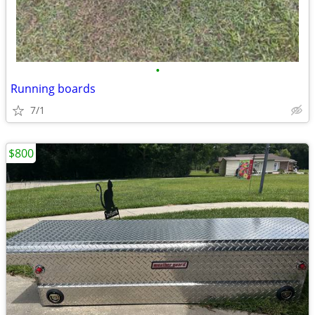
•
Running boards
7/1
$800