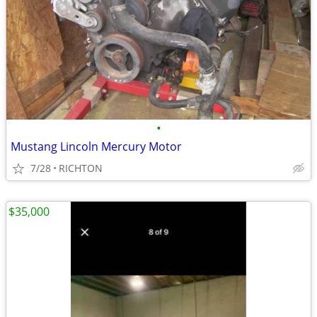
•
Mustang Lincoln Mercury Motor
7/28
RICHTON
$35,000