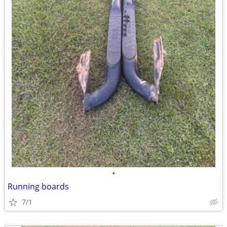
•
Running boards
7/1