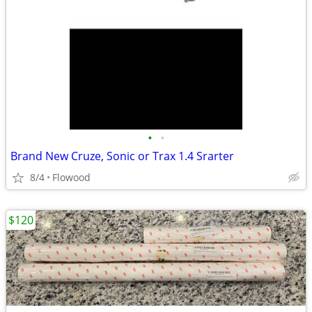
•
•
Brand New Cruze, Sonic or Trax 1.4 Srarter
8/4
Flowood
$120