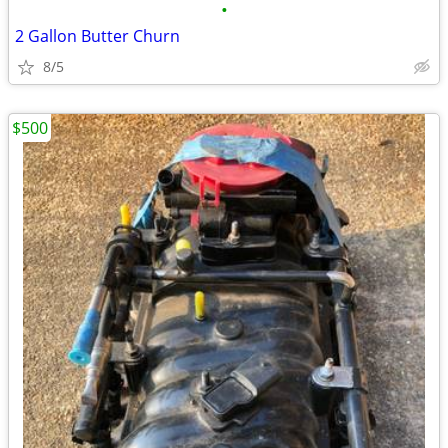
•
2 Gallon Butter Churn
8/5
$500