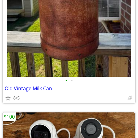
•
•
Old Vintage Milk Can
8/5
$100