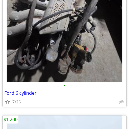
•
Ford 6 cylinder
7/26
$1,200