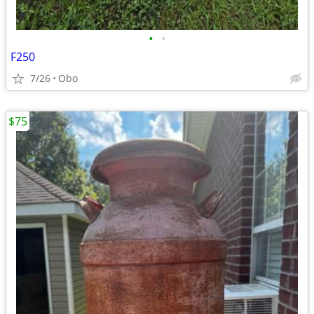
•
•
F250
7/26
Obo
$75