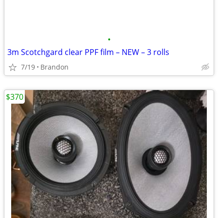
•
3m Scotchgard clear PPF film – NEW – 3 rolls
7/19
Brandon
$370