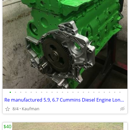
•
•
•
•
•
•
•
•
•
•
•
•
•
•
•
•
•
•
•
•
•
•
Re manufactured 5.9, 6.7 Cummins Diesel Engine Long Blocks
8/4
Kaufman
$40