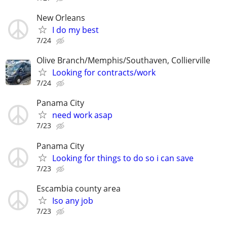
New Orleans
I do my best
7/24
Olive Branch/Memphis/Southaven, Collierville
Looking for contracts/work
7/24
Panama City
need work asap
7/23
Panama City
Looking for things to do so i can save
7/23
Escambia county area
Iso any job
7/23