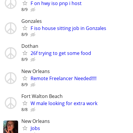
F on hwy iso pnp i host
8/9
Gonzales
F iso house sitting job in Gonzales
8/9
Dothan
26f trying to get some food
8/9
New Orleans
Remote Freelancer Needed!!!!
8/9
Fort Walton Beach
W male looking for extra work
8/8
New Orleans
Jobs