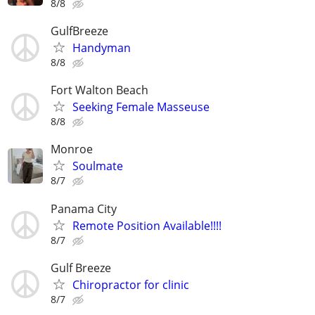
8/8
GulfBreeze
Handyman
8/8
Fort Walton Beach
Seeking Female Masseuse
8/8
Monroe
Soulmate
8/7
Panama City
Remote Position Available!!!!
8/7
Gulf Breeze
Chiropractor for clinic
8/7