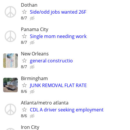
Dothan
Side/odd jobs wanted 26F
8/7
Panama City
Single mom needing work
8/7
New Orleans
general constructio
8/7
Birmingham
JUNK REMOVAL FLAT RATE
8/6
Atlanta/metro atlanta
CDL A driver seeking employment
8/6
Iron City