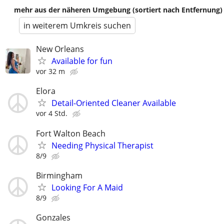
mehr aus der näheren Umgebung (sortiert nach Entfernung)
in weiterem Umkreis suchen
New Orleans
Available for fun
vor 32 m
Elora
Detail-Oriented Cleaner Available
vor 4 Std.
Fort Walton Beach
Needing Physical Therapist
8/9
Birmingham
Looking For A Maid
8/9
Gonzales