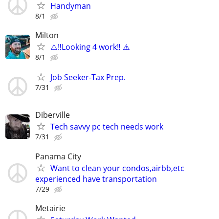
Handyman
8/1
Milton
⚠️‼️Looking 4 work‼️ ⚠️
8/1
Job Seeker-Tax Prep.
7/31
Diberville
Tech savvy pc tech needs work
7/31
Panama City
Want to clean your condos,airbb,etc
experienced have transportation
7/29
Metairie