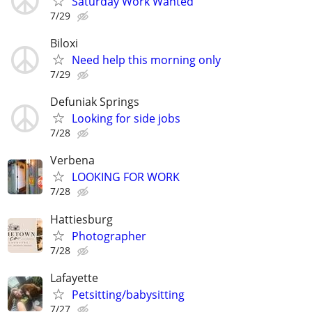
Saturday Work Wanted
7/29
Biloxi
Need help this morning only
7/29
Defuniak Springs
Looking for side jobs
7/28
Verbena
LOOKING FOR WORK
7/28
Hattiesburg
Photographer
7/28
Lafayette
Petsitting/babysitting
7/27