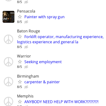
8/5
Pensacola
Painter with spray gun
8/5
Baton Rouge
Forklift operator, manufacturing experience,
logistics experience and general la
8/5
Warrior
Seeking employment
8/5
Birmingham
carpenter & painter
8/5
Memphis
ANYBODY NEED HELP WITH WORK?!?!?!?!?!