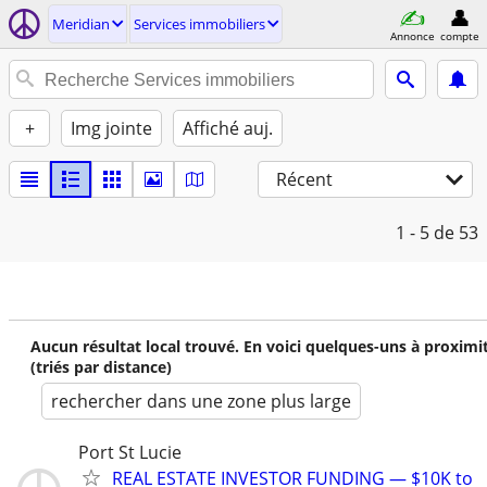
Meridian
Services immobiliers
Annonce
compte
+
Img jointe
Affiché auj.
Récent
1 - 5
de 53
Aucun résultat local trouvé. En voici quelques-uns à proximi
(triés par distance)
rechercher dans une zone plus large
Port St Lucie
REAL ESTATE INVESTOR FUNDING — $10K to