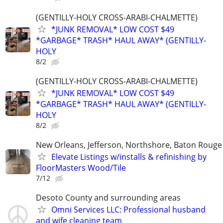
(GENTILLY-HOLY CROSS-ARABI-CHALMETTE)
*JUNK REMOVAL* LOW COST $49
*GARBAGE* TRASH* HAUL AWAY* (GENTILLY-
HOLY
8/2
(GENTILLY-HOLY CROSS-ARABI-CHALMETTE)
*JUNK REMOVAL* LOW COST $49
*GARBAGE* TRASH* HAUL AWAY* (GENTILLY-
HOLY
8/2
New Orleans, Jefferson, Northshore, Baton Rouge
Elevate Listings w/installs & refinishing by
FloorMasters Wood/Tile
7/12
Desoto County and surrounding areas
Omni Services LLC: Professional husband
and wife cleaning team