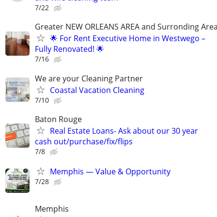
7/22
Greater NEW ORLEANS AREA and Surronding Are
🌟 For Rent Executive Home in Westwego –
Fully Renovated! 🌟
7/16
We are your Cleaning Partner
Coastal Vacation Cleaning
7/10
Baton Rouge
Real Estate Loans- Ask about our 30 year
cash out/purchase/fix/flips
7/8
Memphis — Value & Opportunity
7/28
Memphis