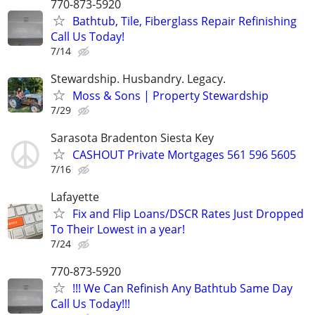
770-873-5920
Bathtub, Tile, Fiberglass Repair Refinishing
Call Us Today!
7/14
Stewardship. Husbandry. Legacy.
Moss & Sons | Property Stewardship
7/29
Sarasota Bradenton Siesta Key
CASHOUT Private Mortgages 561 596 5605
7/16
Lafayette
Fix and Flip Loans/DSCR Rates Just Dropped
To Their Lowest in a year!
7/24
770-873-5920
!!! We Can Refinish Any Bathtub Same Day
Call Us Today!!!