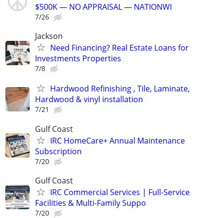
$500K — NO APPRAISAL — NATIONWI
7/26
Jackson
Need Financing? Real Estate Loans for
Investments Properties
7/8
Hardwood Refinishing , Tile, Laminate,
Hardwood & vinyl installation
7/21
Gulf Coast
IRC HomeCare+ Annual Maintenance
Subscription
7/20
Gulf Coast
IRC Commercial Services | Full-Service
Facilities & Multi-Family Suppo
7/20