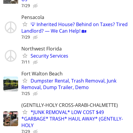
7/29
Pensacola
💡 Inherited House? Behind on Taxes? Tired
Landlord? — We Can Help! 🏡
7/29
Northwest Florida
Security Services
7/11
Fort Walton Beach
Dumpster Rental, Trash Removal, Junk
Removal, Dump Trailer, Demo
7/25
(GENTILLY-HOLY CROSS-ARABI-CHALMETTE)
*JUNK REMOVAL* LOW COST $49
*GARBAGE* TRASH* HAUL AWAY* (GENTILLY-
HOLY
7/29