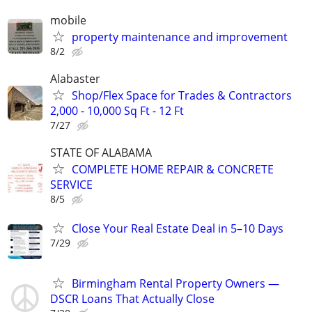
mobile
property maintenance and improvement
8/2
Alabaster
Shop/Flex Space for Trades & Contractors
2,000 - 10,000 Sq Ft - 12 Ft
7/27
STATE OF ALABAMA
COMPLETE HOME REPAIR & CONCRETE
SERVICE
8/5
Close Your Real Estate Deal in 5–10 Days
7/29
Birmingham Rental Property Owners —
DSCR Loans That Actually Close