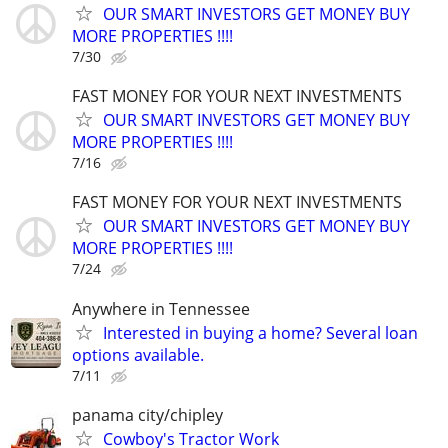
OUR SMART INVESTORS GET MONEY BUY
MORE PROPERTIES !!!!
7/30
FAST MONEY FOR YOUR NEXT INVESTMENTS
OUR SMART INVESTORS GET MONEY BUY
MORE PROPERTIES !!!!
7/16
FAST MONEY FOR YOUR NEXT INVESTMENTS
OUR SMART INVESTORS GET MONEY BUY
MORE PROPERTIES !!!!
7/24
Anywhere in Tennessee
Interested in buying a home? Several loan
options available.
7/11
panama city/chipley
Cowboy's Tractor Work