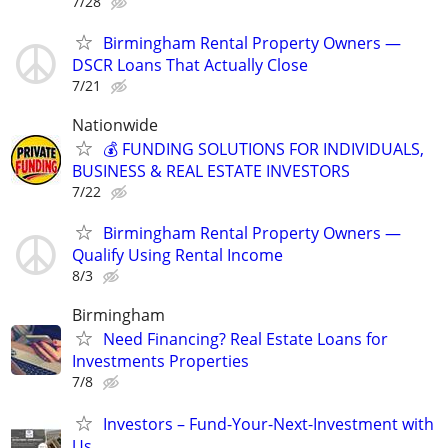
7/28
Birmingham Rental Property Owners —
DSCR Loans That Actually Close
7/21
Nationwide
💰 FUNDING SOLUTIONS FOR INDIVIDUALS,
BUSINESS & REAL ESTATE INVESTORS
7/22
Birmingham Rental Property Owners —
Qualify Using Rental Income
8/3
Birmingham
Need Financing? Real Estate Loans for
Investments Properties
7/8
Investors – Fund-Your-Next-Investment with
Us