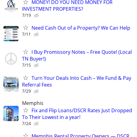
MONEY! DO YOU NEED MONEY FOR
INVESTMENT PROPERTIES?
7/19
Need Cash Out of a Property? We Can Help
7/11
I Buy Promissory Notes – Free Quote! (Local
TN Buyer!)
7/15
Turn Your Deals Into Cash – We Fund & Pay
Referral Fees
7/29
Memphis
Fix and Flip Loans/DSCR Rates Just Dropped
To Their Lowest in a year!
7/24
Memphis Rental Property Owners — DSCR