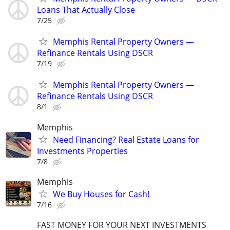
Loans That Actually Close
7/25
Memphis Rental Property Owners —
Refinance Rentals Using DSCR
7/19
Memphis Rental Property Owners —
Refinance Rentals Using DSCR
8/1
Memphis
Need Financing? Real Estate Loans for
Investments Properties
7/8
Memphis
We Buy Houses for Cash!
7/16
FAST MONEY FOR YOUR NEXT INVESTMENTS