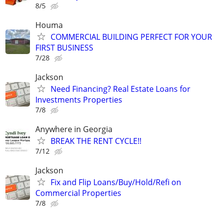
8/5
Houma
COMMERCIAL BUILDING PERFECT FOR YOUR
FIRST BUSINESS
7/28
Jackson
Need Financing? Real Estate Loans for
Investments Properties
7/8
Anywhere in Georgia
BREAK THE RENT CYCLE!!
7/12
Jackson
Fix and Flip Loans/Buy/Hold/Refi on
Commercial Properties
7/8