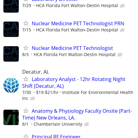
7/29
HCA Florida Fort Walton-Destin Hospital
Nuclear Medicine PET Technologist PRN
7/15
HCA Florida Fort Walton-Destin Hospital
Nuclear Medicine PET Technologist
8/3
HCA Florida Fort Walton-Destin Hospital
Decatur, AL
Laboratory Analyst - 12hr Rotating Night
Shift (Decatur, AL)
7/30
$19-$21/hr
Institute For Environmental Health
Inc
Anatomy & Physiology Faculty Onsite (Part-
Time) New Orleans, LA.
8/1
Chamberlain University
Principal RF Engineer