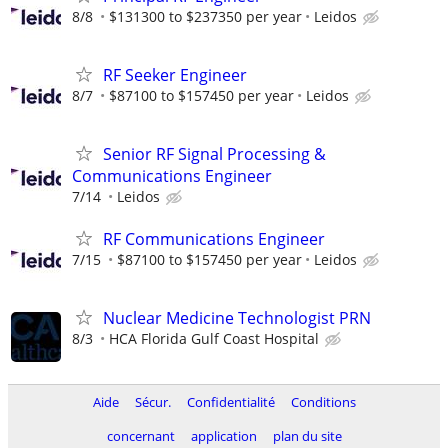
8/8
$131300 to $237350 per year
Leidos
RF Seeker Engineer
8/7
$87100 to $157450 per year
Leidos
Senior RF Signal Processing &
Communications Engineer
7/14
Leidos
RF Communications Engineer
7/15
$87100 to $157450 per year
Leidos
Nuclear Medicine Technologist PRN
8/3
HCA Florida Gulf Coast Hospital
Aide
Sécur.
Confidentialité
Conditions
concernant
application
plan du site