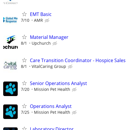
EMT Basic
7/10
AMR
Material Manager
8/1
Upchurch
Care Transition Coordinator - Hospice Sales
8/1
VitalCaring Group
Senior Operations Analyst
7/20
Mission Pet Health
Operations Analyst
7/25
Mission Pet Health
Laboratory Director