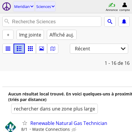
Meridian
Sciences
Annonce
compte
+
Img jointe
Affiché auj.
Récent
1 - 16
de 16
Aucun résultat local trouvé. En voici quelques-uns à proximi
(triés par distance)
rechercher dans une zone plus large
Renewable Natural Gas Technician
8/1
Waste Connections