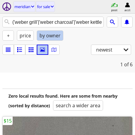
meridian
for sale
post
acct
+
price
by owner
newest
1
of 6
Zero local results found. Here are some from nearby
search a wider area
(sorted by distance)
$15