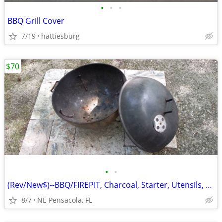
•
•
•
BBQ Grill Cover
7/19
hattiesburg
$70
•
•
(Rev/New$)--BBQ/FIREPIT, Charcoal, Starter, Utensils, Tile, Firewood
8/7
NE Pensacola, FL