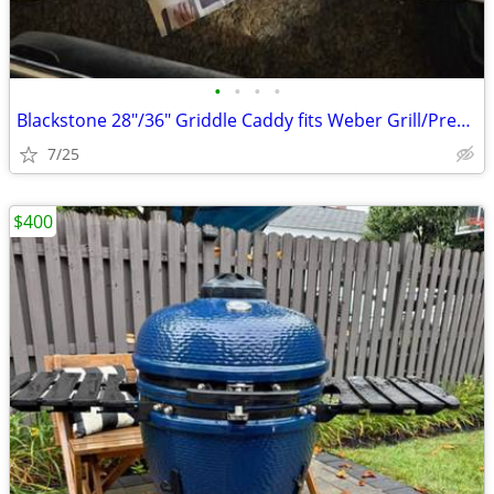
•
•
•
•
Blackstone 28"/36" Griddle Caddy fits Weber Grill/Prep Cart, BBQ Grill
7/25
$400