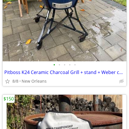
•
•
•
•
•
Pitboss K24 Ceramic Charcoal Grill + stand + Weber charcoal chimney starter
8/8
New Orleans
$150