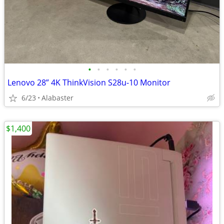
•
•
•
•
•
•
Lenovo 28” 4K ThinkVision S28u-10 Monitor
6/23
Alabaster
$1,400