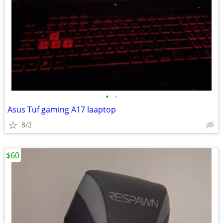
•
•
Asus Tuf gaming A17 laaptop
8/2
$60