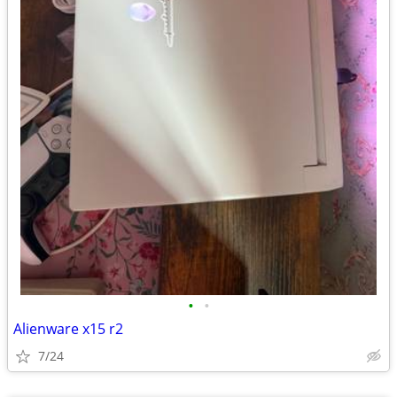
•
•
Alienware x15 r2
7/24