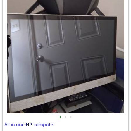
•
•
•
All in one HP computer