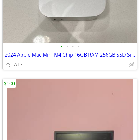
•
•
•
•
2024 Apple Mac Mini M4 Chip 16GB RAM 256GB SSD Silver
7/17
$100