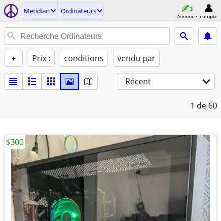
Meridian
Ordinateurs
Annonce
compte
+
Prix :
conditions
vendu par
Récent
1
de 60
$300