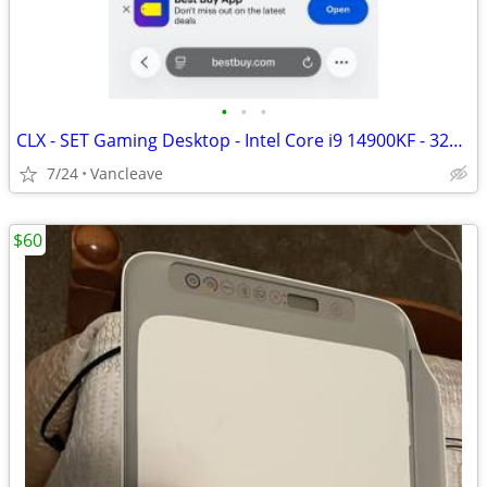
•
•
•
CLX - SET Gaming Desktop - Intel Core i9 14900KF - 32GB DDR5 5600 Memo
7/24
Vancleave
$60