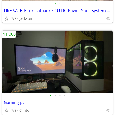
•
•
FIRE SALE: Eltek Flatpack S 1U DC Power Shelf System - 48V / 1000W HE Rectifiers
7/7
Jackson
$1,000
•
•
•
•
Gaming pc
7/9
Clinton