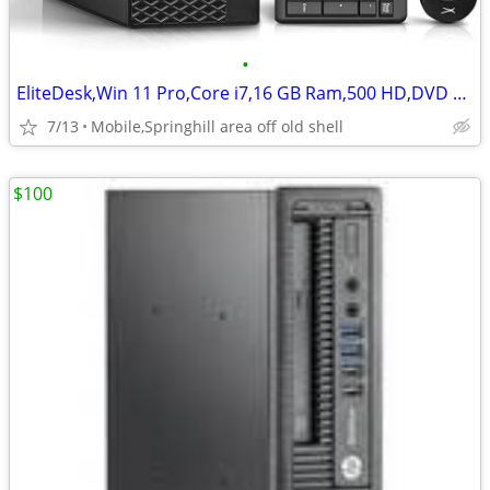
•
EliteDesk,Win 11 Pro,Core i7,16 GB Ram,500 HD,DVD RW
7/13
Mobile,Springhill area off old shell
$100