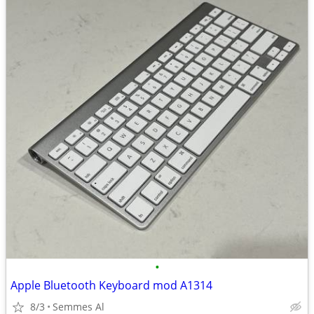
•
Apple Bluetooth Keyboard mod A1314
8/3
Semmes Al