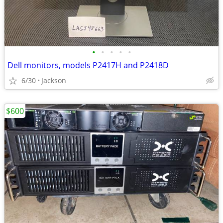
•
•
•
•
•
Dell monitors, models P2417H and P2418D
6/30
Jackson
$600