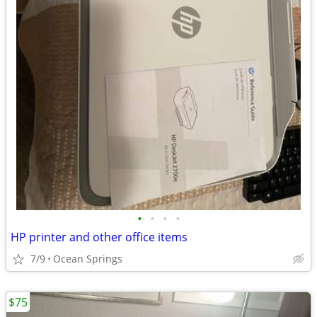
•
•
•
•
HP printer and other office items
7/9
Ocean Springs
$75