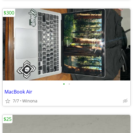
$300
•
•
MacBook Air
7/7
Winona
$25