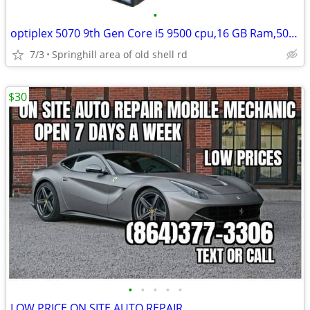
•
optiplex 5070 9th Gen Core i5 9500 cpu,16 GB Ram,500 GB HD,DVD RW
7/3
Springhill area of old shell rd
$30
•
•
•
•
•
LOW PRICE ON SITE AUTO REPAIR