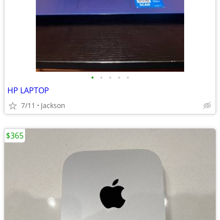
•
•
•
•
•
HP LAPTOP
7/11
Jackson
$365