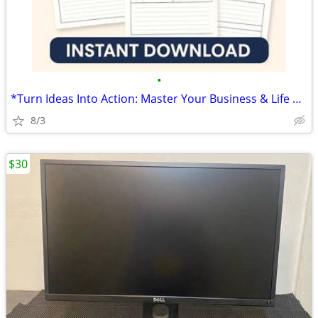
•
*Turn Ideas Into Action: Master Your Business & Life with This Planne
8/3
$30