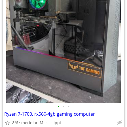
•
•
•
Ryzen 7-1700, rx560-4gb gaming computer
8/6
meridian Mississippi