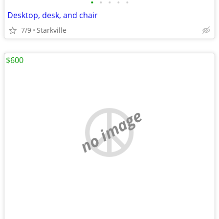
•
•
•
•
•
Desktop, desk, and chair
7/9
Starkville
$600
no image