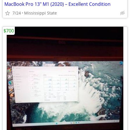
MacBook Pro 13" M1 (2020) – Excellent Condition
7/24
Mississippi State
$700