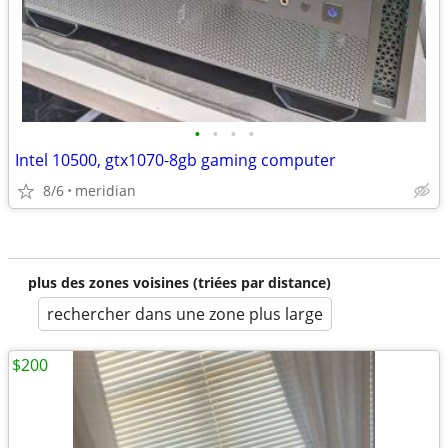
•
•
•
•
Intel 10500, gtx1070-8gb gaming computer
8/6
meridian
plus des zones voisines (triées par distance)
rechercher dans une zone plus large
$200