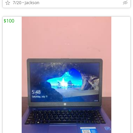
7/20
Jackson
$100