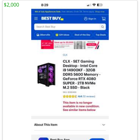
$2,000