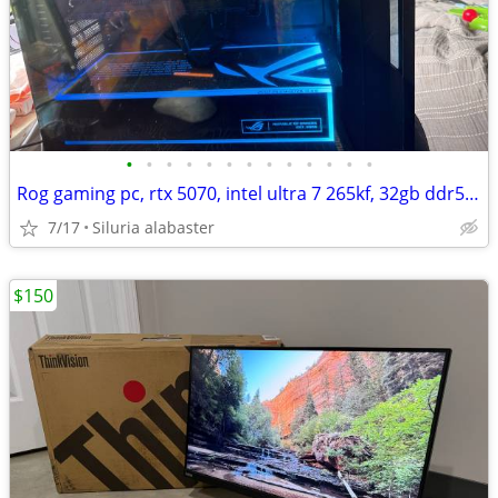
•
•
•
•
•
•
•
•
•
•
•
•
•
Rog gaming pc, rtx 5070, intel ultra 7 265kf, 32gb ddr5 ram, 280hz monitor and k
7/17
Siluria alabaster
$150