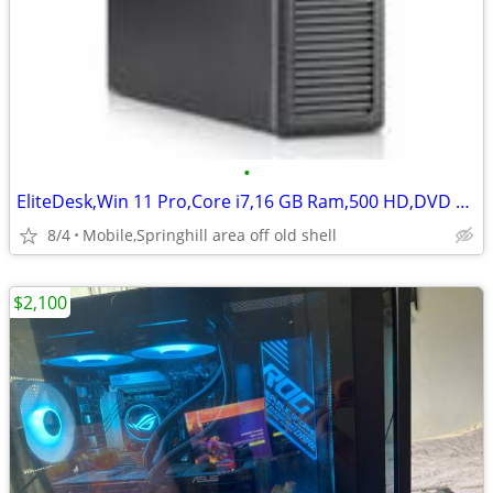
•
EliteDesk,Win 11 Pro,Core i7,16 GB Ram,500 HD,DVD RW,1 GB Video card
8/4
Mobile,Springhill area off old shell
$2,100