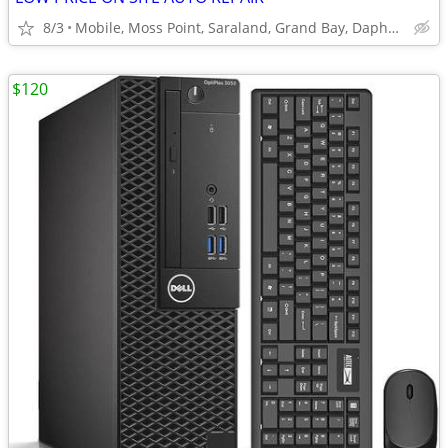
8/3
Mobile, Moss Point, Saraland, Grand Bay, Daphne, Theodore
$120