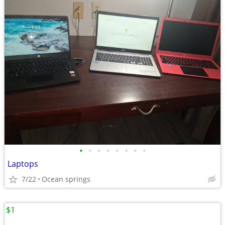
•
•
•
•
•
•
•
•
Laptops
7/22
Ocean springs
$1