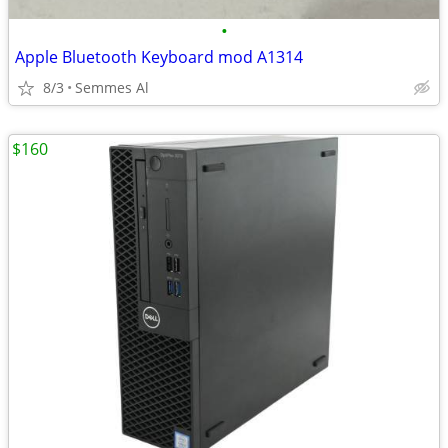
•
Apple Bluetooth Keyboard mod A1314
8/3
Semmes Al
$160