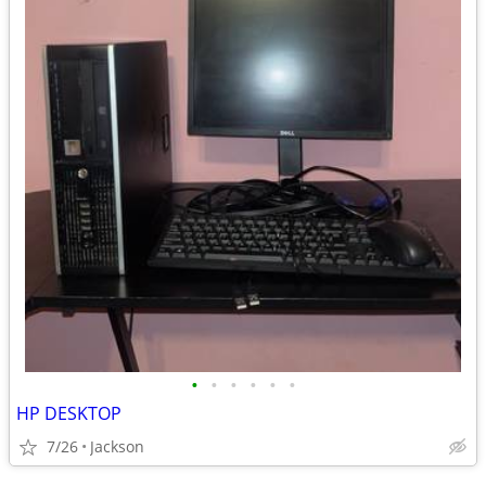
•
•
•
•
•
•
HP DESKTOP
7/26
Jackson