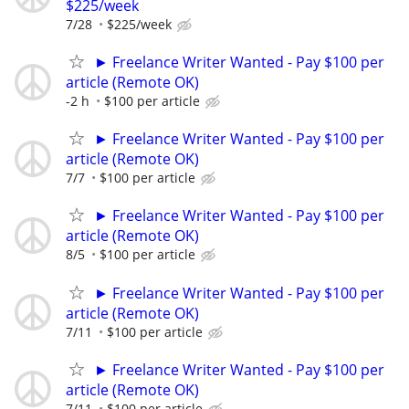
$225/week
7/28
$225/week
► Freelance Writer Wanted - Pay $100 per
article (Remote OK)
-2 h
$100 per article
► Freelance Writer Wanted - Pay $100 per
article (Remote OK)
7/7
$100 per article
► Freelance Writer Wanted - Pay $100 per
article (Remote OK)
8/5
$100 per article
► Freelance Writer Wanted - Pay $100 per
article (Remote OK)
7/11
$100 per article
► Freelance Writer Wanted - Pay $100 per
article (Remote OK)
7/11
$100 per article