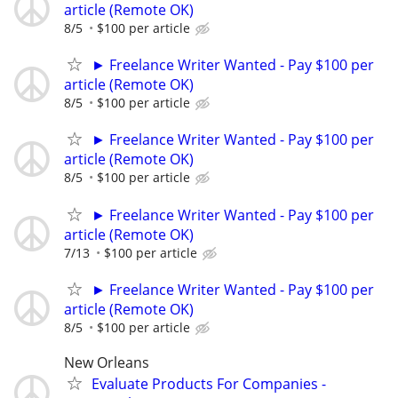
article (Remote OK)
8/5
$100 per article
► Freelance Writer Wanted - Pay $100 per
article (Remote OK)
8/5
$100 per article
► Freelance Writer Wanted - Pay $100 per
article (Remote OK)
8/5
$100 per article
► Freelance Writer Wanted - Pay $100 per
article (Remote OK)
7/13
$100 per article
► Freelance Writer Wanted - Pay $100 per
article (Remote OK)
8/5
$100 per article
New Orleans
Evaluate Products For Companies -