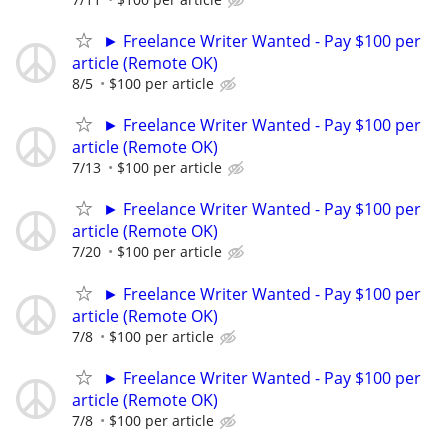
► Freelance Writer Wanted - Pay $100 per
article (Remote OK)
8/5
$100 per article
► Freelance Writer Wanted - Pay $100 per
article (Remote OK)
7/13
$100 per article
► Freelance Writer Wanted - Pay $100 per
article (Remote OK)
7/20
$100 per article
► Freelance Writer Wanted - Pay $100 per
article (Remote OK)
7/8
$100 per article
► Freelance Writer Wanted - Pay $100 per
article (Remote OK)
7/8
$100 per article