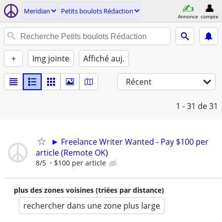
Meridian
Petits boulots Rédaction
Annonce
compte
+
Img jointe
Affiché auj.
Récent
1 - 31
de 31
► Freelance Writer Wanted - Pay $100 per
article (Remote OK)
8/5
$100 per article
plus des zones voisines (triées par distance)
rechercher dans une zone plus large