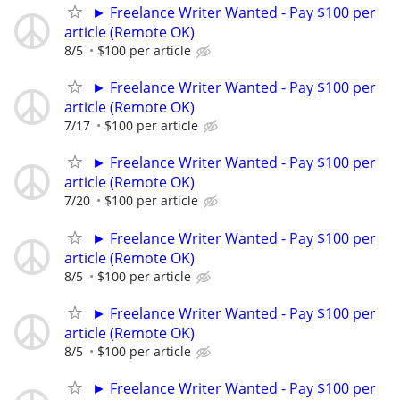
► Freelance Writer Wanted - Pay $100 per
article (Remote OK)
8/5
$100 per article
► Freelance Writer Wanted - Pay $100 per
article (Remote OK)
7/17
$100 per article
► Freelance Writer Wanted - Pay $100 per
article (Remote OK)
7/20
$100 per article
► Freelance Writer Wanted - Pay $100 per
article (Remote OK)
8/5
$100 per article
► Freelance Writer Wanted - Pay $100 per
article (Remote OK)
8/5
$100 per article
► Freelance Writer Wanted - Pay $100 per