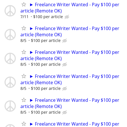
► Freelance Writer Wanted - Pay $100 per
article (Remote OK)
7/11
$100 per article
► Freelance Writer Wanted - Pay $100 per
article (Remote OK)
8/5
$100 per article
► Freelance Writer Wanted - Pay $100 per
article (Remote OK)
8/5
$100 per article
► Freelance Writer Wanted - Pay $100 per
article (Remote OK)
8/5
$100 per article
► Freelance Writer Wanted - Pay $100 per
article (Remote OK)
8/5
$100 per article
► Freelance Writer Wanted - Pay $100 per