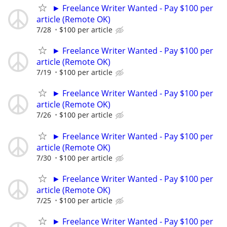
► Freelance Writer Wanted - Pay $100 per
article (Remote OK)
7/28
$100 per article
► Freelance Writer Wanted - Pay $100 per
article (Remote OK)
7/19
$100 per article
► Freelance Writer Wanted - Pay $100 per
article (Remote OK)
7/26
$100 per article
► Freelance Writer Wanted - Pay $100 per
article (Remote OK)
7/30
$100 per article
► Freelance Writer Wanted - Pay $100 per
article (Remote OK)
7/25
$100 per article
► Freelance Writer Wanted - Pay $100 per