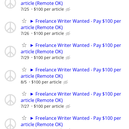
article (Remote OK)
7/25
$100 per article
► Freelance Writer Wanted - Pay $100 per
article (Remote OK)
7/26
$100 per article
► Freelance Writer Wanted - Pay $100 per
article (Remote OK)
7/29
$100 per article
► Freelance Writer Wanted - Pay $100 per
article (Remote OK)
8/5
$100 per article
► Freelance Writer Wanted - Pay $100 per
article (Remote OK)
7/27
$100 per article
► Freelance Writer Wanted - Pay $100 per
article (Remote OK)