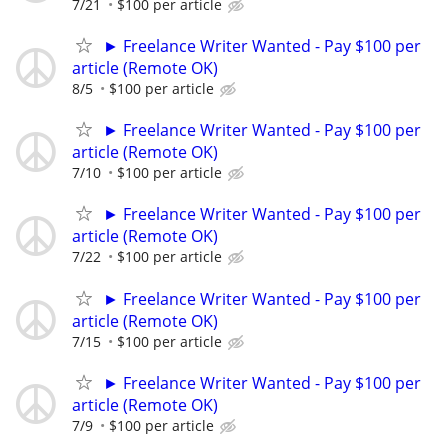
7/21
$100 per article
► Freelance Writer Wanted - Pay $100 per
article (Remote OK)
8/5
$100 per article
► Freelance Writer Wanted - Pay $100 per
article (Remote OK)
7/10
$100 per article
► Freelance Writer Wanted - Pay $100 per
article (Remote OK)
7/22
$100 per article
► Freelance Writer Wanted - Pay $100 per
article (Remote OK)
7/15
$100 per article
► Freelance Writer Wanted - Pay $100 per
article (Remote OK)
7/9
$100 per article