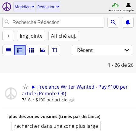
Meridian
Rédaction
Annonce
compte
+
Img jointe
Affiché auj.
Récent
1 - 26
de 26
► Freelance Writer Wanted - Pay $100 per
article (Remote OK)
7/16
$100 per article
plus des zones voisines (triées par distance)
rechercher dans une zone plus large