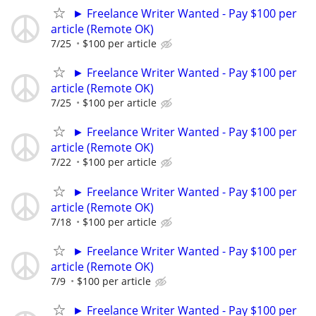
► Freelance Writer Wanted - Pay $100 per
article (Remote OK)
7/25
$100 per article
► Freelance Writer Wanted - Pay $100 per
article (Remote OK)
7/25
$100 per article
► Freelance Writer Wanted - Pay $100 per
article (Remote OK)
7/22
$100 per article
► Freelance Writer Wanted - Pay $100 per
article (Remote OK)
7/18
$100 per article
► Freelance Writer Wanted - Pay $100 per
article (Remote OK)
7/9
$100 per article
► Freelance Writer Wanted - Pay $100 per