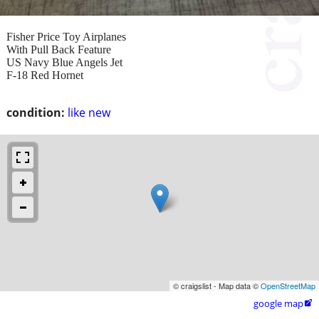
Fisher Price Toy Airplanes
With Pull Back Feature
US Navy Blue Angels Jet
F-18 Red Hornet
condition:
like new
© craigslist - Map data ©
OpenStreetMap
google map
