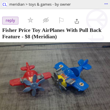
...
CL
meridian > toys & games - by owner
⚐

reply
Fisher Price Toy AirPlanes With Pull Back
Feature
-
$8
(Meridian)