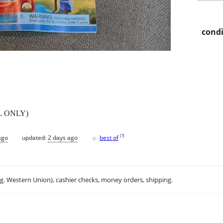
condi
AL ONLY)
♥
[
?
]
ago
updated:
2 days ago
best of
.g. Western Union), cashier checks, money orders, shipping.