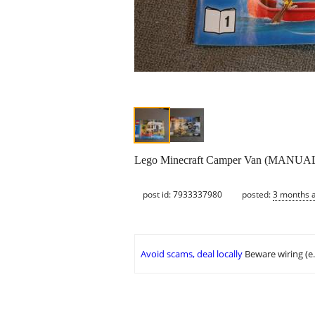
Lego Minecraft Camper Van (MANU
post id: 7933337980
posted:
3 months 
Avoid scams, deal locally
Beware wiring (e