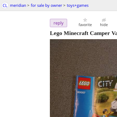
CL
meridian
>
for sale by owner
>
toys+games
reply
favorite
hide
Lego Minecraft Camper