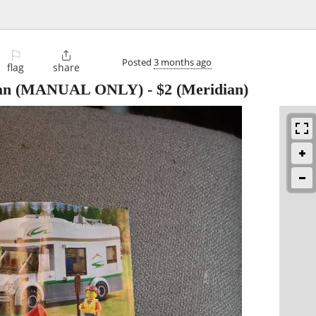
⚐

Posted
3 months ago
flag
share
 Van (MANUAL ONLY)
-
$2
(Meridian)