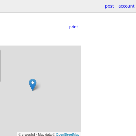
post
account
print
© craigslist - Map data ©
OpenStreetMap