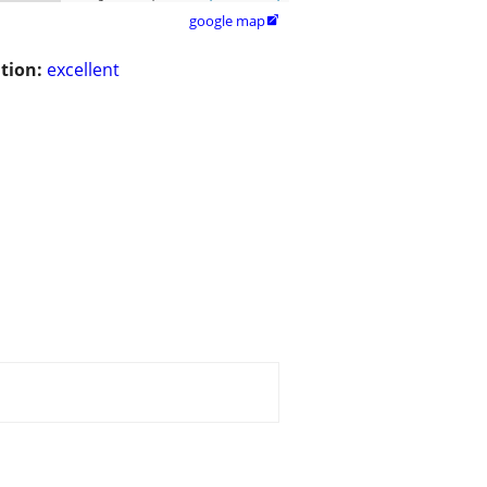
google map

tion:
excellent