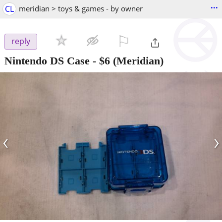
...
CL
meridian > toys & games - by owner
⚐

reply
Nintendo DS Case
-
$6
(Meridian)
‹
›