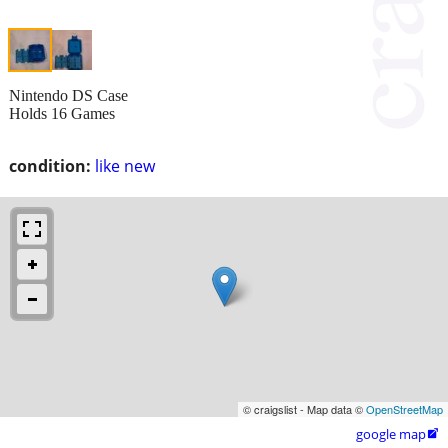
Nintendo DS Case
Holds 16 Games
condition:
like new
© craigslist - Map data ©
OpenStreetMap
google map
